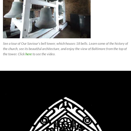
See a tour of Our Saviour's bell tower, which houses 18 bells. Learn some of the history of
the church, see its beautiful architecture, and enjoy the view of Baltimore from the top of
the tower. Click
here
to see the video.