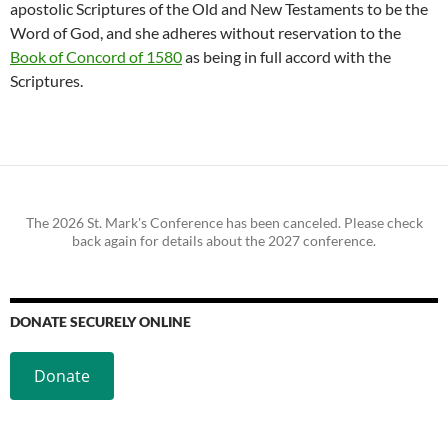
apostolic Scriptures of the Old and New Testaments to be the
Word of God, and she adheres without reservation to the
Book of Concord of 1580
as being in full accord with the
Scriptures.
The 2026 St. Mark's Conference has been canceled. Please check
back again for details about the 2027 conference.
DONATE SECURELY ONLINE
Donate