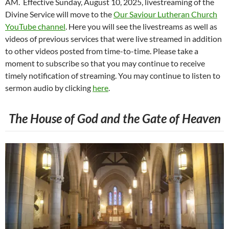
AM. Effective Sunday, August 10, 2025, livestreaming of the
Divine Service will move to the
Our Saviour Lutheran Church
YouTube channel
. Here you will see the livestreams as well as
videos of previous services that were live streamed in addition
to other videos posted from time-to-time. Please take a
moment to subscribe so that you may continue to receive
timely notification of streaming. You may continue to listen to
sermon audio by clicking
here
.
The House of God and the Gate of Heaven