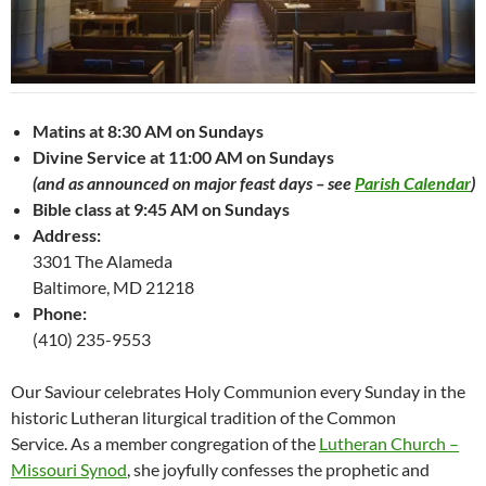
Matins at 8:30 AM on Sundays
Divine Service at 11:00 AM on Sundays
(and as announced on major feast days – see
Parish Calendar
)
Bible class at 9:45 AM on Sundays
Address:
3301 The Alameda
Baltimore, MD 21218
Phone:
(410) 235-9553
Our Saviour celebrates Holy Communion every Sunday in the
historic Lutheran liturgical tradition of the Common
Service. As a member congregation of the
Lutheran Church –
Missouri Synod
, she joyfully confesses the prophetic and