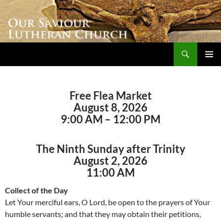
Skip
to
content
Search
Our Saviour Lutheran Church
PRIMAR
MENU
Free Flea Market
August 8, 2026
9:00 AM – 12:00 PM
The Ninth Sunday after Trinity
August 2, 2026
11:00 AM
Collect of the Day
Let Your merciful ears, O Lord, be open to the prayers of Your
humble servants; and that they may obtain their petitions,