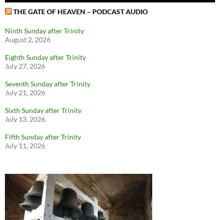
THE GATE OF HEAVEN – PODCAST AUDIO
Ninth Sunday after Trinity
August 2, 2026
Eighth Sunday after Trinity
July 27, 2026
Seventh Sunday after Trinity
July 21, 2026
Sixth Sunday after Trinity
July 13, 2026
Fifth Sunday after Trinity
July 11, 2026