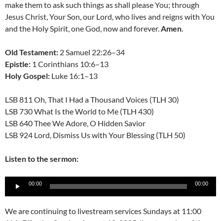
make them to ask such things as shall please You; through
Jesus Christ, Your Son, our Lord, who lives and reigns with You
and the Holy Spirit, one God, now and forever.
Amen
.
Old Testament:
2 Samuel 22:26–34
Epistle:
1 Corinthians 10:6–13
Holy Gospel:
Luke 16:1–13
LSB 811 Oh, That I Had a Thousand Voices (TLH 30)
LSB 730 What Is the World to Me (TLH 430)
LSB 640 Thee We Adore, O Hidden Savior
LSB 924 Lord, Dismiss Us with Your Blessing (TLH 50)
Listen to the sermon:
Audio
00:00
00:00
Player
We are continuing to livestream services Sundays at 11:00