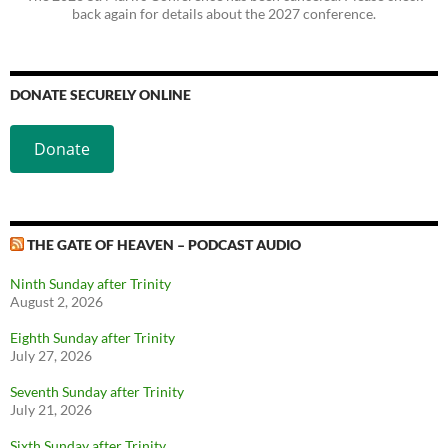
back again for details about the 2027 conference.
DONATE SECURELY ONLINE
Donate
THE GATE OF HEAVEN – PODCAST AUDIO
Ninth Sunday after Trinity
August 2, 2026
Eighth Sunday after Trinity
July 27, 2026
Seventh Sunday after Trinity
July 21, 2026
Sixth Sunday after Trinity