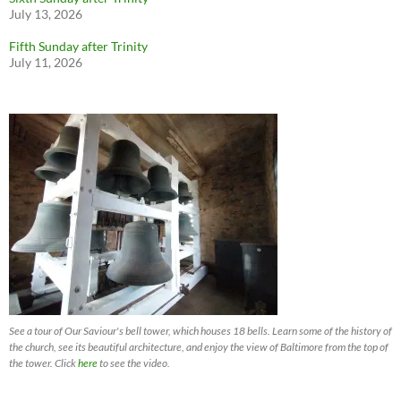
July 13, 2026
Fifth Sunday after Trinity
July 11, 2026
See a tour of Our Saviour's bell tower, which houses 18 bells. Learn some of the history of
the church, see its beautiful architecture, and enjoy the view of Baltimore from the top of
the tower. Click
here
to see the video.