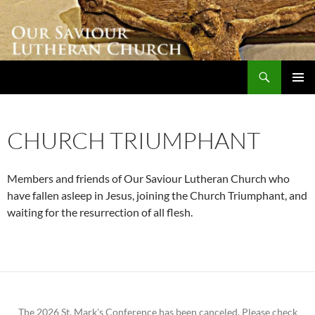
Skip
to
content
Search
Our Saviour Lutheran Church
PRIMAR
MENU
CHURCH TRIUMPHANT
Members and friends of Our Saviour Lutheran Church who
have fallen asleep in Jesus, joining the Church Triumphant, and
waiting for the resurrection of all flesh.
The 2026 St. Mark's Conference has been canceled. Please check