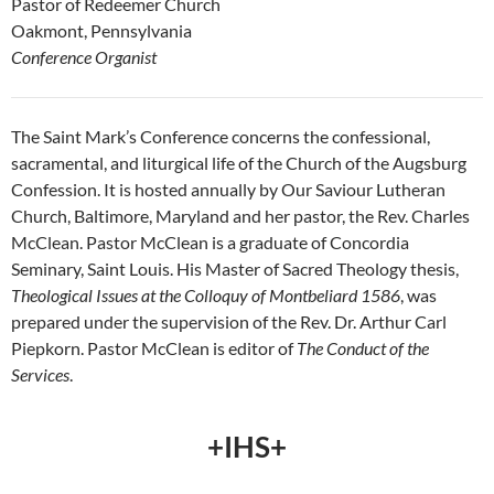
Pastor of Redeemer Church
Oakmont, Pennsylvania
Conference Organist
The Saint Mark’s Conference concerns the confessional,
sacramental, and liturgical life of the Church of the Augsburg
Confession. It is hosted annually by Our Saviour Lutheran
Church, Baltimore, Maryland and her pastor, the Rev. Charles
McClean. Pastor McClean is a graduate of Concordia
Seminary, Saint Louis. His Master of Sacred Theology thesis,
Theological Issues at the Colloquy of Montbeliard 1586
, was
prepared under the supervision of the Rev. Dr. Arthur Carl
Piepkorn. Pastor McClean is editor of
The Conduct of the
Services
.
+IHS+