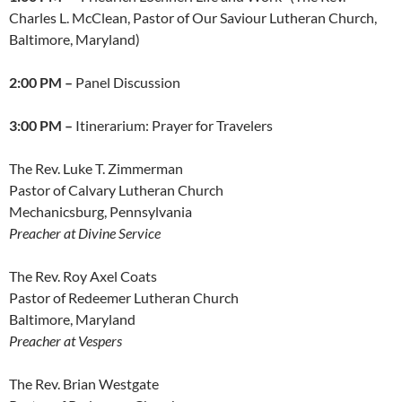
Charles L. McClean, Pastor of Our Saviour Lutheran Church,
Baltimore, Maryland)
2:00 PM –
Panel Discussion
3:00 PM –
Itinerarium: Prayer for Travelers
The Rev. Luke T. Zimmerman
Pastor of Calvary Lutheran Church
Mechanicsburg, Pennsylvania
Preacher at Divine Service
The Rev. Roy Axel Coats
Pastor of Redeemer Lutheran Church
Baltimore, Maryland
Preacher at Vespers
The Rev. Brian Westgate