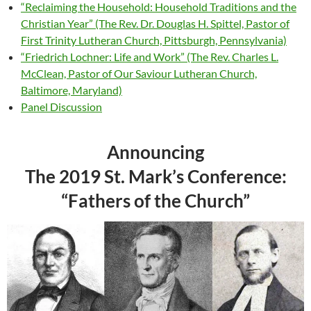
“Reclaiming the Household: Household Traditions and the
Christian Year” (The Rev. Dr. Douglas H. Spittel, Pastor of
First Trinity Lutheran Church, Pittsburgh, Pennsylvania)
“Friedrich Lochner: Life and Work” (The Rev. Charles L.
McClean, Pastor of Our Saviour Lutheran Church,
Baltimore, Maryland)
Panel Discussion
Announcing
The 2019 St. Mark’s Conference:
“Fathers of the Church”