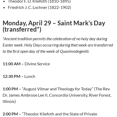
Theodor F. D. Kliefoth (1810-1895)
Friedrich J. C. Lochner (1822-1902)
Monday, April 29 – Saint Mark’s Day
(transferred*)
*Ancient tradition permits the celebration of no holy day during
Easter week. Holy Days occurring during that week are transferred
to the first open day of the week of Quasimodogeniti.
11:00 AM –
Divine Service
12:30 PM –
Lunch
1:00 PM –
“August Vilmar and Theology for Today” (The Rev.
Dr. James Ambrose Lee II, Concordia University, River Forest,
Illinois)
2:00 PM –
“Theodor Kliefoth and the State of Private