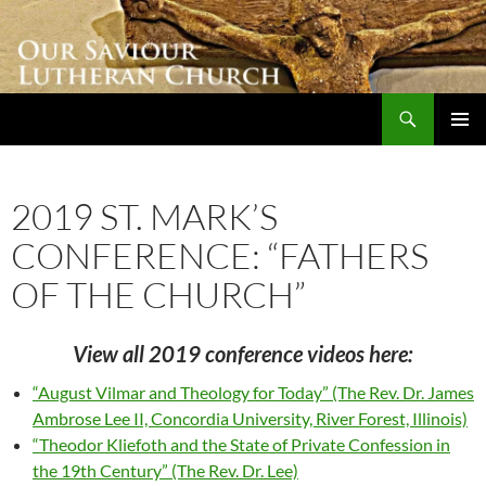
Skip
to
content
Search
Our Saviour Lutheran Church
PRIMAR
MENU
2019 ST. MARK’S
CONFERENCE: “FATHERS
OF THE CHURCH”
View all 2019 conference videos here:
“August Vilmar and Theology for Today” (The Rev. Dr. James
Ambrose Lee II, Concordia University, River Forest, Illinois)
“Theodor Kliefoth and the State of Private Confession in
the 19th Century” (The Rev. Dr. Lee)