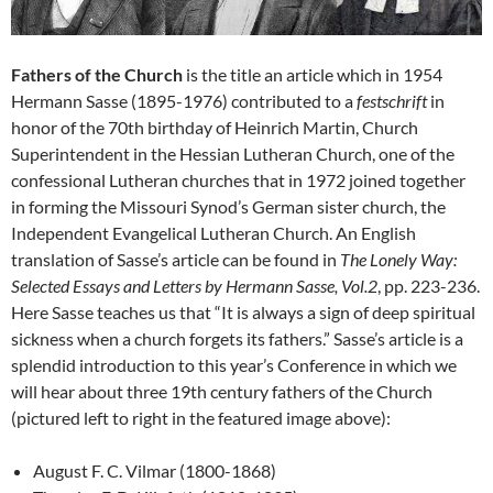
Fathers of the Church
is the title an article which in 1954
Hermann Sasse (1895-1976) contributed to a
festschrift
in
honor of the 70th birthday of Heinrich Martin, Church
Superintendent in the Hessian Lutheran Church, one of the
confessional Lutheran churches that in 1972 joined together
in forming the Missouri Synod’s German sister church, the
Independent Evangelical Lutheran Church. An English
translation of Sasse’s article can be found in
The Lonely Way:
Selected Essays and Letters by Hermann Sasse, Vol.2
, pp. 223-236.
Here Sasse teaches us that “It is always a sign of deep spiritual
sickness when a church forgets its fathers.” Sasse’s article is a
splendid introduction to this year’s Conference in which we
will hear about three 19th century fathers of the Church
(pictured left to right in the featured image above):
August F. C. Vilmar (1800-1868)