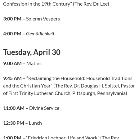
Confession in the 19th Century” (The Rev. Dr. Lee)
3:00 PM –
Solemn Vespers
4:00 PM –
Gemütlichkeit
Tuesday, April 30
9:00 AM –
Matins
9:45 AM –
“Reclaiming the Household: Household Traditions
and the Christian Year” (The Rev. Dr. Douglas H. Spittel, Pastor
of First Trinity Lutheran Church, Pittsburgh, Pennsylvania)
11:00 AM –
Divine Service
12:30 PM –
Lunch
1:00 PM –
“Friedrich Lochner: Life and Work” (The Rev.