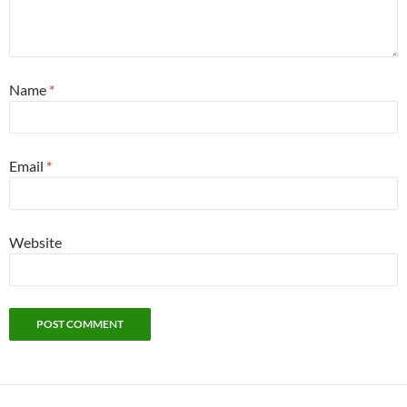
Name
*
Email
*
Website