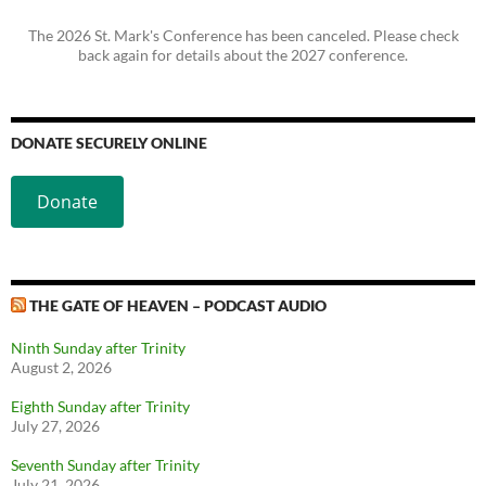
The 2026 St. Mark's Conference has been canceled. Please check
back again for details about the 2027 conference.
DONATE SECURELY ONLINE
Donate
THE GATE OF HEAVEN – PODCAST AUDIO
Ninth Sunday after Trinity
August 2, 2026
Eighth Sunday after Trinity
July 27, 2026
Seventh Sunday after Trinity
July 21, 2026