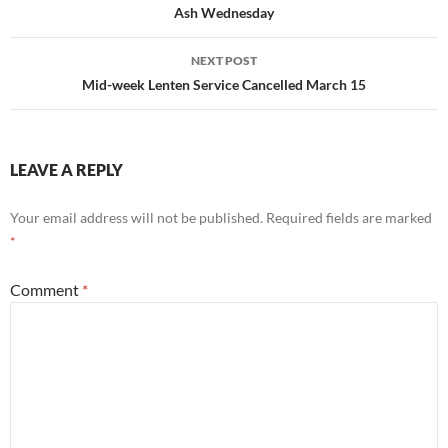
navigation
Ash Wednesday
NEXT POST
Mid-week Lenten Service Cancelled March 15
LEAVE A REPLY
Your email address will not be published.
Required fields are marked
*
Comment
*