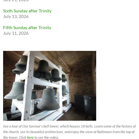
Sixth Sunday after Trinity
July 13, 2026
Fifth Sunday after Trinity
July 11, 2026
See a tour of Our Saviour's bell tower, which houses 18 bells. Learn some of the history of
the church, see its beautiful architecture, and enjoy the view of Baltimore from the top of
the tower. Click
here
to see the video.