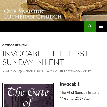
Skip
to
content
Search
Our Saviour Lutheran Church
PRIMAR
MENU
GATE OF HEAVEN
INVOCABIT – THE FIRST
SUNDAY IN LENT
AUDIO
MARCH 7, 2017
OSLC
LEAVE A COMMENT
Invocabit
The First Sunday in Lent
March 5, 2017 AD