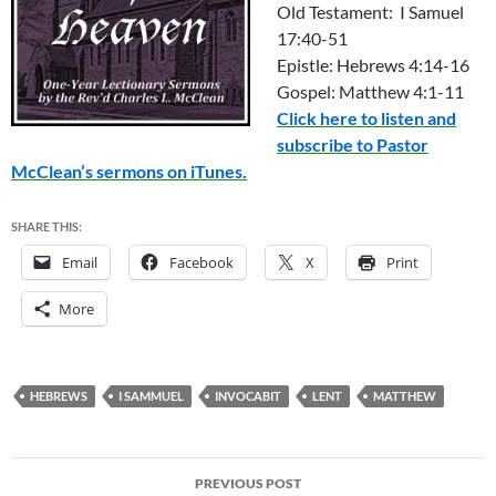
Old Testament: I Samuel
17:40-51
Epistle: Hebrews 4:14-16
Gospel: Matthew 4:1-11
Click here to listen and
subscribe to Pastor
McClean’s sermons on iTunes.
SHARE THIS:
Email
Facebook
X
Print
More
HEBREWS
I SAMMUEL
INVOCABIT
LENT
MATTHEW
Post
PREVIOUS POST