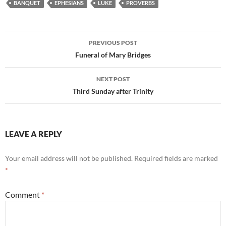
BANQUET
EPHESIANS
LUKE
PROVERBS
Post
PREVIOUS POST
navigation
Funeral of Mary Bridges
NEXT POST
Third Sunday after Trinity
LEAVE A REPLY
Your email address will not be published.
Required fields are marked
*
Comment
*