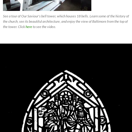
See a tour of Our Saviour's bell tower, which houses 18 bells. Learn some of the history of
the church, see its beautiful architecture, and enjoy the view of Baltimore from the top of
the tower. Click
here
to see the video.