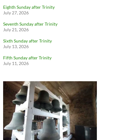
Eighth Sunday after Trinity
July 27, 2026
Seventh Sunday after Trinity
July 21, 2026
Sixth Sunday after Trinity
July 13, 2026
Fifth Sunday after Trinity
July 11, 2026