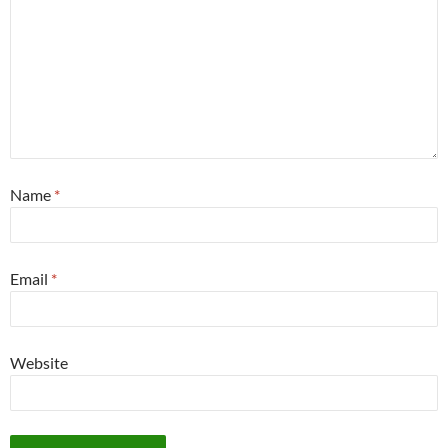
Name
*
Email
*
Website