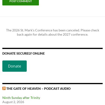
The 2026 St. Mark's Conference has been canceled. Please check
back again for details about the 2027 conference.
DONATE SECURELY ONLINE
Donate
THE GATE OF HEAVEN – PODCAST AUDIO
Ninth Sunday after Trinity
August 2, 2026