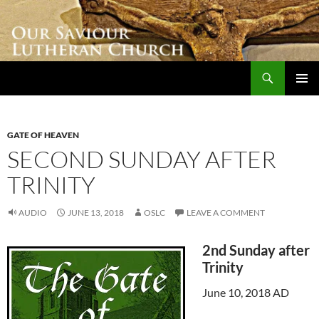
Skip
to
content
Search
Our Saviour Lutheran Church
PRIMAR
MENU
GATE OF HEAVEN
SECOND SUNDAY AFTER
TRINITY
AUDIO
JUNE 13, 2018
OSLC
LEAVE A COMMENT
2nd Sunday after
Trinity
June 10, 2018 AD