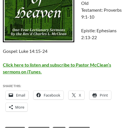
Old
Testament: Proverbs
9:1-10
Epistle: Ephesians
2:13-22
Gospel: Luke 14:15-24
Click here to listen and subscribe to Pastor McClean’s
sermons on iTunes.
SHARE THIS:
Email
Facebook
X
Print
More