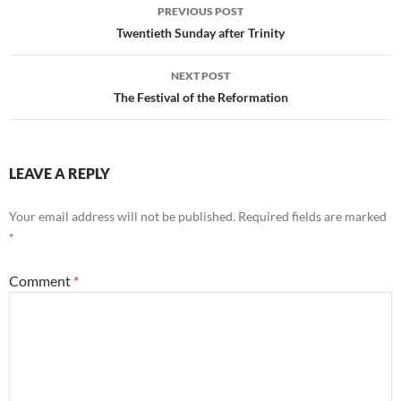
Post
PREVIOUS POST
navigation
Twentieth Sunday after Trinity
NEXT POST
The Festival of the Reformation
LEAVE A REPLY
Your email address will not be published.
Required fields are marked
*
Comment
*