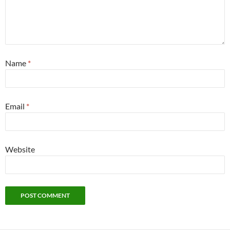
Name
*
Email
*
Website