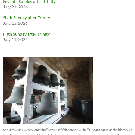
Seventh Sunday after Trinity
July 21, 2026
Sixth Sunday after Trinity
July 13, 2026
Fifth Sunday after Trinity
July 11, 2026
See a tour of Our Saviour's bell tower, which houses 18 bells. Learn some of the history of