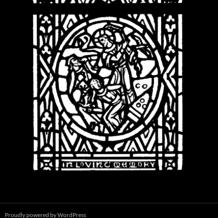
Proudly powered by WordPress