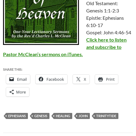
Old Testament:
Genesis 1:1-2:3
Epistle: Ephesians
6:10-17
Gospel: John 4:46-54
Click here to listen
and subscribe to
Pastor McClean’s sermons on iTunes.
SHARE THIS:
Email
Facebook
X
Print
More
EPHESIANS
GENESIS
HEALING
JOHN
TRINITYTIDE