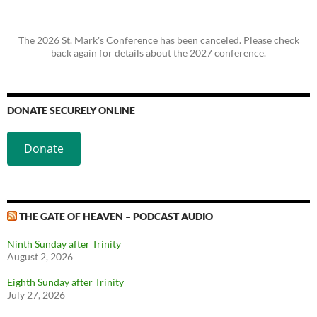
The 2026 St. Mark's Conference has been canceled. Please check
back again for details about the 2027 conference.
DONATE SECURELY ONLINE
Donate
THE GATE OF HEAVEN – PODCAST AUDIO
Ninth Sunday after Trinity
August 2, 2026
Eighth Sunday after Trinity
July 27, 2026