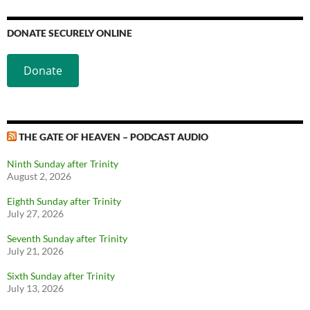
DONATE SECURELY ONLINE
Donate
THE GATE OF HEAVEN – PODCAST AUDIO
Ninth Sunday after Trinity
August 2, 2026
Eighth Sunday after Trinity
July 27, 2026
Seventh Sunday after Trinity
July 21, 2026
Sixth Sunday after Trinity
July 13, 2026