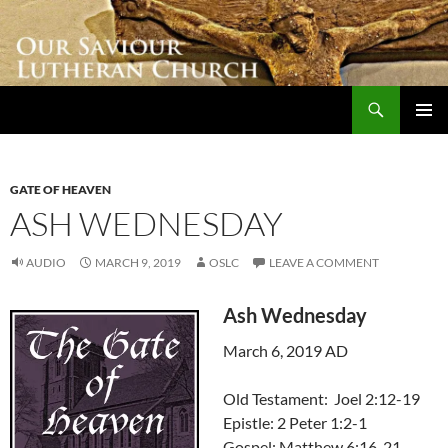
Skip
to
content
Search
Our Saviour Lutheran Church
PRIMAR
MENU
GATE OF HEAVEN
ASH WEDNESDAY
AUDIO
MARCH 9, 2019
OSLC
LEAVE A COMMENT
Ash Wednesday
March 6, 2019 AD
Old Testament: Joel 2:12-19
Epistle: 2 Peter 1:2-1
Gospel: Matthew 6:16-21