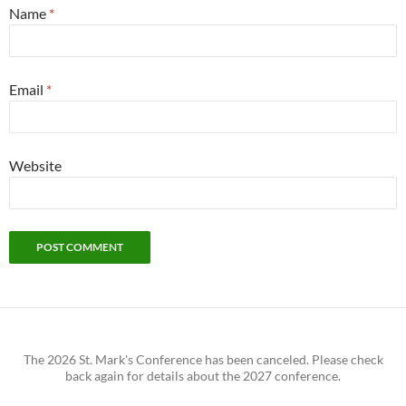
Name
*
Email
*
Website
The 2026 St. Mark's Conference has been canceled. Please check
back again for details about the 2027 conference.