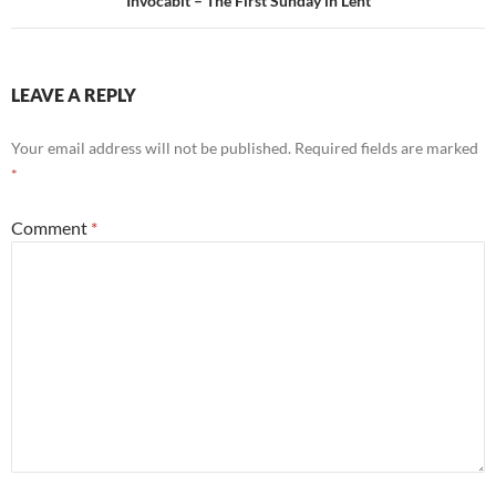
Invocabit – The First Sunday in Lent
LEAVE A REPLY
Your email address will not be published.
Required fields are marked
*
Comment
*