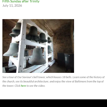
Fifth Sunday after Trinity
July 11, 2026
See a tour of Our Saviour's bell tower, which houses 18 bells. Learn some of the history of
the church, see its beautiful architecture, and enjoy the view of Baltimore from the top of
the tower. Click
here
to see the video.