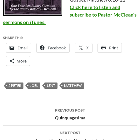
Click here to listen and
subscribe to Pastor McClean’s
sermons on iTunes.
SHARE THIS:
Email
Facebook
X
Print
More
2 PETER
JOEL
LENT
MATTHEW
Post
PREVIOUS POST
navigation
Quinquagesima
NEXT POST