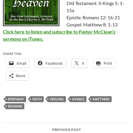
Old Testament: II Kings 5: 1-
15a
Epistle: Romans 12: 16-21
Gospel: Matthew 8: 1-13
Click here to listen and subscribe to Pastor McClean’s
sermons on iTunes.
SHARE THIS:
Email
Facebook
X
Print
More
EPIPHANY
FAITH
HEALING
II KINGS
MATTHEW
ROMANS
Post
PREVIOUS POST