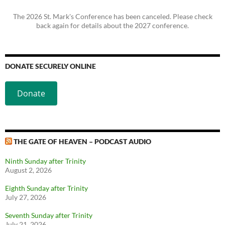
The 2026 St. Mark's Conference has been canceled. Please check
back again for details about the 2027 conference.
DONATE SECURELY ONLINE
Donate
THE GATE OF HEAVEN – PODCAST AUDIO
Ninth Sunday after Trinity
August 2, 2026
Eighth Sunday after Trinity
July 27, 2026
Seventh Sunday after Trinity
July 21, 2026