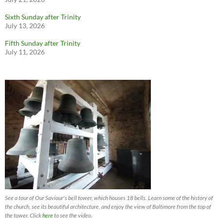
Sixth Sunday after Trinity
July 13, 2026
Fifth Sunday after Trinity
July 11, 2026
See a tour of Our Saviour's bell tower, which houses 18 bells. Learn some of the history of
the church, see its beautiful architecture, and enjoy the view of Baltimore from the top of
the tower. Click
here
to see the video.