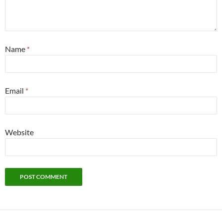
Name
*
Email
*
Website