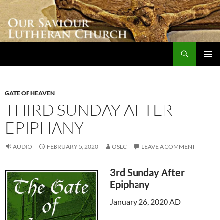
Skip
to
content
Search
Our Saviour Lutheran Church
PRIMAR
MENU
GATE OF HEAVEN
THIRD SUNDAY AFTER
EPIPHANY
AUDIO
FEBRUARY 5, 2020
OSLC
LEAVE A COMMENT
3rd Sunday After
Epiphany
January 26, 2020 AD