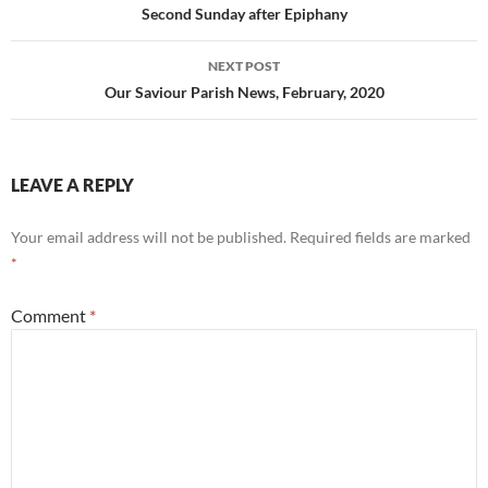
navigation
Second Sunday after Epiphany
NEXT POST
Our Saviour Parish News, February, 2020
LEAVE A REPLY
Your email address will not be published.
Required fields are marked
*
Comment
*