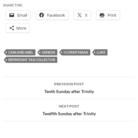
SHARE THIS:
Email
Facebook
X
Print
More
CAIN AND ABEL
GENESIS
I CORINTHIANS
LUKE
REPENTANT TAX COLLECTOR
Post
PREVIOUS POST
navigation
Tenth Sunday after Trinity
NEXT POST
Twelfth Sunday after Trinity