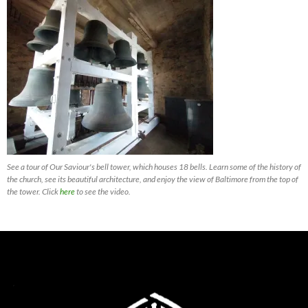
See a tour of Our Saviour's bell tower, which houses 18 bells. Learn some of the history of
the church, see its beautiful architecture, and enjoy the view of Baltimore from the top of
the tower. Click
here
to see the video.