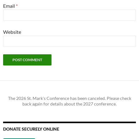
Email
*
Website
The 2026 St. Mark's Conference has been canceled. Please check
back again for details about the 2027 conference.
DONATE SECURELY ONLINE