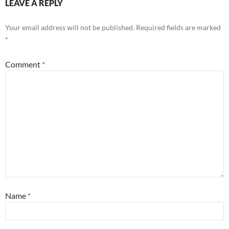
LEAVE A REPLY
Your email address will not be published.
Required fields are marked
*
Comment
*
Name
*