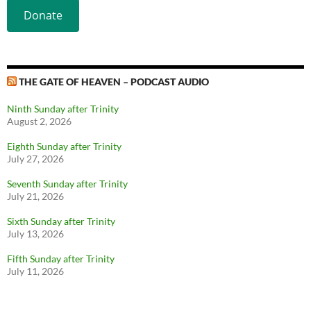
Donate
THE GATE OF HEAVEN – PODCAST AUDIO
Ninth Sunday after Trinity
August 2, 2026
Eighth Sunday after Trinity
July 27, 2026
Seventh Sunday after Trinity
July 21, 2026
Sixth Sunday after Trinity
July 13, 2026
Fifth Sunday after Trinity
July 11, 2026