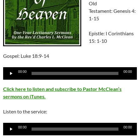
Old
Testament: Genesis 4:
1-15
Epistle: I Corinthians
15: 1-10
Gospel: Luke 18:9-14
Audio
00:00
00:00
Player
Click here to listen and subscribe to Pastor McClean’s
sermons on iTunes.
Listen to the service:
Audio
00:00
00:00
Player