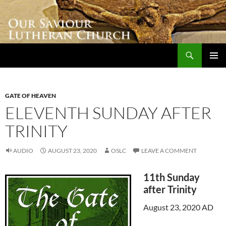
Skip
to
content
Search
Our Saviour Lutheran Church
PRIMAR
MENU
GATE OF HEAVEN
ELEVENTH SUNDAY AFTER
TRINITY
AUDIO
AUGUST 23, 2020
OSLC
LEAVE A COMMENT
11th Sunday
after Trinity
August 23, 2020 AD