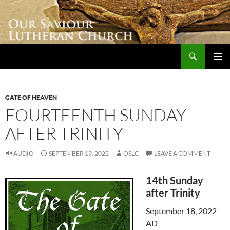
Skip
to
content
Search
Our Saviour Lutheran Church
PRIMAR
MENU
GATE OF HEAVEN
FOURTEENTH SUNDAY
AFTER TRINITY
AUDIO
SEPTEMBER 19, 2022
OSLC
LEAVE A COMMENT
14th Sunday
after Trinity
September 18, 2022
AD