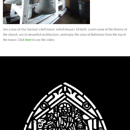
See a tour of Our Saviour's bell tower, which houses 18 bells. Learn some of the history of
the church, see its beautiful architecture, and enjoy the view of Baltimore from the top of
the tower. Click
here
to see the video.