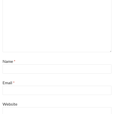
Name
*
Email
*
Website