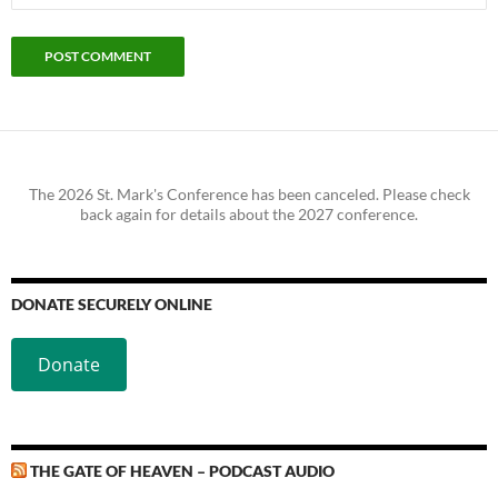
The 2026 St. Mark's Conference has been canceled. Please check
back again for details about the 2027 conference.
DONATE SECURELY ONLINE
Donate
THE GATE OF HEAVEN – PODCAST AUDIO