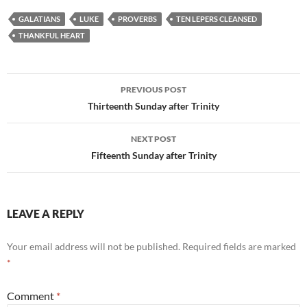
GALATIANS
LUKE
PROVERBS
TEN LEPERS CLEANSED
THANKFUL HEART
Post
PREVIOUS POST
navigation
Thirteenth Sunday after Trinity
NEXT POST
Fifteenth Sunday after Trinity
LEAVE A REPLY
Your email address will not be published.
Required fields are marked
*
Comment
*