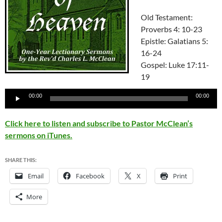
Old Testament:
Proverbs 4: 10-23
Epistle: Galatians 5:
16-24
Gospel: Luke 17:11-
19
Audio
00:00
00:00
Player
Click here to listen and subscribe to Pastor McClean’s
sermons on iTunes.
SHARE THIS:
Email
Facebook
X
Print
More