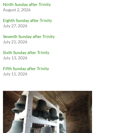
Ninth Sunday after Trinity
August 2, 2026
Eighth Sunday after Trinity
July 27, 2026
Seventh Sunday after Trinity
July 21, 2026
Sixth Sunday after Trinity
July 13, 2026
Fifth Sunday after Trinity
July 11, 2026