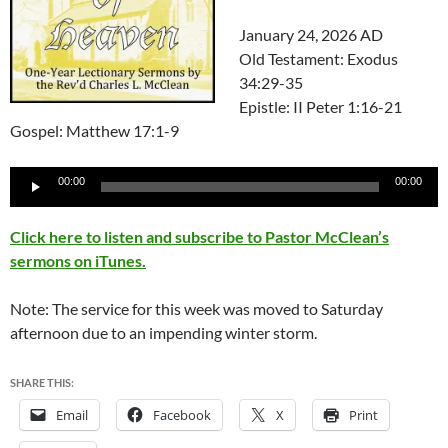
January 24, 2026 AD
Old Testament: Exodus
34:29-35
Epistle: II Peter 1:16-21
Gospel: Matthew 17:1-9
Audio
00:00
00:00
Player
Click here to listen and subscribe to Pastor McClean’s
sermons on iTunes.
Note: The service for this week was moved to Saturday
afternoon due to an impending winter storm.
SHARE THIS:
Email
Facebook
X
Print