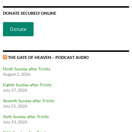
DONATE SECURELY ONLINE
Donate
THE GATE OF HEAVEN – PODCAST AUDIO
Ninth Sunday after Trinity
August 2, 2026
Eighth Sunday after Trinity
July 27, 2026
Seventh Sunday after Trinity
July 21, 2026
Sixth Sunday after Trinity
July 13, 2026