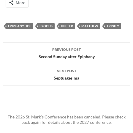
More
EPIPHANYTIDE
EXODUS
II PETER
MATTHEW
TRINITY
Post
PREVIOUS POST
navigation
Second Sunday after Epiphany
NEXT POST
Septuagesima
The 2026 St. Mark's Conference has been canceled. Please check
back again for details about the 2027 conference.