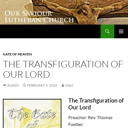
Skip
to
content
Search
Our Saviour Lutheran Church
PRIMAR
MENU
GATE OF HEAVEN
THE TRANSFIGURATION OF
OUR LORD
AUDIO
FEBRUARY 1, 2026
OSLC
The Transfiguration of
Our Lord
Preacher: Rev. Thomas
Foelber