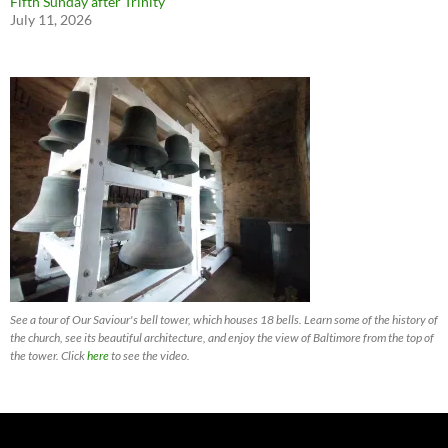
Fifth Sunday after Trinity
July 11, 2026
See a tour of Our Saviour's bell tower, which houses 18 bells. Learn some of the history of
the church, see its beautiful architecture, and enjoy the view of Baltimore from the top of
the tower. Click
here
to see the video.