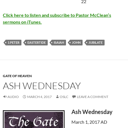
22
Click here to listen and subscribe to Pastor McClean’s
sermons on iTunes.
1 PETER
EASTERTIDE
ISAIAH
JOHN
JUBILATE
GATE OF HEAVEN
ASH WEDNESDAY
AUDIO
MARCH 4, 2017
OSLC
LEAVE A COMMENT
Ash Wednesday
March 1, 2017 AD