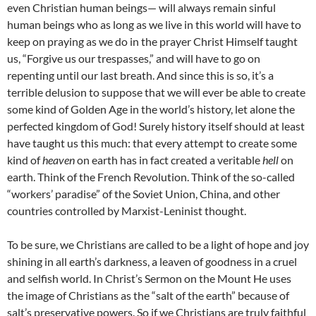
even Christian human beings— will always remain sinful
human beings who as long as we live in this world will have to
keep on praying as we do in the prayer Christ Himself taught
us, “Forgive us our trespasses,” and will have to go on
repenting until our last breath. And since this is so, it’s a
terrible delusion to suppose that we will ever be able to create
some kind of Golden Age in the world’s history, let alone the
perfected kingdom of God! Surely history itself should at least
have taught us this much: that every attempt to create some
kind of
heaven
on earth has in fact created a veritable
hell
on
earth. Think of the French Revolution. Think of the so-called
“workers’ paradise” of the Soviet Union, China, and other
countries controlled by Marxist-Leninist thought.
To be sure, we Christians are called to be a light of hope and joy
shining in all earth’s darkness, a leaven of goodness in a cruel
and selfish world. In Christ’s Sermon on the Mount He uses
the image of Christians as the “salt of the earth” because of
salt’s preservative powers. So if we Christians are truly faithful