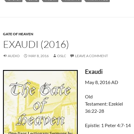
GATE OF HEAVEN
EXAUDI (2016)
AUDIO
MAY 8, 2016
OSLC
LEAVE A COMMENT
Exaudi
May 8, 2016 AD
Old
Testament: Ezekiel
36:22-28
Epistle: 1 Peter 4:7-14