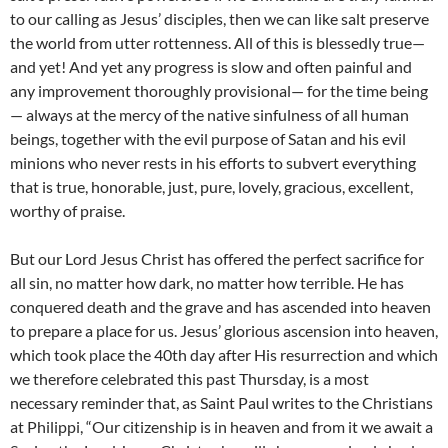
to our calling as Jesus’ disciples, then we can like salt preserve
the world from utter rottenness. All of this is blessedly true—
and yet! And yet any progress is slow and often painful and
any improvement thoroughly provisional— for the time being
— always at the mercy of the native sinfulness of all human
beings, together with the evil purpose of Satan and his evil
minions who never rests in his efforts to subvert everything
that is true, honorable, just, pure, lovely, gracious, excellent,
worthy of praise.
But our Lord Jesus Christ has offered the perfect sacrifice for
all sin, no matter how dark, no matter how terrible. He has
conquered death and the grave and has ascended into heaven
to prepare a place for us. Jesus’ glorious ascension into heaven,
which took place the 40th day after His resurrection and which
we therefore celebrated this past Thursday, is a most
necessary reminder that, as Saint Paul writes to the Christians
at Philippi, “Our citizenship is in heaven and from it we await a