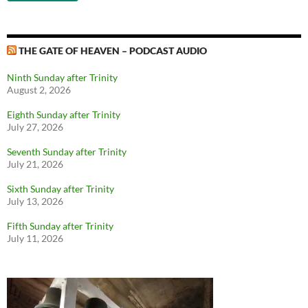
THE GATE OF HEAVEN – PODCAST AUDIO
Ninth Sunday after Trinity
August 2, 2026
Eighth Sunday after Trinity
July 27, 2026
Seventh Sunday after Trinity
July 21, 2026
Sixth Sunday after Trinity
July 13, 2026
Fifth Sunday after Trinity
July 11, 2026