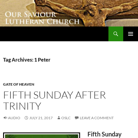
Skip
to
content
Search
Our Saviour Lutheran Church
PRIMAR
MENU
Tag Archives: 1 Peter
GATE OF HEAVEN
FIFTH SUNDAY AFTER
TRINITY
AUDIO
JULY 21, 2017
OSLC
LEAVE A COMMENT
Fifth Sunday