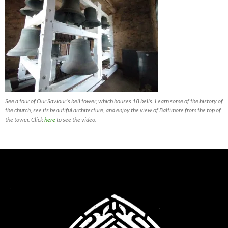
See a tour of Our Saviour's bell tower, which houses 18 bells. Learn some of the history of
the church, see its beautiful architecture, and enjoy the view of Baltimore from the top of
the tower. Click
here
to see the video.