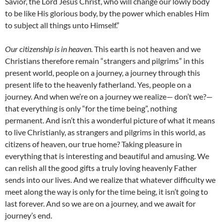
Savior, the Lord Jesus Christ, who will change our lowly body
to be like His glorious body, by the power which enables Him
to subject all things unto Himself.”
Our citizenship is in heaven.
This earth is not heaven and we
Christians therefore remain “strangers and pilgrims” in this
present world, people on a journey, a journey through this
present life to the heavenly fatherland. Yes, people on a
journey. And when we’re on a journey we realize— don’t we?—
that everything is only “for the time being”, nothing
permanent. And isn’t this a wonderful picture of what it means
to live Christianly, as strangers and pilgrims in this world, as
citizens of heaven, our true home? Taking pleasure in
everything that is interesting and beautiful and amusing. We
can relish all the good gifts a truly loving heavenly Father
sends into our lives. And we realize that whatever difficulty we
meet along the way is only for the time being, it isn’t going to
last forever. And so we are on a journey, and we await for
journey’s end.