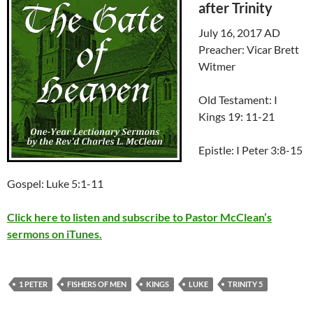
after Trinity
July 16, 2017 AD
Preacher: Vicar Brett
Witmer
Old Testament: I
Kings 19: 11-21
Epistle: I Peter 3:8-15
Gospel: Luke 5:1-11
Click here to listen and subscribe to Pastor McClean’s
sermons on iTunes.
1 PETER
FISHERS OF MEN
KINGS
LUKE
TRINITY 5