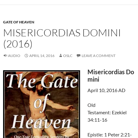
GATE OF HEAVEN
MISERICORDIAS DOMINI
(2016)
AUDIO
APRIL 14, 2016
OSLC
LEAVE A COMMENT
Misericordias Do
mini
April 10, 2016 AD
Old
Testament: Ezekiel
34:11-16
Epistle: 1 Peter 2:21-