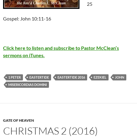
25
Gospel: John 10:11-16
Click here to listen and subscribe to Pastor McClean’s
sermons on iTunes.
1 PETER
EASTERTIDE
EASTERTIDE 2016
EZEKIEL
JOHN
MISERICORDIAS DOMINI
GATE OF HEAVEN
CHRISTMAS 2 (2016)