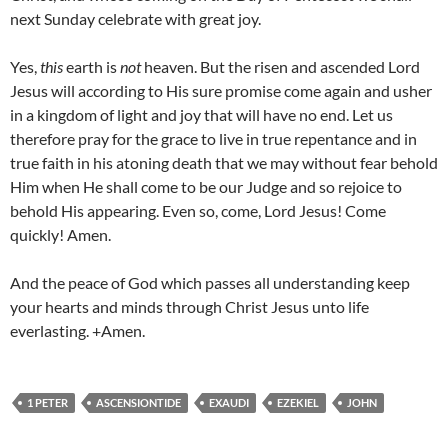
next Sunday celebrate with great joy.
Yes,
this
earth is
not
heaven. But the risen and ascended Lord
Jesus will according to His sure promise come again and usher
in a kingdom of light and joy that will have no end. Let us
therefore pray for the grace to live in true repentance and in
true faith in his atoning death that we may without fear behold
Him when He shall come to be our Judge and so rejoice to
behold His appearing. Even so, come, Lord Jesus! Come
quickly! Amen.
And the peace of God which passes all understanding keep
your hearts and minds through Christ Jesus unto life
everlasting. +Amen.
1 PETER
ASCENSIONTIDE
EXAUDI
EZEKIEL
JOHN