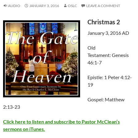
AUDIO
JANUARY 3, 2016
OSLC
LEAVE A COMMENT
Christmas 2
January 3, 2016 AD
Old
Testament: Genesis
46:1-7
Epistle: 1 Peter 4:12-
19
Gospel: Matthew
2:13-23
Click here to listen and subscribe to Pastor McClean’s
sermons on iTunes.