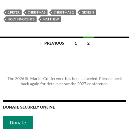
1 PETER
CHRISTMAS
CHRISTMAS 2
GENESIS
HOLY INNOCENTS
MATTHEW
Posts
← PREVIOUS
1
2
navigation
The 2026 St. Mark's Conference has been canceled. Please check
back again for details about the 2027 conference.
DONATE SECURELY ONLINE
Donate