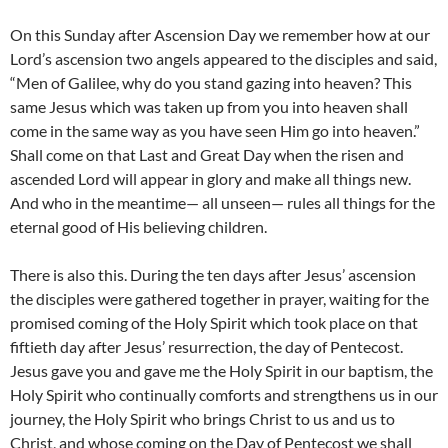
On this Sunday after Ascension Day we remember how at our
Lord’s ascension two angels appeared to the disciples and said,
“Men of Galilee, why do you stand gazing into heaven? This
same Jesus which was taken up from you into heaven shall
come in the same way as you have seen Him go into heaven.”
Shall come on that Last and Great Day when the risen and
ascended Lord will appear in glory and make all things new.
And who in the meantime— all unseen— rules all things for the
eternal good of His believing children.
There is also this. During the ten days after Jesus’ ascension
the disciples were gathered together in prayer, waiting for the
promised coming of the Holy Spirit which took place on that
fiftieth day after Jesus’ resurrection, the day of Pentecost.
Jesus gave you and gave me the Holy Spirit in our baptism, the
Holy Spirit who continually comforts and strengthens us in our
journey, the Holy Spirit who brings Christ to us and us to
Christ, and whose coming on the Day of Pentecost we shall