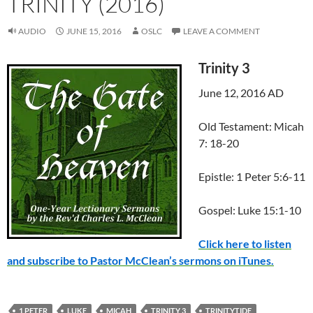
TRINITY (2016)
AUDIO
JUNE 15, 2016
OSLC
LEAVE A COMMENT
Trinity 3
June 12, 2016 AD
Old Testament: Micah
7: 18-20
Epistle: 1 Peter 5:6-11
Gospel: Luke 15:1-10
Click here to listen
and subscribe to Pastor McClean’s sermons on iTunes.
1 PETER
LUKE
MICAH
TRINITY 3
TRINITYTIDE