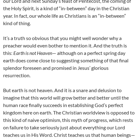
our Lord and next Sunday’s feast of Pentecost, the coming of
the Holy Spirit, is a kind of “in-between” day in the Christian
year. In fact, our whole life as Christians is an “in-between”
kind of thing.
It’s a truth so obvious that you might well wonder why a
preacher would even bother to mention it. And the truth is
this:
Earth is not Heaven
— although on a perfect spring day
earth does come close to suggesting something of that final
splendor foreseen and promised in Jesus’ glorious
resurrection.
But earth is not heaven. And it is a snare and delusion to
imagine that this world will grow better and better until the
human race finally succeeds in establishing God’s perfect
kingdom here on earth. The Christian worldview is opposed to
this kind of naive optimism, this myth of progress, which rests
on failure to take seriously just about everything our Lord
teaches us in His Word. Christ teaches us that human beings—