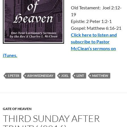
Old Testament: Joel 2:12-
19
Epistle: 2 Peter 1:2-1
Gospel: Matthew 6:16-21
Click here to listen and
subscribe to Pastor
McClean’s sermons on
iTunes.
1 PETER
ASH WEDNESDAY
JOEL
LENT
MATTHEW
GATE OF HEAVEN
THIRD SUNDAY AFTER