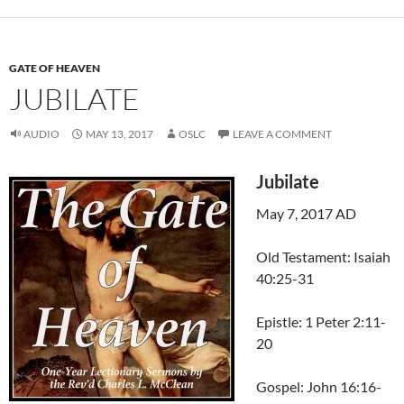
GATE OF HEAVEN
JUBILATE
AUDIO
MAY 13, 2017
OSLC
LEAVE A COMMENT
Jubilate
May 7, 2017 AD
Old Testament: Isaiah
40:25-31
Epistle: 1 Peter 2:11-
20
Gospel: John 16:16-