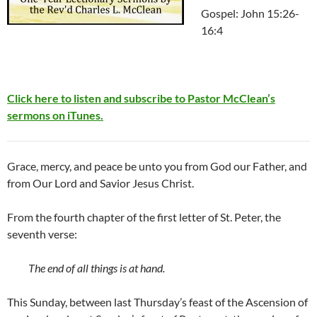
Gospel: John 15:26-
16:4
Click here to listen and subscribe to Pastor McClean’s
sermons on iTunes.
Grace, mercy, and peace be unto you from God our Father, and
from Our Lord and Savior Jesus Christ.
From the fourth chapter of the first letter of St. Peter, the
seventh verse:
The end of all things is at hand.
This Sunday, between last Thursday’s feast of the Ascension of