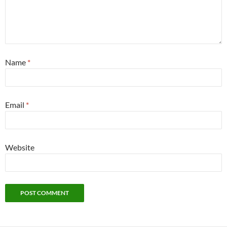
Name
*
Email
*
Website