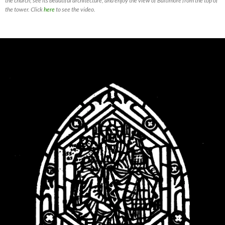
the church, see its beautiful architecture, and enjoy the view of Baltimore from the top of
the tower. Click
here
to see the video.