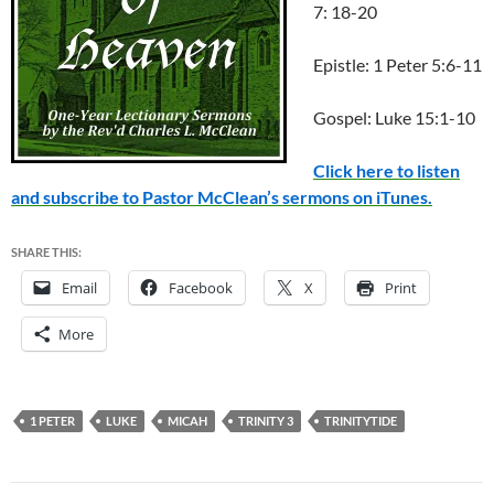
7: 18-20
Epistle: 1 Peter 5:6-11
Gospel: Luke 15:1-10
Click here to listen
and subscribe to Pastor McClean’s sermons on iTunes.
SHARE THIS:
Email
Facebook
X
Print
More
1 PETER
LUKE
MICAH
TRINITY 3
TRINITYTIDE