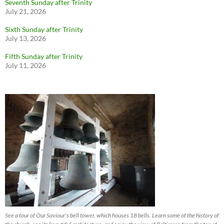
Seventh Sunday after Trinity
July 21, 2026
Sixth Sunday after Trinity
July 13, 2026
Fifth Sunday after Trinity
July 11, 2026
See a tour of Our Saviour's bell tower, which houses 18 bells. Learn some of the history of