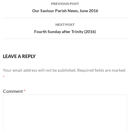
Post
PREVIOUS POST
navigation
Our Saviour Parish News, June 2016
NEXT POST
Fourth Sunday after Trinity (2016)
LEAVE A REPLY
Your email address will not be published.
Required fields are marked
*
Comment
*