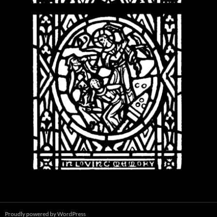
Proudly powered by WordPress