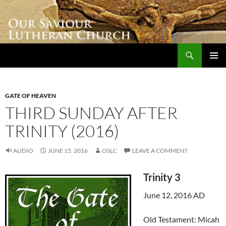
Skip
to
content
Search
Our Saviour Lutheran Church
PRIMAR
MENU
GATE OF HEAVEN
THIRD SUNDAY AFTER
TRINITY (2016)
AUDIO
JUNE 15, 2016
OSLC
LEAVE A COMMENT
Trinity 3
June 12, 2016 AD
Old Testament: Micah