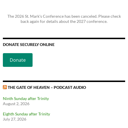
The 2026 St. Mark's Conference has been canceled. Please check
back again for details about the 2027 conference.
DONATE SECURELY ONLINE
Donate
THE GATE OF HEAVEN – PODCAST AUDIO
Ninth Sunday after Trinity
August 2, 2026
Eighth Sunday after Trinity
July 27, 2026