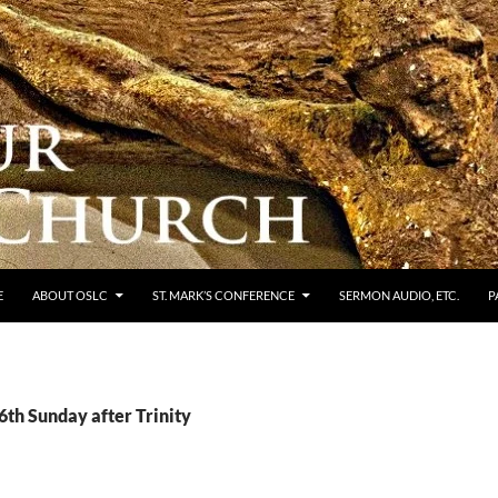
E
ABOUT OSLC
ST. MARK’S CONFERENCE
SERMON AUDIO, ETC.
P
6th Sunday after Trinity