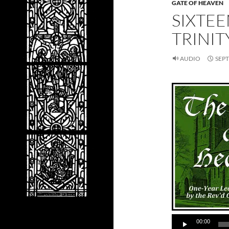
GATE OF HEAVEN
SIXTE
TRINIT
AUDIO
SEPT
00:00