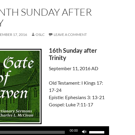
ENTH SUNDAY AFTER
Y
EMBER 17, 2016
OSLC
LEAVE A COMMENT
16th Sunday after
Trinity
September 11, 2016 AD
Old Testament: I Kings 17:
17-24
Epistle: Ephesians 3: 13-21
Gospel: Luke 7:11-17
Audio
Player
Use
00:00