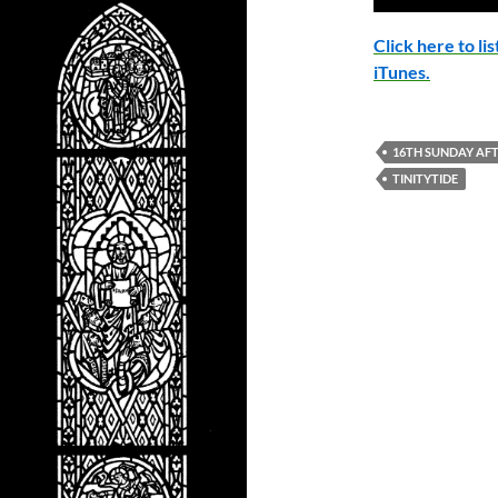
Click here to l
iTunes.
16TH SUNDAY AFT
TINITYTIDE