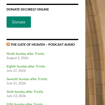
DONATE SECURELY ONLINE
Donate
THE GATE OF HEAVEN – PODCAST AUDIO
Ninth Sunday after Trinity
August 2, 2026
Eighth Sunday after Trinity
July 27, 2026
Seventh Sunday after Trinity
July 21, 2026
Sixth Sunday after Trinity
July 13, 2026
Fifth Sunday after Trinity