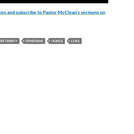
Up/Down
Arrow
isten and subscribe to Pastor McClean’s sermons on
keys
to
increase
or
ER TRINITY
EPHESIANS
I KINGS
LUKE
decrease
volume.