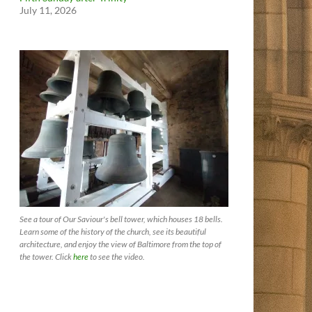
July 11, 2026
See a tour of Our Saviour's bell tower, which houses 18 bells.
Learn some of the history of the church, see its beautiful
architecture, and enjoy the view of Baltimore from the top of
the tower. Click
here
to see the video.