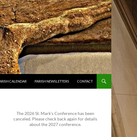
ARISH CALENDAR
PARISH NEWSLETTERS
CONTACT
The 2026 St. Mark's Conference has been
canceled. Please check back again for details
about the 2027 conference.