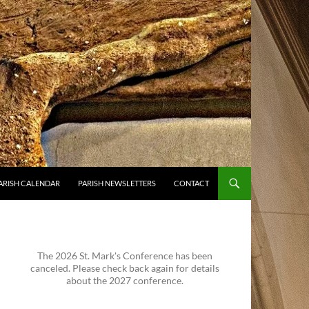
ARISH CALENDAR
PARISH NEWSLETTERS
CONTACT
The 2026 St. Mark's Conference has been
canceled. Please check back again for details
about the 2027 conference.