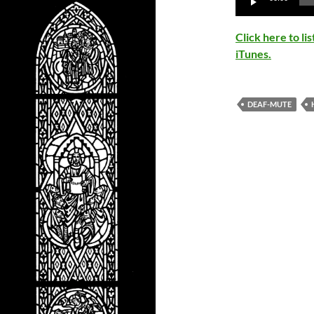
Player
Click here to l
iTunes.
DEAF-MUTE