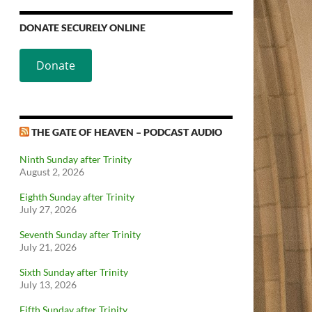
DONATE SECURELY ONLINE
Donate
THE GATE OF HEAVEN – PODCAST AUDIO
Ninth Sunday after Trinity
August 2, 2026
Eighth Sunday after Trinity
July 27, 2026
Seventh Sunday after Trinity
July 21, 2026
Sixth Sunday after Trinity
July 13, 2026
Fifth Sunday after Trinity