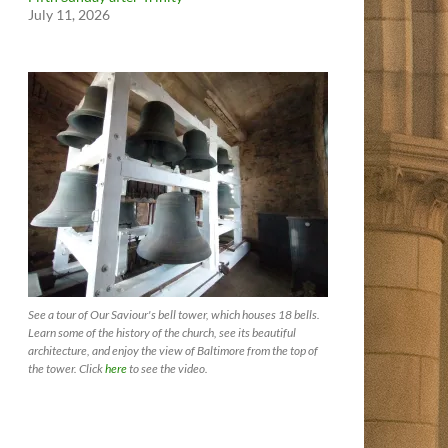
July 11, 2026
See a tour of Our Saviour's bell tower, which houses 18 bells.
Learn some of the history of the church, see its beautiful
architecture, and enjoy the view of Baltimore from the top of
the tower. Click
here
to see the video.