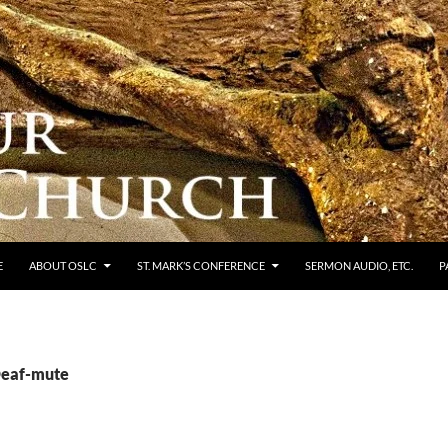
E
ABOUT OSLC
ST. MARK’S CONFERENCE
SERMON AUDIO, ETC.
P
Deaf-mute