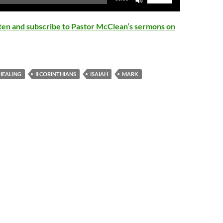
Up/Down
Arrow
isten and subscribe to Pastor McClean’s sermons on
keys
to
increase
or
HEALING
II CORINTHIANS
ISAIAH
MARK
decrease
volume.