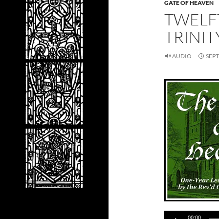
GATE OF HEAVEN
TWELF
TRINIT
AUDIO
SEPT
Audio
00:00