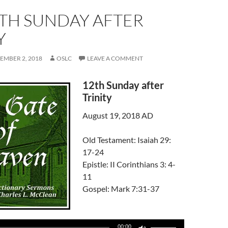
TH SUNDAY AFTER
Y
EMBER 2, 2018
OSLC
LEAVE A COMMENT
12th Sunday after
Trinity
August 19, 2018 AD
Old Testament: Isaiah 29:
17-24
Epistle: II Corinthians 3: 4-
11
Gospel: Mark 7:31-37
Use
00:00