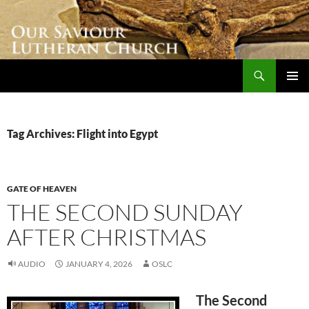
Skip
to
content
Search
Our Saviour Lutheran Church
PRIMAR
MENU
Tag Archives: Flight into Egypt
GATE OF HEAVEN
THE SECOND SUNDAY
AFTER CHRISTMAS
AUDIO
JANUARY 4, 2026
OSLC
The Second