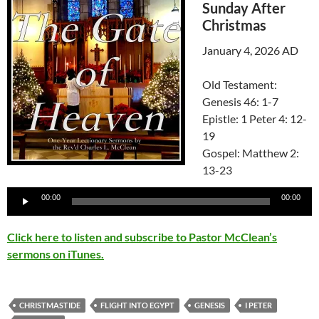
Sunday After
Christmas
January 4, 2026 AD
Old Testament:
Genesis 46: 1-7
Epistle: 1 Peter 4: 12-
19
Gospel: Matthew 2:
13-23
Audio
00:00
00:00
Player
Click here to listen and subscribe to Pastor McClean’s
sermons on iTunes.
CHRISTMASTIDE
FLIGHT INTO EGYPT
GENESIS
I PETER