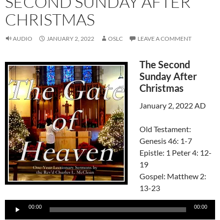
SECOND SUNDAY AFTER
CHRISTMAS
AUDIO
JANUARY 2, 2022
OSLC
LEAVE A COMMENT
The Second
Sunday After
Christmas
January 2, 2022 AD
Old Testament:
Genesis 46: 1-7
Epistle: 1 Peter 4: 12-
19
Gospel: Matthew 2:
13-23
Audio
00:00
00:00
Player