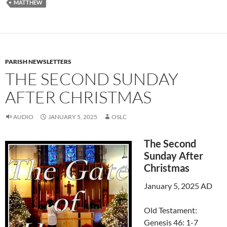
MATTHEW
PARISH NEWSLETTERS
THE SECOND SUNDAY
AFTER CHRISTMAS
AUDIO
JANUARY 5, 2025
OSLC
The Second
Sunday After
Christmas
January 5, 2025 AD
Old Testament:
Genesis 46: 1-7