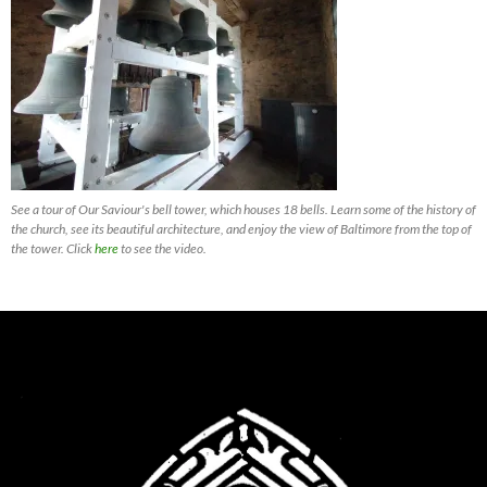
See a tour of Our Saviour's bell tower, which houses 18 bells. Learn some of the history of
the church, see its beautiful architecture, and enjoy the view of Baltimore from the top of
the tower. Click
here
to see the video.