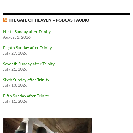
THE GATE OF HEAVEN – PODCAST AUDIO
Ninth Sunday after Trinity
August 2, 2026
Eighth Sunday after Trinity
July 27, 2026
Seventh Sunday after Trinity
July 21, 2026
Sixth Sunday after Trinity
July 13, 2026
Fifth Sunday after Trinity
July 11, 2026