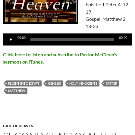
Epistle: 1 Peter 4: 12-
19
Gospel: Matthew 2:
13-23
Audio
00:00
00:00
Player
Click here to listen and subscribe to Pastor McClean’s
sermons on iTunes.
FLIGHT INTO EGYPT
GENESIS
HOLY INNOCENTS
I PETER
MATTHEW
GATE OF HEAVEN