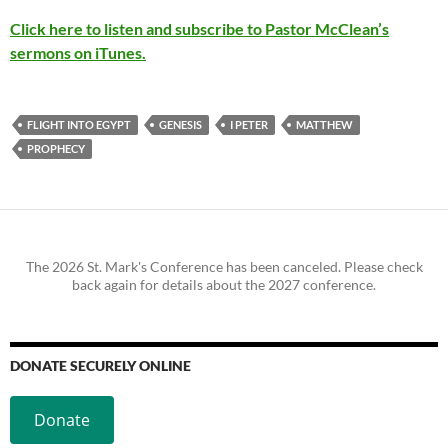
Click here to listen and subscribe to Pastor McClean’s
sermons on iTunes.
FLIGHT INTO EGYPT
GENESIS
I PETER
MATTHEW
PROPHECY
The 2026 St. Mark's Conference has been canceled. Please check
back again for details about the 2027 conference.
DONATE SECURELY ONLINE
Donate