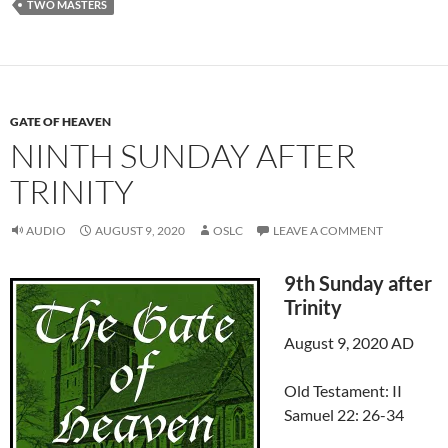
TWO MASTERS
GATE OF HEAVEN
NINTH SUNDAY AFTER
TRINITY
AUDIO
AUGUST 9, 2020
OSLC
LEAVE A COMMENT
9th Sunday after
Trinity
August 9, 2020 AD
Old Testament: II
Samuel 22: 26-34