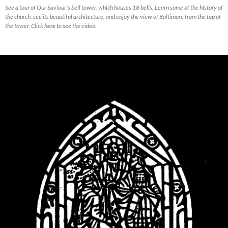
See a tour of Our Saviour's bell tower, which houses 18 bells. Learn some of the history of
the church, see its beautiful architecture, and enjoy the view of Baltimore from the top of
the tower. Click
here
to see the video.