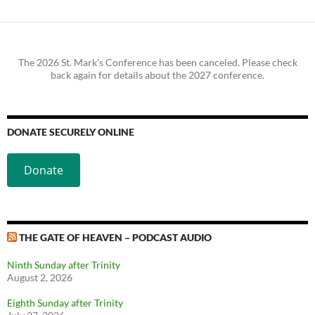
The 2026 St. Mark's Conference has been canceled. Please check
back again for details about the 2027 conference.
DONATE SECURELY ONLINE
Donate
THE GATE OF HEAVEN – PODCAST AUDIO
Ninth Sunday after Trinity
August 2, 2026
Eighth Sunday after Trinity