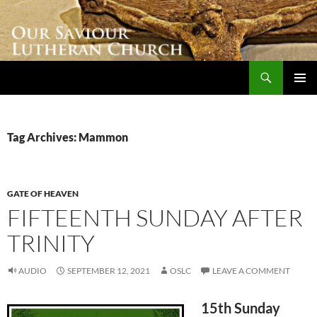
Skip
to
content
Search
Our Saviour Lutheran Church
PRIMAR
MENU
Tag Archives: Mammon
GATE OF HEAVEN
FIFTEENTH SUNDAY AFTER
TRINITY
AUDIO
SEPTEMBER 12, 2021
OSLC
LEAVE A COMMENT
15th Sunday