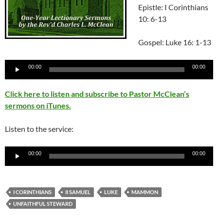
Epistle: I Corinthians
10: 6-13
Gospel: Luke 16: 1-13
Audio
00:00
00:00
Player
Click here to listen and subscribe to Pastor McClean’s
sermons on iTunes.
Listen to the service:
Audio
00:00
00:00
Player
I CORINTHIANS
II SAMUEL
LUKE
MAMMON
UNFAITHFUL STEWARD