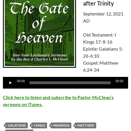
after Trinity
September 12, 2021
AD
Old Testament: I
Kings 17: 8-16
Epistle: Galatians 5:
26-6:10
Gospel: Matthew
6:24-34
Audio
00:00
00:00
Player
Click here to listen and subscribe to Pastor McClean’s
sermons on iTunes.
GALATIANS
I KINGS
MAMMON
MATTHEW