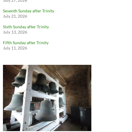
July 27, 2026
Seventh Sunday after Trinity
July 21, 2026
Sixth Sunday after Trinity
July 13, 2026
Fifth Sunday after Trinity
July 11, 2026