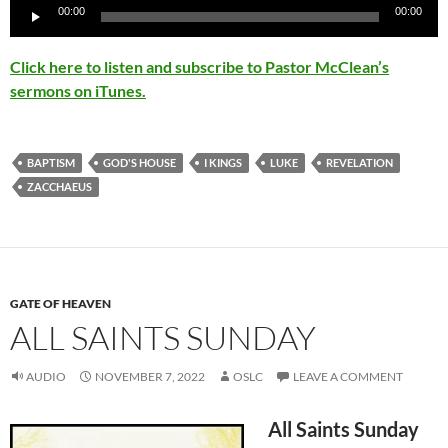
Audio
00:00
00:00
Player
Click here to listen and subscribe to Pastor McClean’s
sermons on iTunes.
BAPTISM
GOD'S HOUSE
I KINGS
LUKE
REVELATION
ZACCHAEUS
GATE OF HEAVEN
ALL SAINTS SUNDAY
AUDIO
NOVEMBER 7, 2022
OSLC
LEAVE A COMMENT
All Saints Sunday