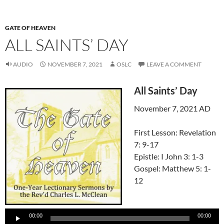
GATE OF HEAVEN
ALL SAINTS’ DAY
AUDIO
NOVEMBER 7, 2021
OSLC
LEAVE A COMMENT
All Saints’ Day
November 7, 2021 AD
First Lesson: Revelation
7: 9-17
Epistle: I John 3: 1-3
Gospel: Matthew 5: 1-
12
Audio
Player
00:00
00:00