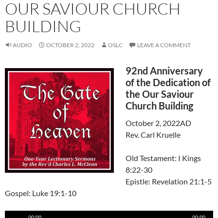
OUR SAVIOUR CHURCH
BUILDING
AUDIO
OCTOBER 2, 2022
OSLC
LEAVE A COMMENT
92nd Anniversary
of the Dedication of
the Our Saviour
Church Building
October 2, 2022AD
Rev. Carl Kruelle
Old Testament: I Kings
8:22-30
Epistle: Revelation 21:1-5
Gospel: Luke 19:1-10
Audio
00:00
00:00