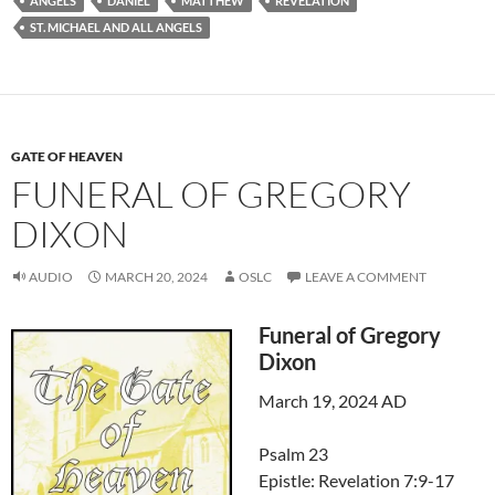
ANGELS
DANIEL
MATTHEW
REVELATION
ST. MICHAEL AND ALL ANGELS
GATE OF HEAVEN
FUNERAL OF GREGORY
DIXON
AUDIO
MARCH 20, 2024
OSLC
LEAVE A COMMENT
Funeral of Gregory
Dixon
March 19, 2024 AD
Psalm 23
Epistle: Revelation 7:9-17