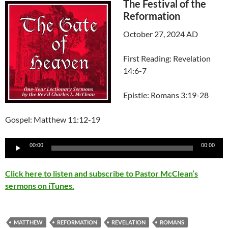
The Festival of the
Reformation
October 27, 2024 AD
First Reading: Revelation
14:6-7
Epistle: Romans 3:19-28
Gospel: Matthew 11:12-19
Audio
00:00
00:00
Player
Click here to listen and subscribe to Pastor McClean’s
sermons on iTunes.
MATTHEW
REFORMATION
REVELATION
ROMANS