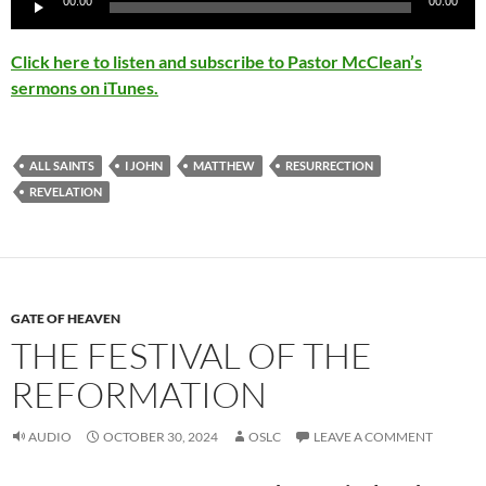
00:00
00:00
Click here to listen and subscribe to Pastor McClean’s
sermons on iTunes.
ALL SAINTS
I JOHN
MATTHEW
RESURRECTION
REVELATION
GATE OF HEAVEN
THE FESTIVAL OF THE
REFORMATION
AUDIO
OCTOBER 30, 2024
OSLC
LEAVE A COMMENT