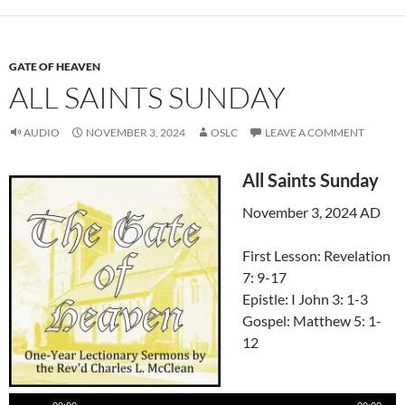
GATE OF HEAVEN
ALL SAINTS SUNDAY
AUDIO
NOVEMBER 3, 2024
OSLC
LEAVE A COMMENT
All Saints Sunday
November 3, 2024 AD
First Lesson: Revelation
7: 9-17
Epistle: I John 3: 1-3
Gospel: Matthew 5: 1-
12
Audio
Player