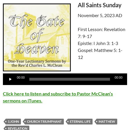
All Saints Sunday
November 5, 2023 AD
First Lesson: Revelation
7: 9-17
Epistle: I John 3: 1-3
Gospel: Matthew 5: 1-
12
Audio
Player
00:00
00:00
Click here to listen and subscribe to Pastor McClean’s
sermons on iTunes.
1 JOHN
CHURCH TRIUMPHANT
ETERNAL LIFE
MATTHEW
REVELATION