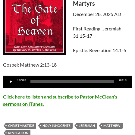
Martyrs
December 28, 2025 AD
First Reading: Jeremiah
31:15-17
Epistle: Revelation 14:1-5
Gospel: Matthew 2:13-18
Audio
00:00
00:00
Player
Click here to listen and subscribe to Pastor McClean’s
sermons on iTunes.
CHRISTMASTIDE
HOLY INNOCENTS
JEREMIAH
MATTHEW
REVELATION