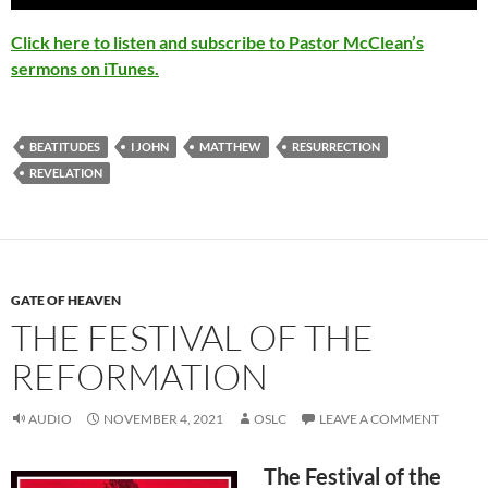
Click here to listen and subscribe to Pastor McClean’s
sermons on iTunes.
BEATITUDES
I JOHN
MATTHEW
RESURRECTION
REVELATION
GATE OF HEAVEN
THE FESTIVAL OF THE
REFORMATION
AUDIO
NOVEMBER 4, 2021
OSLC
LEAVE A COMMENT
The Festival of the