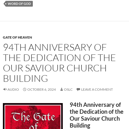
WORD OF GOD
GATE OF HEAVEN
94TH ANNIVERSARY OF
THE DEDICATION OF THE
OUR SAVIOUR CHURCH
BUILDING
AUDIO
OCTOBER 6, 2024
OSLC
LEAVE A COMMENT
94th Anniversary of
the Dedication of the
Our Saviour Church
Building