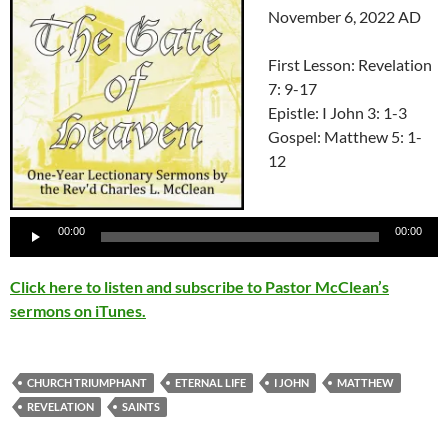
November 6, 2022 AD
First Lesson: Revelation
7: 9-17
Epistle: I John 3: 1-3
Gospel: Matthew 5: 1-
12
Audio
Player
00:00
00:00
Click here to listen and subscribe to Pastor McClean’s
sermons on iTunes.
CHURCH TRIUMPHANT
ETERNAL LIFE
I JOHN
MATTHEW
REVELATION
SAINTS