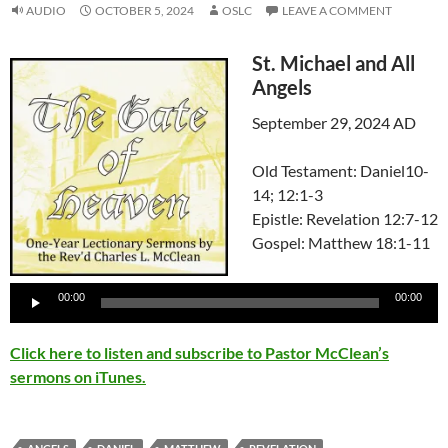
AUDIO
OCTOBER 5, 2024
OSLC
LEAVE A COMMENT
St. Michael and All
Angels
September 29, 2024 AD
Old Testament: Daniel10-
14; 12:1-3
Epistle: Revelation 12:7-12
Gospel: Matthew 18:1-11
Audio
Player
00:00
00:00
Click here to listen and subscribe to Pastor McClean’s
sermons on iTunes.