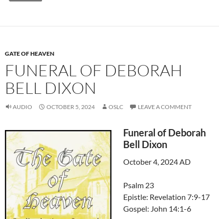
GATE OF HEAVEN
FUNERAL OF DEBORAH
BELL DIXON
AUDIO
OCTOBER 5, 2024
OSLC
LEAVE A COMMENT
Funeral of Deborah
Bell Dixon
October 4, 2024 AD
Psalm 23
Epistle: Revelation 7:9-17
Gospel: John 14:1-6