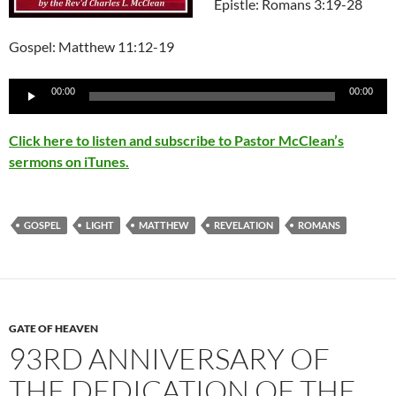
Epistle: Romans 3:19-28
Gospel: Matthew 11:12-19
Audio
00:00
00:00
Player
Click here to listen and subscribe to Pastor McClean’s
sermons on iTunes.
GOSPEL
LIGHT
MATTHEW
REVELATION
ROMANS
GATE OF HEAVEN
93RD ANNIVERSARY OF
THE DEDICATION OF THE