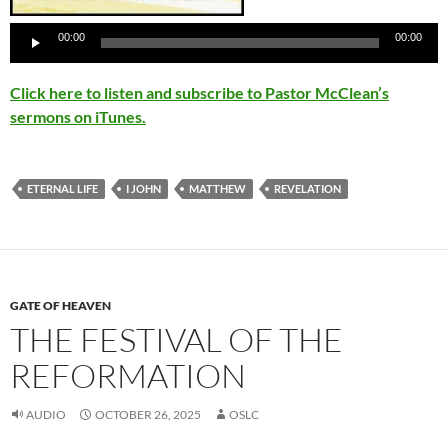
Player
00:00
00:00
Click here to listen and subscribe to Pastor McClean’s
sermons on iTunes.
ETERNAL LIFE
I JOHN
MATTHEW
REVELATION
GATE OF HEAVEN
THE FESTIVAL OF THE
REFORMATION
AUDIO
OCTOBER 26, 2025
OSLC