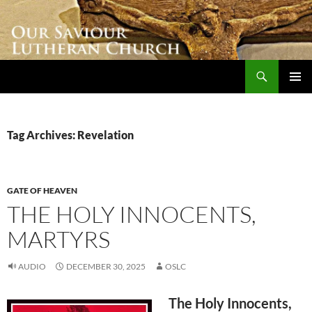
Skip
to
content
Search
Our Saviour Lutheran Church
PRIMAR
MENU
Tag Archives: Revelation
GATE OF HEAVEN
THE HOLY INNOCENTS,
MARTYRS
AUDIO
DECEMBER 30, 2025
OSLC
The Holy Innocents,