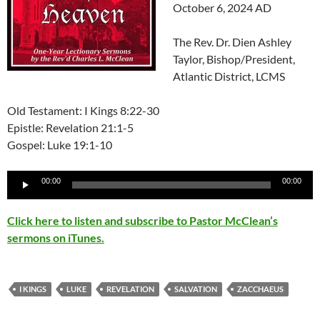
October 6, 2024 AD
The Rev. Dr. Dien Ashley
Taylor, Bishop/President,
Atlantic District, LCMS
Old Testament: I Kings 8:22-30
Epistle: Revelation 21:1-5
Gospel: Luke 19:1-10
Audio
00:00
00:00
Player
Click here to listen and subscribe to Pastor McClean’s
sermons on iTunes.
I KINGS
LUKE
REVELATION
SALVATION
ZACCHAEUS