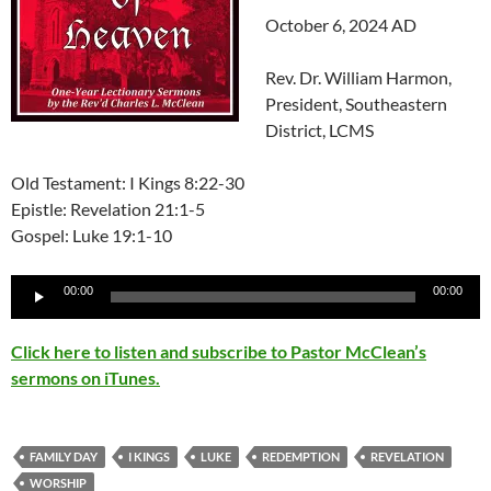
October 6, 2024 AD
Rev. Dr. William Harmon,
President, Southeastern
District, LCMS
Old Testament: I Kings 8:22-30
Epistle: Revelation 21:1-5
Gospel: Luke 19:1-10
Audio
00:00
00:00
Player
Click here to listen and subscribe to Pastor McClean’s
sermons on iTunes.
FAMILY DAY
I KINGS
LUKE
REDEMPTION
REVELATION
WORSHIP