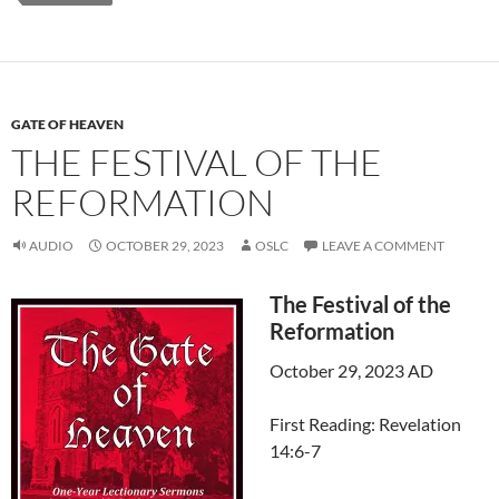
GATE OF HEAVEN
THE FESTIVAL OF THE
REFORMATION
AUDIO
OCTOBER 29, 2023
OSLC
LEAVE A COMMENT
The Festival of the
Reformation
October 29, 2023 AD
First Reading: Revelation
14:6-7