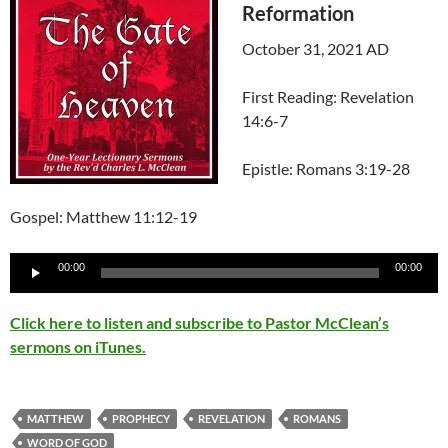
Reformation
October 31, 2021 AD
First Reading: Revelation
14:6-7
Epistle: Romans 3:19-28
Gospel: Matthew 11:12-19
Audio
00:00
00:00
Player
Click here to listen and subscribe to Pastor McClean’s
sermons on iTunes.
MATTHEW
PROPHECY
REVELATION
ROMANS
WORD OF GOD