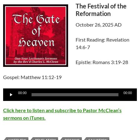
The Festival of the
Reformation
October 26, 2025 AD
First Reading: Revelation
14:6-7
Epistle: Romans 3:19-28
Gospel: Matthew 11:12-19
Audio
00:00
00:00
Player
Click here to listen and subscribe to Pastor McClean’s
sermons on iTunes.