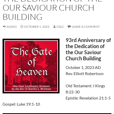
OUR SAVIOUR CHURCH
BUILDING
AUDIO
OCTOBER 1, 2023
OSLC
LEAVE A COMMENT
93rd Anniversary of
the Dedication of
the Our Saviour
Church Building
October 1, 2023 AD
Rev. Elliott Robertson
Old Testament: I Kings
8:22-30
Epistle: Revelation 21:1-5
Gospel: Luke 19:1-10