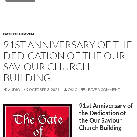
GATE OF HEAVEN
91ST ANNIVERSARY OF THE
DEDICATION OF THE OUR
SAVIOUR CHURCH
BUILDING
AUDIO
OCTOBER 3, 2021
OSLC
LEAVE A COMMENT
91st Anniversary of
the Dedication of
the Our Saviour
Church Building