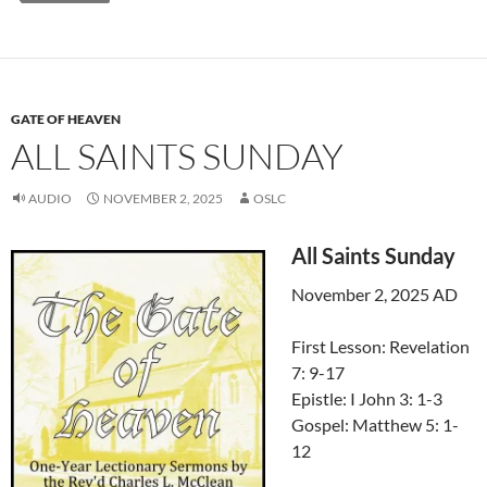
GATE OF HEAVEN
ALL SAINTS SUNDAY
AUDIO
NOVEMBER 2, 2025
OSLC
All Saints Sunday
November 2, 2025 AD
First Lesson: Revelation
7: 9-17
Epistle: I John 3: 1-3
Gospel: Matthew 5: 1-
12
Audio