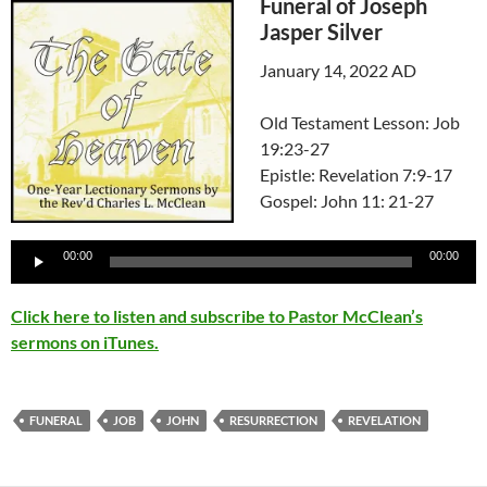
Funeral of Joseph
Jasper Silver
January 14, 2022 AD
Old Testament Lesson: Job
19:23-27
Epistle: Revelation 7:9-17
Gospel: John 11: 21-27
Audio
00:00
00:00
Player
Click here to listen and subscribe to Pastor McClean’s
sermons on iTunes.
FUNERAL
JOB
JOHN
RESURRECTION
REVELATION