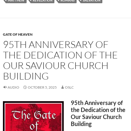
MATTHEW
REVELATION
ROMANS
SALVATION
GATE OF HEAVEN
95TH ANNIVERSARY OF
THE DEDICATION OF THE
OUR SAVIOUR CHURCH
BUILDING
AUDIO
OCTOBER 5, 2025
OSLC
95th Anniversary of
the Dedication of the
Our Saviour Church
Building