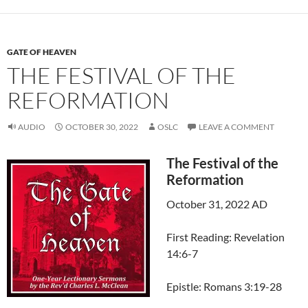
GATE OF HEAVEN
THE FESTIVAL OF THE
REFORMATION
AUDIO
OCTOBER 30, 2022
OSLC
LEAVE A COMMENT
The Festival of the
Reformation
October 31, 2022 AD
First Reading: Revelation
14:6-7
Epistle: Romans 3:19-28