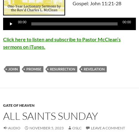
Gospel: John 11:21-28
Audio
Player
00:00
00:00
Click here to listen and subscribe to Pastor McClean’s
sermons on iTunes.
JOHN
PROMISE
RESURRECTION
REVELATION
GATE OF HEAVEN
ALL SAINTS SUNDAY
AUDIO
NOVEMBER 5, 2023
OSLC
LEAVE A COMMENT