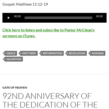
Gospel: Matthew 11:12-19
Audio
00:00
00:00
Player
Click here to listen and subscribe to Pastor McClean’s
sermons on iTunes.
GRACE
MATTHEW
REFORMATION
REVELATION
ROMANS
SALVATION
GATE OF HEAVEN
92ND ANNIVERSARY OF
THE DEDICATION OF THE