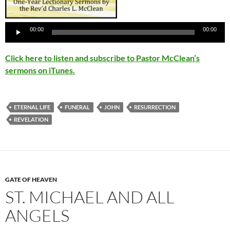
Audio
Player
00:00
00:00
Click here to listen and subscribe to Pastor McClean’s
sermons on iTunes.
ETERNAL LIFE
FUNERAL
JOHN
RESURRECTION
REVELATION
GATE OF HEAVEN
ST. MICHAEL AND ALL
ANGELS