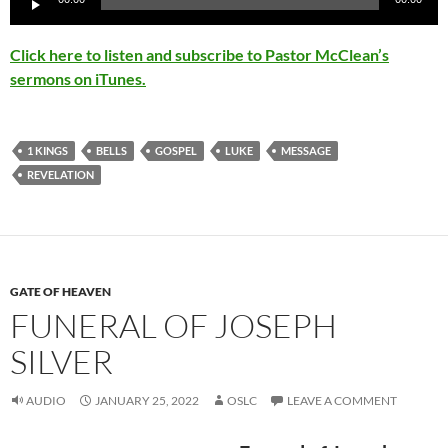
Player
Click here to listen and subscribe to Pastor McClean’s
sermons on iTunes.
1 KINGS
BELLS
GOSPEL
LUKE
MESSAGE
REVELATION
GATE OF HEAVEN
FUNERAL OF JOSEPH
SILVER
AUDIO
JANUARY 25, 2022
OSLC
LEAVE A COMMENT