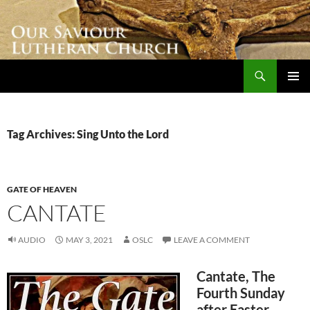
Skip
to
content
Search
Our Saviour Lutheran Church
PRIMAR
MENU
Tag Archives: Sing Unto the Lord
GATE OF HEAVEN
CANTATE
AUDIO
MAY 3, 2021
OSLC
LEAVE A COMMENT
Cantate, The
Fourth Sunday
after Easter