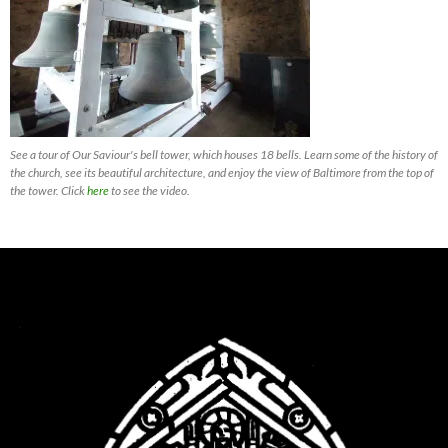
See a tour of Our Saviour's bell tower, which houses 18 bells. Learn some of the history of
the church, see its beautiful architecture, and enjoy the view of Baltimore from the top of
the tower. Click
here
to see the video.