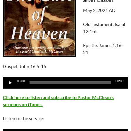
May 2, 2021 AD
Old Testament: Isaiah
12:1-6
Epistle: James 1:16-
21
Gospel: John 16:5-15
Audio
00:00
00:00
Player
Click here to listen and subscribe to Pastor McClean’s
sermons on iTunes.
Listen to the service: