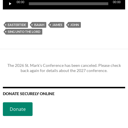
Audio
00:00
00:00
Player
EASTERTIDE
ISAIAH
JAMES
JOHN
SING UNTO THE LORD
The 2026 St. Mark's Conference has been canceled. Please check
back again for details about the 2027 conference.
DONATE SECURELY ONLINE
Donate