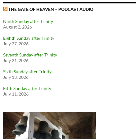
THE GATE OF HEAVEN – PODCAST AUDIO
Ninth Sunday after Trinity
August 2, 2026
Eighth Sunday after Trinity
July 27, 2026
Seventh Sunday after Trinity
July 21, 2026
Sixth Sunday after Trinity
July 13, 2026
Fifth Sunday after Trinity
July 11, 2026