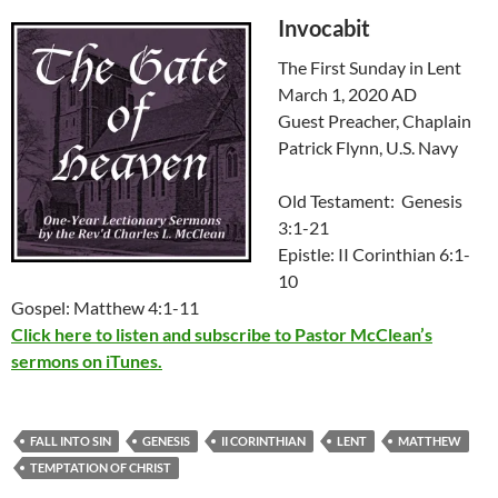
Invocabit
The First Sunday in Lent
March 1, 2020 AD
Guest Preacher, Chaplain
Patrick Flynn, U.S. Navy
Old Testament: Genesis
3:1-21
Epistle: II Corinthian 6:1-
10
Gospel: Matthew 4:1-11
Click here to listen and subscribe to Pastor McClean’s
sermons on iTunes.
FALL INTO SIN
GENESIS
II CORINTHIAN
LENT
MATTHEW
TEMPTATION OF CHRIST