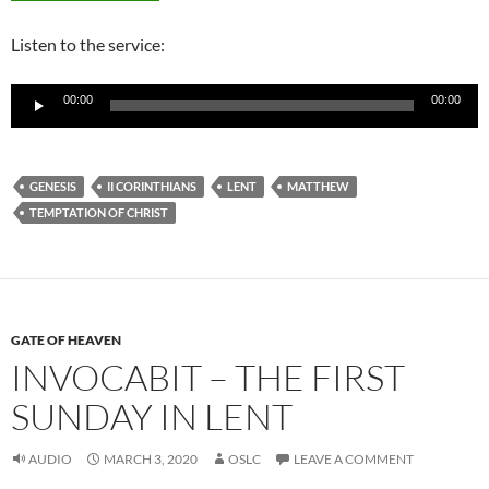
Listen to the service:
Audio
00:00
00:00
Player
GENESIS
II CORINTHIANS
LENT
MATTHEW
TEMPTATION OF CHRIST
GATE OF HEAVEN
INVOCABIT – THE FIRST
SUNDAY IN LENT
AUDIO
MARCH 3, 2020
OSLC
LEAVE A COMMENT