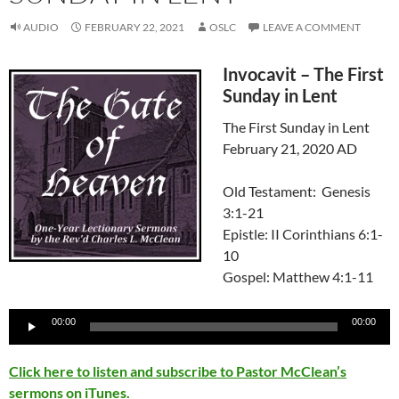
AUDIO
FEBRUARY 22, 2021
OSLC
LEAVE A COMMENT
Invocavit – The First
Sunday in Lent
The First Sunday in Lent
February 21, 2020 AD
Old Testament: Genesis
3:1-21
Epistle: II Corinthians 6:1-
10
Gospel: Matthew 4:1-11
Audio
00:00
00:00
Player
Click here to listen and subscribe to Pastor McClean’s
sermons on iTunes.