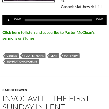
10
Gospel: Matthew 4:1-11
Audio
00:00
00:00
Player
Click here to listen and subscribe to Pastor McClean’s
sermons on iTunes.
GENESIS
II CORINTHIANS
LENT
MATTHEW
TEMPTATION OF CHRIST
GATE OF HEAVEN
INVOCAVIT – THE FIRST
SUNDAY IN LENT