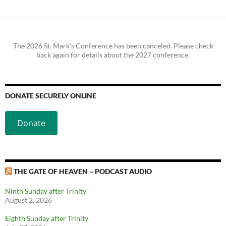
The 2026 St. Mark's Conference has been canceled. Please check
back again for details about the 2027 conference.
DONATE SECURELY ONLINE
Donate
THE GATE OF HEAVEN – PODCAST AUDIO
Ninth Sunday after Trinity
August 2, 2026
Eighth Sunday after Trinity