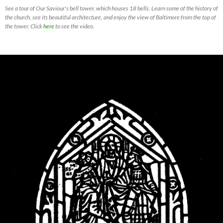
See a tour of Our Saviour's bell tower, which houses 18 bells. Learn some of the history of
the church, see its beautiful architecture, and enjoy the view of Baltimore from the top of
the tower. Click
here
to see the video.