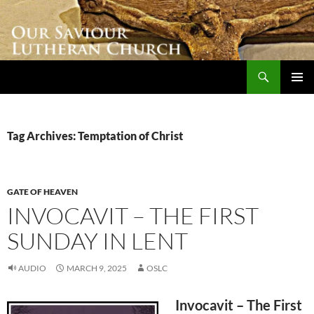
Skip
to
content
Search
Our Saviour Lutheran Church
PRIMAR
MENU
Tag Archives: Temptation of Christ
GATE OF HEAVEN
INVOCAVIT – THE FIRST
SUNDAY IN LENT
AUDIO
MARCH 9, 2025
OSLC
Invocavit – The First