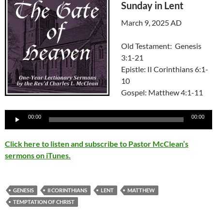
Sunday in Lent
March 9, 2025 AD
Old Testament: Genesis
3:1-21
Epistle: II Corinthians 6:1-
10
Gospel: Matthew 4:1-11
Audio
00:00
00:00
Player
Click here to listen and subscribe to Pastor McClean’s
sermons on iTunes.
GENESIS
II CORINTHIANS
LENT
MATTHEW
TEMPTATION OF CHRIST