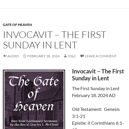
GATE OF HEAVEN
INVOCAVIT – THE FIRST
SUNDAY IN LENT
AUDIO
FEBRUARY 18, 2024
OSLC
LEAVE A COMMENT
Invocavit – The First
Sunday in Lent
The First Sunday in Lent
February 18, 2024 AD
Old Testament: Genesis
3:1-21
Epistle: II Corinthians 6:1-