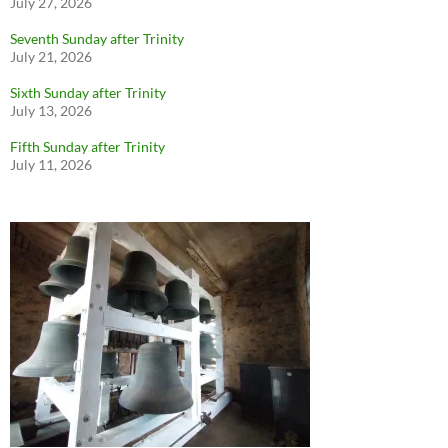
July 27, 2026
Seventh Sunday after Trinity
July 21, 2026
Sixth Sunday after Trinity
July 13, 2026
Fifth Sunday after Trinity
July 11, 2026