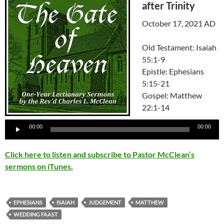
after Trinity
October 17, 2021 AD
Old Testament: Isaiah
55:1-9
Epistle: Ephesians
5:15-21
Gospel: Matthew
22:1-14
Audio
00:00
00:00
Player
Click here to listen and subscribe to Pastor McClean’s
sermons on iTunes.
EPHESIANS
ISAIAH
JUDGEMENT
MATTHEW
WEDDING FAAST