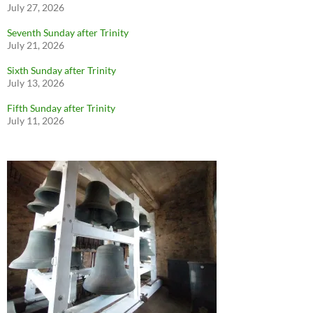
July 27, 2026
Seventh Sunday after Trinity
July 21, 2026
Sixth Sunday after Trinity
July 13, 2026
Fifth Sunday after Trinity
July 11, 2026