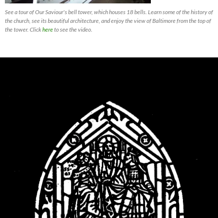
See a tour of Our Saviour's bell tower, which houses 18 bells. Learn some of the history of
the church, see its beautiful architecture, and enjoy the view of Baltimore from the top of
the tower. Click
here
to see the video.