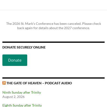
The 2026 St. Mark's Conference has been canceled. Please check
back again for details about the 2027 conference.
DONATE SECURELY ONLINE
Donate
THE GATE OF HEAVEN – PODCAST AUDIO
Ninth Sunday after Trinity
August 2, 2026
Eighth Sunday after Trinity