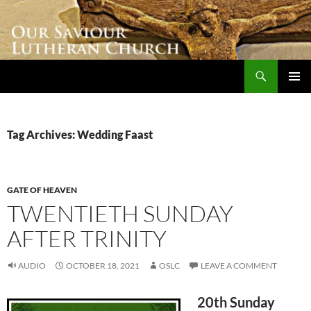
Skip
to
content
Search
Our Saviour Lutheran Church
PRIMAR
MENU
Tag Archives: Wedding Faast
GATE OF HEAVEN
TWENTIETH SUNDAY
AFTER TRINITY
AUDIO
OCTOBER 18, 2021
OSLC
LEAVE A COMMENT
20th Sunday