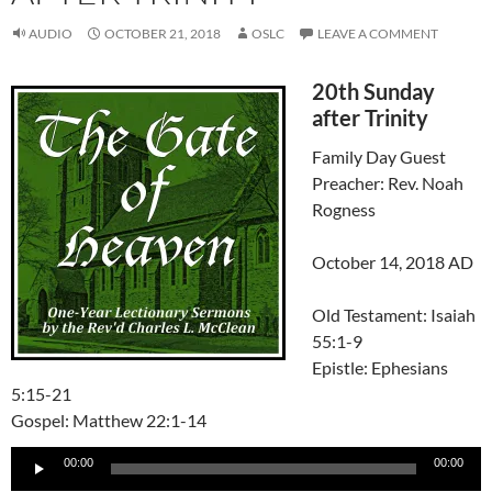
AUDIO
OCTOBER 21, 2018
OSLC
LEAVE A COMMENT
20th Sunday
after Trinity
Family Day Guest
Preacher: Rev. Noah
Rogness
October 14, 2018 AD
Old Testament: Isaiah
55:1-9
Epistle: Ephesians
5:15-21
Gospel: Matthew 22:1-14
Audio
00:00
00:00
Player