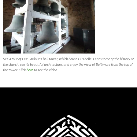
See a tour of Our Saviour's bell tower, which houses 18 bells. Learn some of the history of
the church, see its beautiful architecture, and enjoy the view of Baltimore from the top of
the tower. Click
here
to see the video.