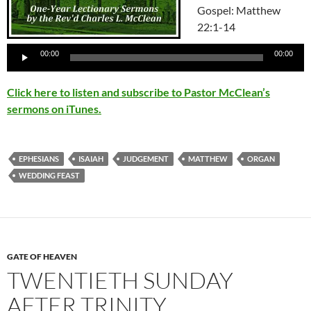
Gospel: Matthew
22:1-14
Audio
00:00
00:00
Player
Click here to listen and subscribe to Pastor McClean’s
sermons on iTunes.
EPHESIANS
ISAIAH
JUDGEMENT
MATTHEW
ORGAN
WEDDING FEAST
GATE OF HEAVEN
TWENTIETH SUNDAY
AFTER TRINITY