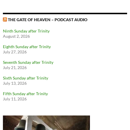
THE GATE OF HEAVEN – PODCAST AUDIO
Ninth Sunday after Trinity
August 2, 2026
Eighth Sunday after Trinity
July 27, 2026
Seventh Sunday after Trinity
July 21, 2026
Sixth Sunday after Trinity
July 13, 2026
Fifth Sunday after Trinity
July 11, 2026