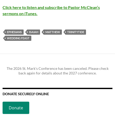
Click here to listen and subscribe to Pastor McClean’s
sermons on iTunes.
EPHESIANS
ISAIAH
MATTHEW
TRINITYTIDE
WEDDING FEAST
The 2026 St. Mark's Conference has been canceled. Please check
back again for details about the 2027 conference.
DONATE SECURELY ONLINE
Donate