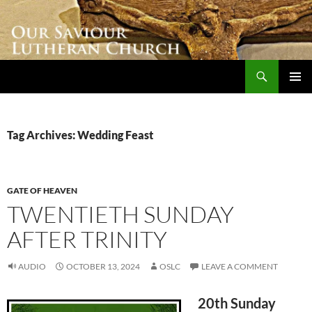
Skip
to
content
Search
Our Saviour Lutheran Church
PRIMAR
MENU
Tag Archives: Wedding Feast
GATE OF HEAVEN
TWENTIETH SUNDAY
AFTER TRINITY
AUDIO
OCTOBER 13, 2024
OSLC
LEAVE A COMMENT
20th Sunday