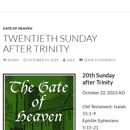
GATE OF HEAVEN
TWENTIETH SUNDAY
AFTER TRINITY
AUDIO
OCTOBER 23, 2023
OSLC
LEAVE A COMMENT
20th Sunday
after Trinity
October 22, 2023 AD
Old Testament: Isaiah
55:1-9
Epistle: Ephesians
5:15-21