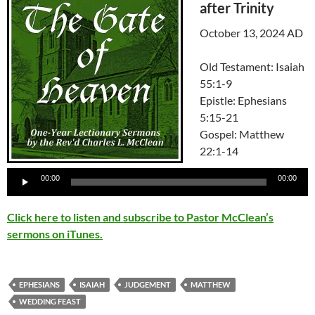
after Trinity
October 13, 2024 AD
Old Testament: Isaiah
55:1-9
Epistle: Ephesians
5:15-21
Gospel: Matthew
22:1-14
Audio
00:00
00:00
Player
Click here to listen and subscribe to Pastor McClean’s
sermons on iTunes.
EPHESIANS
ISAIAH
JUDGEMENT
MATTHEW
WEDDING FEAST