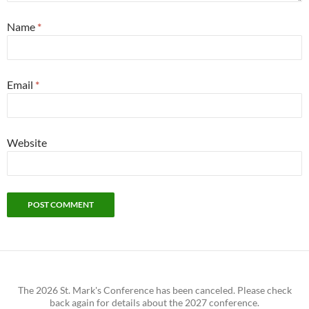
Name
*
Email
*
Website
The 2026 St. Mark's Conference has been canceled. Please check
back again for details about the 2027 conference.