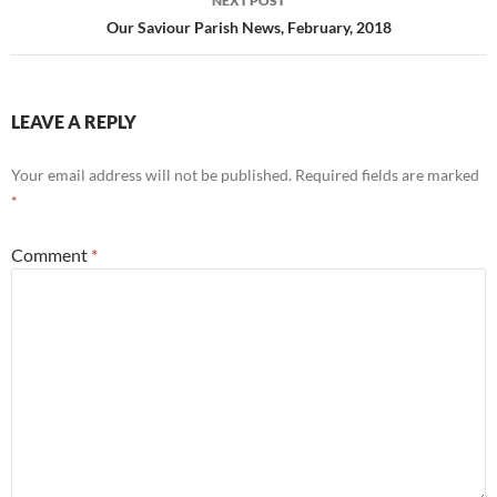
NEXT POST
Our Saviour Parish News, February, 2018
LEAVE A REPLY
Your email address will not be published.
Required fields are marked
*
Comment
*