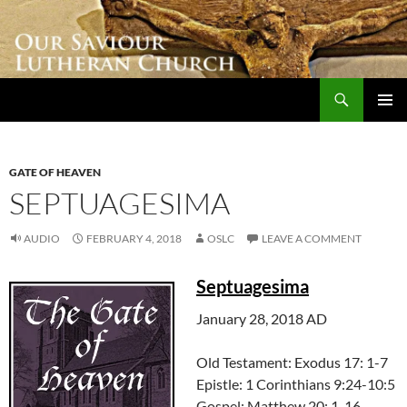
Skip
to
content
Search
Our Saviour Lutheran Church
PRIMAR
MENU
GATE OF HEAVEN
SEPTUAGESIMA
AUDIO
FEBRUARY 4, 2018
OSLC
LEAVE A COMMENT
Septuagesima
January 28, 2018 AD
Old Testament: Exodus 17: 1-7
Epistle: 1 Corinthians 9:24-10:5
Gospel: Matthew 20: 1-16