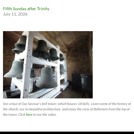
Fifth Sunday after Trinity
July 11, 2026
See a tour of Our Saviour's bell tower, which houses 18 bells. Learn some of the history of
the church, see its beautiful architecture, and enjoy the view of Baltimore from the top of
the tower. Click
here
to see the video.