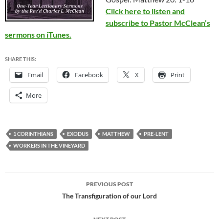
Click here to listen and
subscribe to Pastor McClean’s
sermons on iTunes.
SHARE THIS:
Email
Facebook
X
Print
More
1 CORINTHIANS
EXODUS
MATTHEW
PRE-LENT
WORKERS IN THE VINEYARD
Post
PREVIOUS POST
navigation
The Transfiguration of our Lord