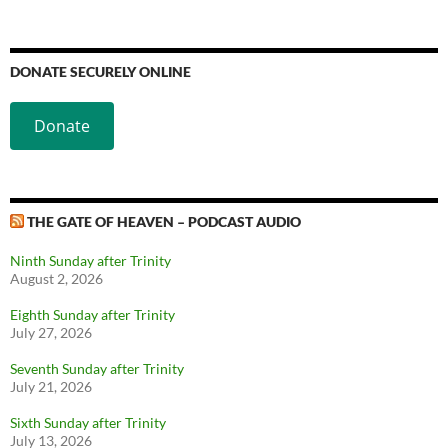
DONATE SECURELY ONLINE
Donate
THE GATE OF HEAVEN – PODCAST AUDIO
Ninth Sunday after Trinity
August 2, 2026
Eighth Sunday after Trinity
July 27, 2026
Seventh Sunday after Trinity
July 21, 2026
Sixth Sunday after Trinity
July 13, 2026