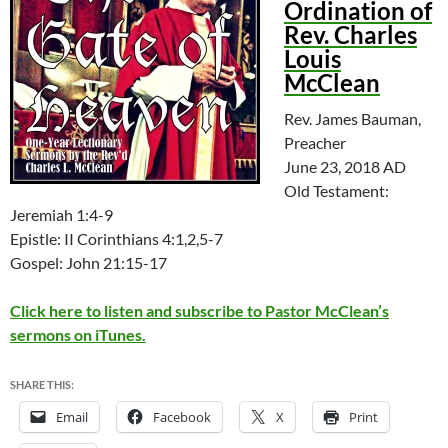
Ordination of
Rev. Charles
Louis
McClean
Rev. James Bauman,
Preacher
June 23, 2018 AD
Old Testament:
Jeremiah 1:4-9
Epistle: II Corinthians 4:1,2,5-7
Gospel: John 21:15-17
Click here to listen and subscribe to Pastor McClean’s
sermons on iTunes.
SHARE THIS:
Email
Facebook
X
Print