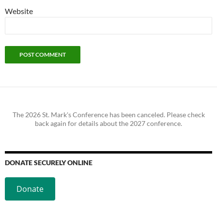
Website
The 2026 St. Mark's Conference has been canceled. Please check
back again for details about the 2027 conference.
DONATE SECURELY ONLINE
Donate