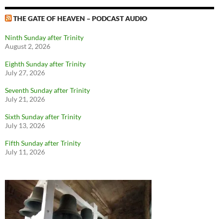
THE GATE OF HEAVEN – PODCAST AUDIO
Ninth Sunday after Trinity
August 2, 2026
Eighth Sunday after Trinity
July 27, 2026
Seventh Sunday after Trinity
July 21, 2026
Sixth Sunday after Trinity
July 13, 2026
Fifth Sunday after Trinity
July 11, 2026