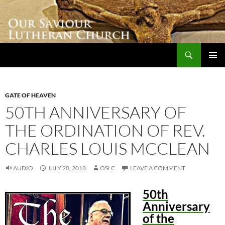
Skip
to
content
Search
Our Saviour Lutheran Church
PRIMAR
MENU
GATE OF HEAVEN
50TH ANNIVERSARY OF
THE ORDINATION OF REV.
CHARLES LOUIS MCCLEAN
AUDIO
JULY 20, 2018
OSLC
LEAVE A COMMENT
50th
Anniversary
of the