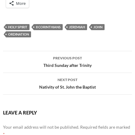
More
HOLY SPIRIT
II CORINTHIANS
JEREMIAH
JOHN
ORDINATION
Post
PREVIOUS POST
navigation
Third Sunday after Trinity
NEXT POST
Nativity of St. John the Baptist
LEAVE A REPLY
Your email address will not be published.
Required fields are marked
*