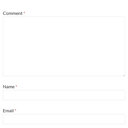
Comment
*
Name
*
Email
*