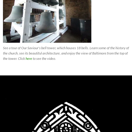
See a tour of Our Saviour's bell tower, which houses 18 bells. Learn some of the history of
the church, see its beautiful architecture, and enjoy the view of Baltimore from the top of
the tower. Click
here
to see the video.