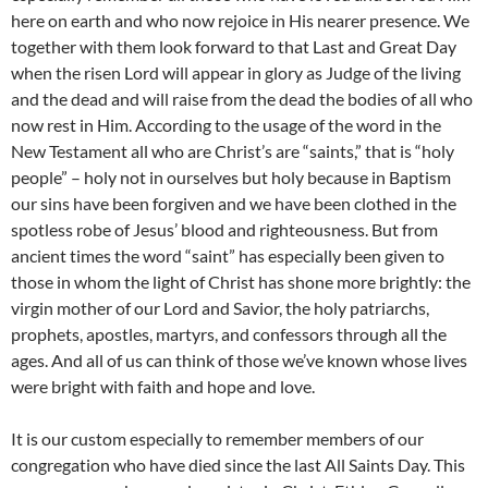
here on earth and who now rejoice in His nearer presence. We
together with them look forward to that Last and Great Day
when the risen Lord will appear in glory as Judge of the living
and the dead and will raise from the dead the bodies of all who
now rest in Him. According to the usage of the word in the
New Testament all who are Christ’s are “saints,” that is “holy
people” – holy not in ourselves but holy because in Baptism
our sins have been forgiven and we have been clothed in the
spotless robe of Jesus’ blood and righteousness. But from
ancient times the word “saint” has especially been given to
those in whom the light of Christ has shone more brightly: the
virgin mother of our Lord and Savior, the holy patriarchs,
prophets, apostles, martyrs, and confessors through all the
ages. And all of us can think of those we’ve known whose lives
were bright with faith and hope and love.
It is our custom especially to remember members of our
congregation who have died since the last All Saints Day. This