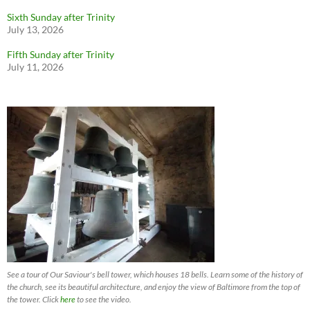
Sixth Sunday after Trinity
July 13, 2026
Fifth Sunday after Trinity
July 11, 2026
See a tour of Our Saviour's bell tower, which houses 18 bells. Learn some of the history of
the church, see its beautiful architecture, and enjoy the view of Baltimore from the top of
the tower. Click
here
to see the video.