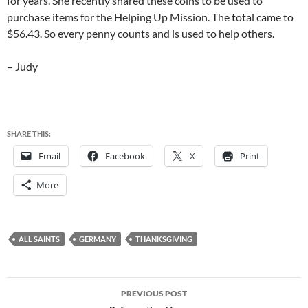
for years. She recently shared these coins to be used to
purchase items for the Helping Up Mission. The total came to
$56.43. So every penny counts and is used to help others.
– Judy
SHARE THIS:
Email
Facebook
X
Print
More
ALL SAINTS
GERMANY
THANKSGIVING
Post
PREVIOUS POST