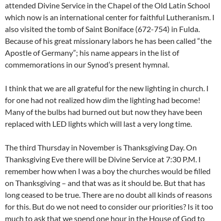
attended Divine Service in the Chapel of the Old Latin School
which now is an international center for faithful Lutheranism. I
also visited the tomb of Saint Boniface (672-754) in Fulda.
Because of his great missionary labors he has been called “the
Apostle of Germany”; his name appears in the list of
commemorations in our Synod’s present hymnal.
I think that we are all grateful for the new lighting in church. I
for one had not realized how dim the lighting had become!
Many of the bulbs had burned out but now they have been
replaced with LED lights which will last a very long time.
The third Thursday in November is Thanksgiving Day. On
Thanksgiving Eve there will be Divine Service at 7:30 P.M. I
remember how when I was a boy the churches would be filled
on Thanksgiving – and that was as it should be. But that has
long ceased to be true. There are no doubt all kinds of reasons
for this. But do we not need to consider our priorities? Is it too
much to ask that we spend one hour in the House of God to