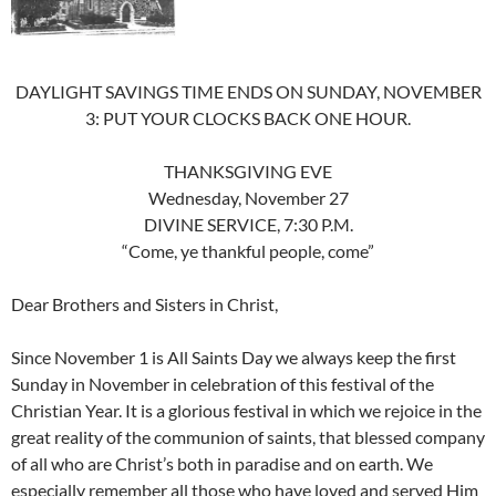
DAYLIGHT SAVINGS TIME ENDS ON SUNDAY, NOVEMBER
3: PUT YOUR CLOCKS BACK ONE HOUR.
THANKSGIVING EVE
Wednesday, November 27
DIVINE SERVICE, 7:30 P.M.
“Come, ye thankful people, come”
Dear Brothers and Sisters in Christ,
Since November 1 is All Saints Day we always keep the first
Sunday in November in celebration of this festival of the
Christian Year. It is a glorious festival in which we rejoice in the
great reality of the communion of saints, that blessed company
of all who are Christ’s both in paradise and on earth. We
especially remember all those who have loved and served Him