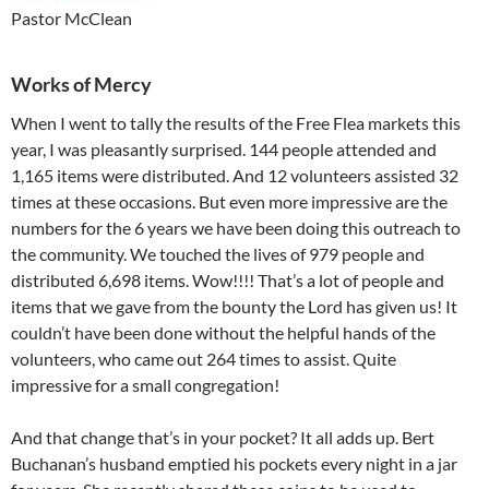
Pastor McClean
Works of Mercy
When I went to tally the results of the Free Flea markets this
year, I was pleasantly surprised. 144 people attended and
1,165 items were distributed. And 12 volunteers assisted 32
times at these occasions. But even more impressive are the
numbers for the 6 years we have been doing this outreach to
the community. We touched the lives of 979 people and
distributed 6,698 items. Wow!!!! That’s a lot of people and
items that we gave from the bounty the Lord has given us! It
couldn’t have been done without the helpful hands of the
volunteers, who came out 264 times to assist. Quite
impressive for a small congregation!
And that change that’s in your pocket? It all adds up. Bert
Buchanan’s husband emptied his pockets every night in a jar