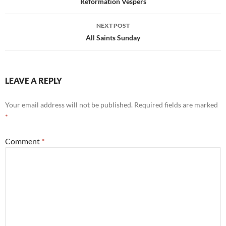
navigation
Reformation Vespers
NEXT POST
All Saints Sunday
LEAVE A REPLY
Your email address will not be published.
Required fields are marked
*
Comment
*