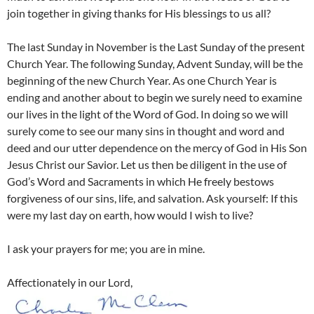
join together in giving thanks for His blessings to us all?
The last Sunday in November is the Last Sunday of the present
Church Year. The following Sunday, Advent Sunday, will be the
beginning of the new Church Year. As one Church Year is
ending and another about to begin we surely need to examine
our lives in the light of the Word of God. In doing so we will
surely come to see our many sins in thought and word and
deed and our utter dependence on the mercy of God in His Son
Jesus Christ our Savior. Let us then be diligent in the use of
God’s Word and Sacraments in which He freely bestows
forgiveness of our sins, life, and salvation. Ask yourself: If this
were my last day on earth, how would I wish to live?
I ask your prayers for me; you are in mine.
Affectionately in our Lord,