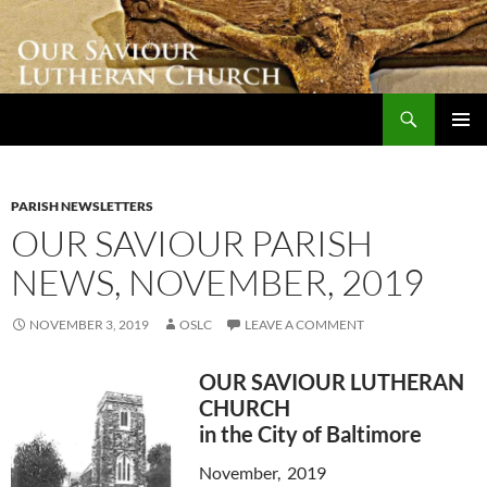
Skip
to
content
Search
Our Saviour Lutheran Church
PRIMAR
MENU
PARISH NEWSLETTERS
OUR SAVIOUR PARISH
NEWS, NOVEMBER, 2019
NOVEMBER 3, 2019
OSLC
LEAVE A COMMENT
OUR SAVIOUR LUTHERAN
CHURCH
in the City of Baltimore
November, 2019