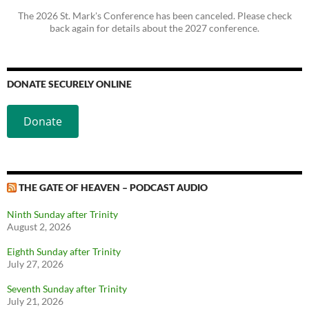
The 2026 St. Mark's Conference has been canceled. Please check
back again for details about the 2027 conference.
DONATE SECURELY ONLINE
Donate
THE GATE OF HEAVEN – PODCAST AUDIO
Ninth Sunday after Trinity
August 2, 2026
Eighth Sunday after Trinity
July 27, 2026
Seventh Sunday after Trinity
July 21, 2026