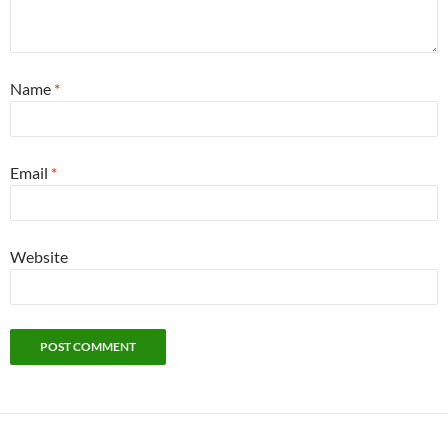
Name
*
Email
*
Website