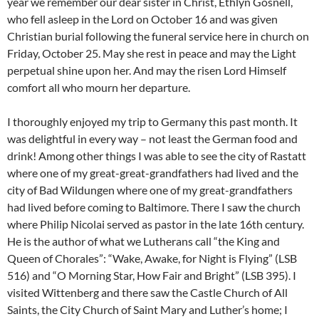
year we remember our dear sister in Christ, Ethlyn Gosnell,
who fell asleep in the Lord on October 16 and was given
Christian burial following the funeral service here in church on
Friday, October 25. May she rest in peace and may the Light
perpetual shine upon her. And may the risen Lord Himself
comfort all who mourn her departure.
I thoroughly enjoyed my trip to Germany this past month. It
was delightful in every way – not least the German food and
drink! Among other things I was able to see the city of Rastatt
where one of my great-great-grandfathers had lived and the
city of Bad Wildungen where one of my great-grandfathers
had lived before coming to Baltimore. There I saw the church
where Philip Nicolai served as pastor in the late 16th century.
He is the author of what we Lutherans call “the King and
Queen of Chorales”: “Wake, Awake, for Night is Flying” (LSB
516) and “O Morning Star, How Fair and Bright” (LSB 395). I
visited Wittenberg and there saw the Castle Church of All
Saints, the City Church of Saint Mary and Luther’s home; I