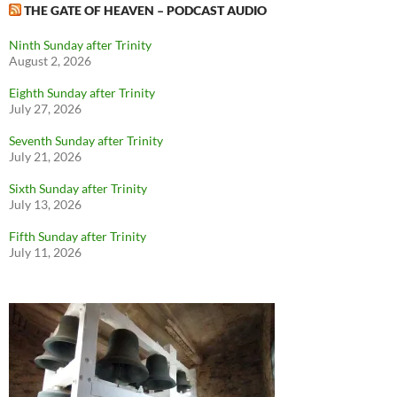
THE GATE OF HEAVEN – PODCAST AUDIO
Ninth Sunday after Trinity
August 2, 2026
Eighth Sunday after Trinity
July 27, 2026
Seventh Sunday after Trinity
July 21, 2026
Sixth Sunday after Trinity
July 13, 2026
Fifth Sunday after Trinity
July 11, 2026