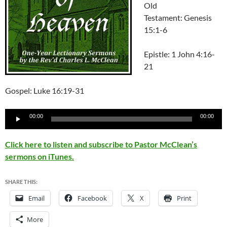
Old
Testament: Genesis
15:1-6
Epistle: 1 John 4:16-
21
Gospel: Luke 16:19-31
Audio
00:00
00:00
Player
Click here to listen and subscribe to Pastor McClean’s
sermons on iTunes.
SHARE THIS:
Email
Facebook
X
Print
More