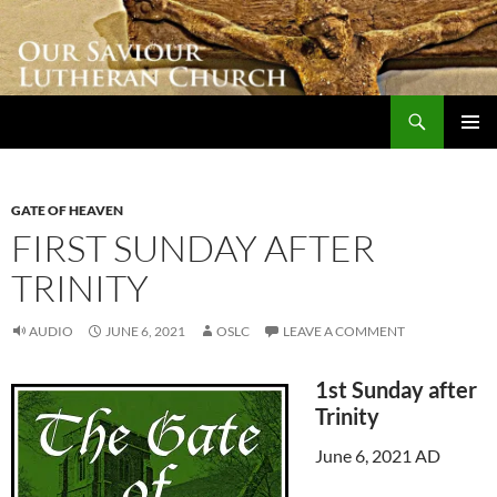
Skip
to
content
Search
Our Saviour Lutheran Church
PRIMAR
MENU
GATE OF HEAVEN
FIRST SUNDAY AFTER
TRINITY
AUDIO
JUNE 6, 2021
OSLC
LEAVE A COMMENT
1st Sunday after
Trinity
June 6, 2021 AD