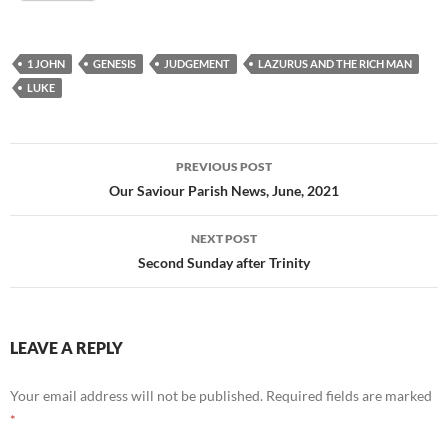
1 JOHN
GENESIS
JUDGEMENT
LAZURUS AND THE RICH MAN
LUKE
Post
PREVIOUS POST
navigation
Our Saviour Parish News, June, 2021
NEXT POST
Second Sunday after Trinity
LEAVE A REPLY
Your email address will not be published.
Required fields are marked
*