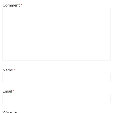
Comment
*
Name
*
Email
*
Website