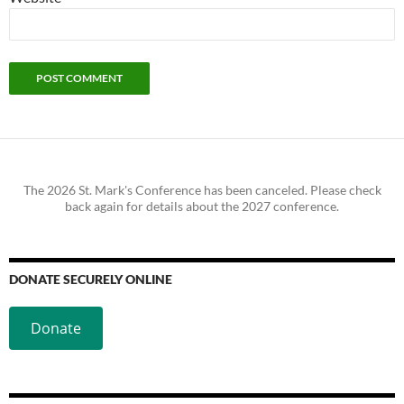
The 2026 St. Mark's Conference has been canceled. Please check
back again for details about the 2027 conference.
DONATE SECURELY ONLINE
Donate