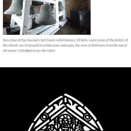
See a tour of Our Saviour's bell tower, which houses 18 bells. Learn some of the history of
the church, see its beautiful architecture, and enjoy the view of Baltimore from the top of
the tower. Click
here
to see the video.