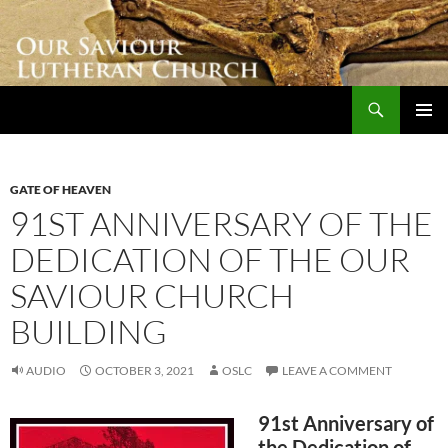
Skip
to
content
Search
Our Saviour Lutheran Church
PRIMAR
MENU
GATE OF HEAVEN
91ST ANNIVERSARY OF THE
DEDICATION OF THE OUR
SAVIOUR CHURCH
BUILDING
AUDIO
OCTOBER 3, 2021
OSLC
LEAVE A COMMENT
91st Anniversary of
the Dedication of