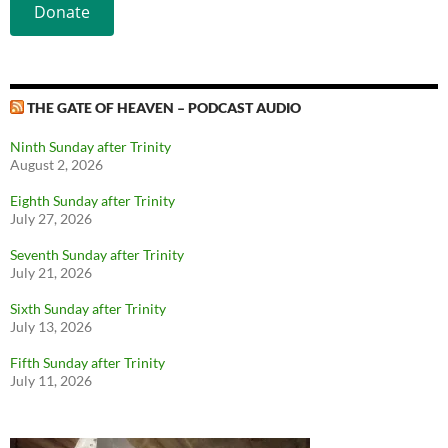
Donate
THE GATE OF HEAVEN – PODCAST AUDIO
Ninth Sunday after Trinity
August 2, 2026
Eighth Sunday after Trinity
July 27, 2026
Seventh Sunday after Trinity
July 21, 2026
Sixth Sunday after Trinity
July 13, 2026
Fifth Sunday after Trinity
July 11, 2026