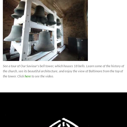
See a tour of Our Saviour's bell tower, which houses 18 bells. Learn some of the history of
the church, see its beautiful architecture, and enjoy the view of Baltimore from the top of
the tower. Click
here
to see the video.