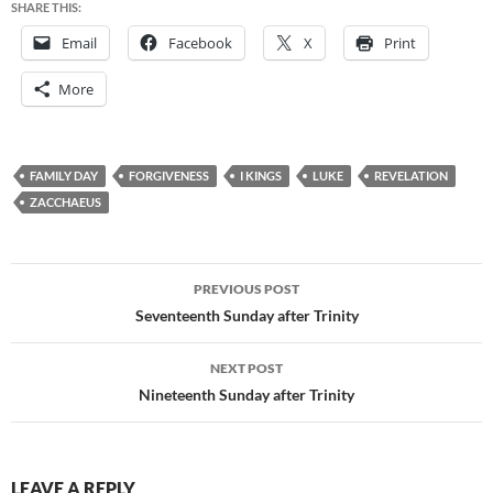
SHARE THIS:
Email
Facebook
X
Print
More
FAMILY DAY
FORGIVENESS
I KINGS
LUKE
REVELATION
ZACCHAEUS
Post
PREVIOUS POST
navigation
Seventeenth Sunday after Trinity
NEXT POST
Nineteenth Sunday after Trinity
LEAVE A REPLY