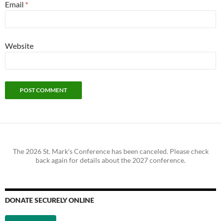
Email
*
Website
The 2026 St. Mark's Conference has been canceled. Please check
back again for details about the 2027 conference.
DONATE SECURELY ONLINE