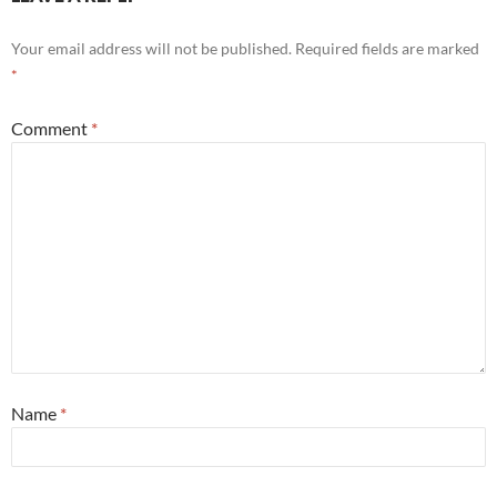
Your email address will not be published.
Required fields are marked
*
Comment
*
Name
*