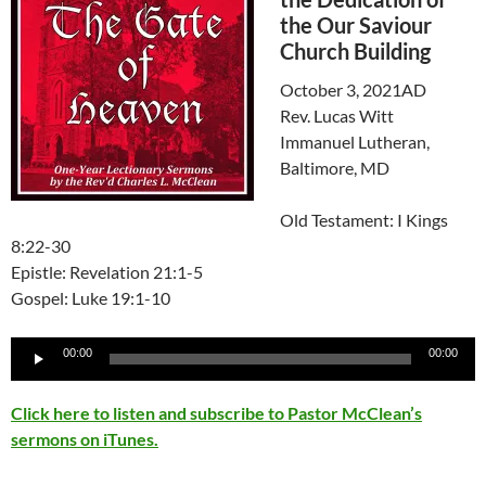
the Our Saviour
Church Building
October 3, 2021AD
Rev. Lucas Witt
Immanuel Lutheran,
Baltimore, MD
Old Testament: I Kings
8:22-30
Epistle: Revelation 21:1-5
Gospel: Luke 19:1-10
Audio
00:00
00:00
Player
Click here to listen and subscribe to Pastor McClean’s
sermons on iTunes.