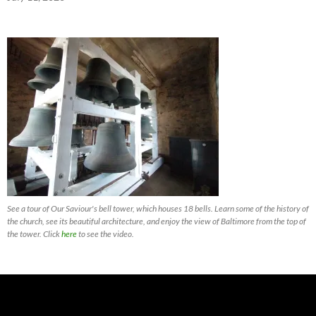
See a tour of Our Saviour's bell tower, which houses 18 bells. Learn some of the history of
the church, see its beautiful architecture, and enjoy the view of Baltimore from the top of
the tower. Click
here
to see the video.