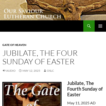
Skip
to
content
Search
Our Saviour Lutheran Church
PRIMAR
MENU
GATE OF HEAVEN
JUBILATE, THE FOUR
SUNDAY OF EASTER
AUDIO
MAY 12, 2025
OSLC
Jubilate, The
Fourth Sunday of
Easter
May 11, 2025 AD