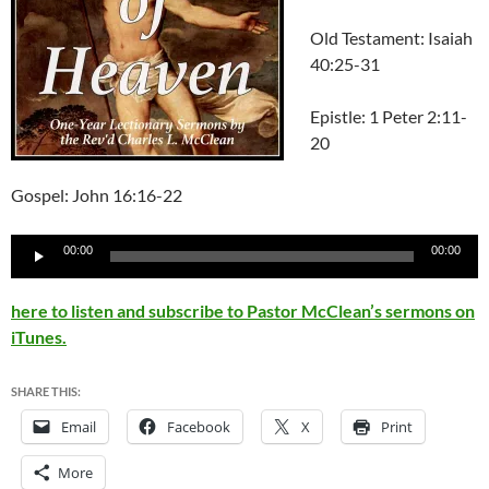
Old Testament: Isaiah
40:25-31
Epistle: 1 Peter 2:11-
20
Gospel: John 16:16-22
Audio
00:00
00:00
Player
here to listen and subscribe to Pastor McClean’s sermons on
iTunes.
SHARE THIS:
Email
Facebook
X
Print
More