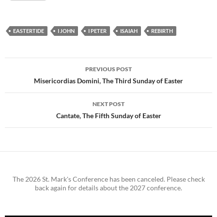
EASTERTIDE
I JOHN
I PETER
ISAIAH
REBIRTH
Post
PREVIOUS POST
navigation
Misericordias Domini, The Third Sunday of Easter
NEXT POST
Cantate, The Fifth Sunday of Easter
The 2026 St. Mark's Conference has been canceled. Please check
back again for details about the 2027 conference.