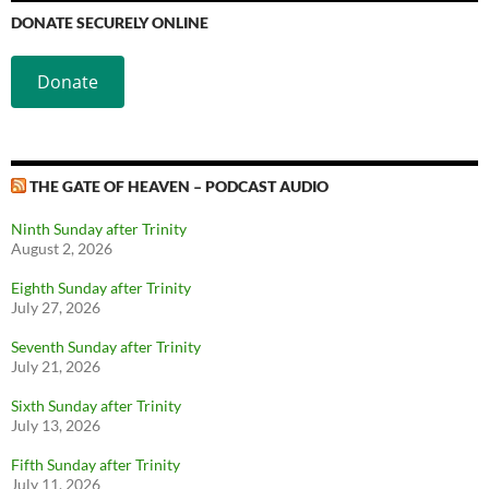
DONATE SECURELY ONLINE
Donate
THE GATE OF HEAVEN – PODCAST AUDIO
Ninth Sunday after Trinity
August 2, 2026
Eighth Sunday after Trinity
July 27, 2026
Seventh Sunday after Trinity
July 21, 2026
Sixth Sunday after Trinity
July 13, 2026
Fifth Sunday after Trinity
July 11, 2026