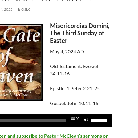
4, 2025
OSLC
Misericordias Domini,
The Third Sunday of
Easter
May 4, 2024 AD
Old Testament: Ezekiel
34:11-16
Epistle: 1 Peter 2:21-25
Gospel: John 10:11-16
Use
00:00
Up/Down
Arrow
isten and subscribe to Pastor McClean’s sermons on