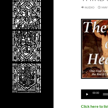
AUDIO
MAY 
Audio
00:00
Player
Click here to l