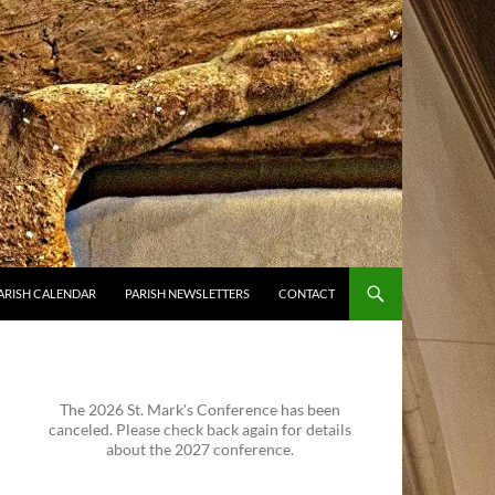
ARISH CALENDAR
PARISH NEWSLETTERS
CONTACT
The 2026 St. Mark's Conference has been
canceled. Please check back again for details
about the 2027 conference.