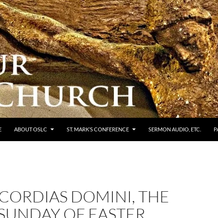
E
ABOUT OSLC
ST. MARK’S CONFERENCE
SERMON AUDIO, ETC.
P
CORDIAS DOMINI, THE
 SUNDAY OF EASTER