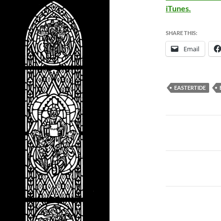
iTunes.
SHARE THIS:
Email
EASTERTIDE
Post
navigatio