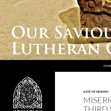
Skip
to
content
Search
Our Saviour Lutheran Church
HOM
GATE OF HEAVEN
MISERI
THIRD