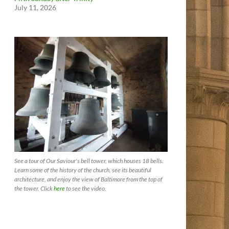
July 11, 2026
See a tour of Our Saviour's bell tower, which houses 18 bells.
Learn some of the history of the church, see its beautiful
architecture, and enjoy the view of Baltimore from the top of
the tower. Click
here
to see the video.