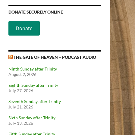
DONATE SECURELY ONLINE
Donate
THE GATE OF HEAVEN – PODCAST AUDIO
Ninth Sunday after Trinity
August 2, 2026
Eighth Sunday after Trinity
July 27, 2026
Seventh Sunday after Trinity
July 21, 2026
Sixth Sunday after Trinity
July 13, 2026
Fifth Sunday after Trinity