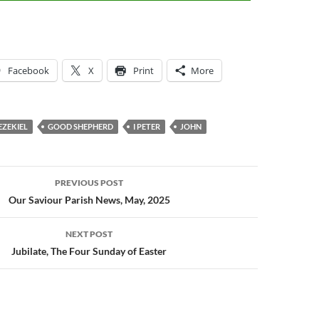
keys
to
increase
or
Facebook
X
Print
More
decrease
volume.
EZEKIEL
GOOD SHEPHERD
I PETER
JOHN
PREVIOUS POST
n
Our Saviour Parish News, May, 2025
NEXT POST
Jubilate, The Four Sunday of Easter