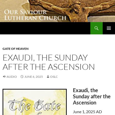
Skip
to
content
Search
Our Saviour Lutheran Church
PRIMAR
MENU
GATE OF HEAVEN
EXAUDI, THE SUNDAY
AFTER THE ASCENSION
AUDIO
JUNE 6, 2025
OSLC
Exaudi, the
Sunday after the
Ascension
June 1, 2025 AD