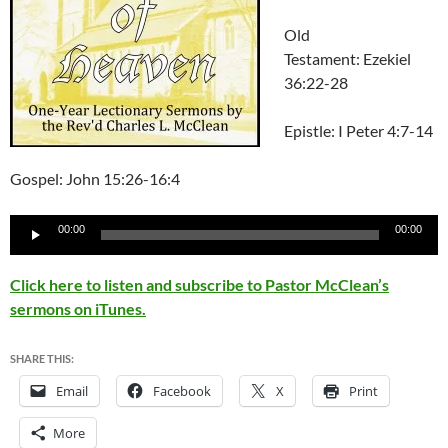
Old
Testament: Ezekiel
36:22-28
Epistle: I Peter 4:7-14
Gospel: John 15:26-16:4
Audio
00:00
00:00
Player
Click here to listen and subscribe to Pastor McClean’s
sermons on iTunes.
SHARE THIS:
Email
Facebook
X
Print
More