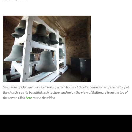
See a tour of Our Saviour's bell tower, which houses 18 bells. Learn some of the history of
the church, see its beautiful architecture, and enjoy the view of Baltimore from the top of
the tower. Click
here
to see the video.