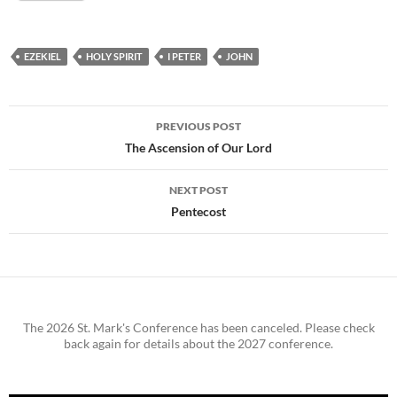
EZEKIEL
HOLY SPIRIT
I PETER
JOHN
Post
PREVIOUS POST
navigation
The Ascension of Our Lord
NEXT POST
Pentecost
The 2026 St. Mark's Conference has been canceled. Please check
back again for details about the 2027 conference.