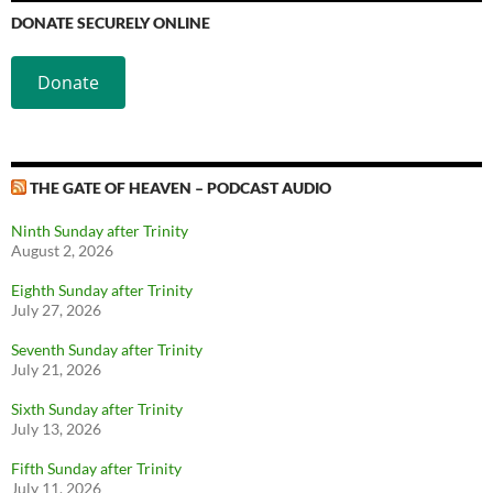
DONATE SECURELY ONLINE
Donate
THE GATE OF HEAVEN – PODCAST AUDIO
Ninth Sunday after Trinity
August 2, 2026
Eighth Sunday after Trinity
July 27, 2026
Seventh Sunday after Trinity
July 21, 2026
Sixth Sunday after Trinity
July 13, 2026
Fifth Sunday after Trinity
July 11, 2026