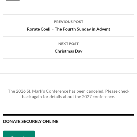
Post
PREVIOUS POST
navigation
Rorate Coeli – The Fourth Sunday in Advent
NEXT POST
Christmas Day
The 2026 St. Mark's Conference has been canceled. Please check
back again for details about the 2027 conference.
DONATE SECURELY ONLINE