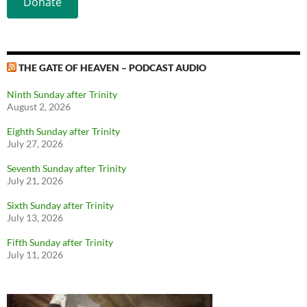
Donate
THE GATE OF HEAVEN – PODCAST AUDIO
Ninth Sunday after Trinity
August 2, 2026
Eighth Sunday after Trinity
July 27, 2026
Seventh Sunday after Trinity
July 21, 2026
Sixth Sunday after Trinity
July 13, 2026
Fifth Sunday after Trinity
July 11, 2026