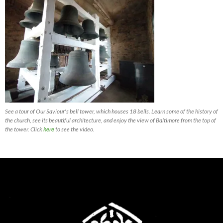
See a tour of Our Saviour's bell tower, which houses 18 bells. Learn some of the history of
the church, see its beautiful architecture, and enjoy the view of Baltimore from the top of
the tower. Click
here
to see the video.