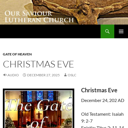
Skip
to
content
Search
Our Saviour Lutheran Church
PRIMAR
MENU
GATE OF HEAVEN
CHRISTMAS EVE
AUDIO
DECEMBER 27, 2025
OSLC
Christmas Eve
December 24, 202 AD
Old Testament: Isaiah
9: 2-7
Epistle: Titus 2: 11-14