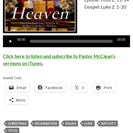
Gospel: Luke 2: 1-20
Audio
00:00
00:00
Player
Click here to listen and subscribe to Pastor McClean’s
sermons on iTunes.
SHARE THIS:
Email
Facebook
X
Print
More
CHRISTMAS
INCARNATION
ISAIAH
LUKE
NATIVITY
TITUS