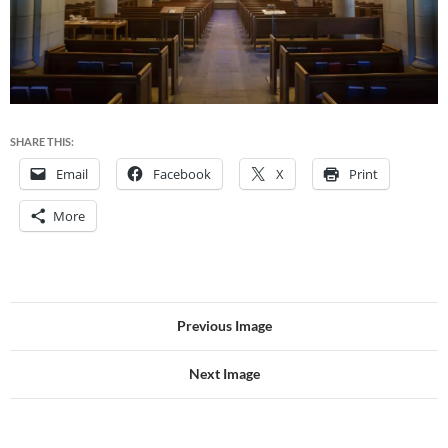
SHARE THIS:
Email
Facebook
X
Print
More
Previous Image
Next Image