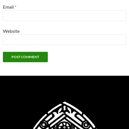
Email
*
Website