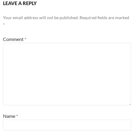
LEAVE A REPLY
Your email address will not be published.
Required fields are marked
*
Comment
*
Name
*