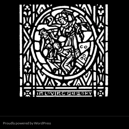
Proudly powered by WordPress