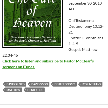
September 30, 2018
AD
Old Testament:
Deuteronomy 10:12-
21
Epistle: I Corinthians
1: 4-9
Gospel: Matthew
22:34-46
Click here to listen and subscribe to Pastor McClean’s
sermons on iTunes.
DAVID'S LORD
DAVID'S SON
DEUTERONOMY
I CORINTHIANS
MATTHEW
TRINITYTIDE