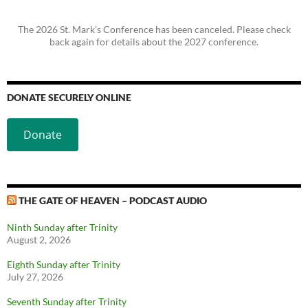
The 2026 St. Mark's Conference has been canceled. Please check
back again for details about the 2027 conference.
DONATE SECURELY ONLINE
Donate
THE GATE OF HEAVEN – PODCAST AUDIO
Ninth Sunday after Trinity
August 2, 2026
Eighth Sunday after Trinity
July 27, 2026
Seventh Sunday after Trinity