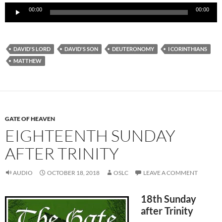
Audio
00:00
00:00
Player
DAVID'S LORD
DAVID'S SON
DEUTERONOMY
I CORINTHIANS
MATTHEW
GATE OF HEAVEN
EIGHTEENTH SUNDAY
AFTER TRINITY
AUDIO
OCTOBER 18, 2018
OSLC
LEAVE A COMMENT
18th Sunday
after Trinity