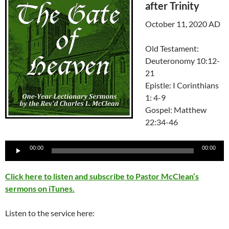
after Trinity
October 11, 2020 AD
Old Testament:
Deuteronomy 10:12-
21
Epistle: I Corinthians
1: 4-9
Gospel: Matthew
22:34-46
Audio
00:00
00:00
Player
Click here to listen and subscribe to Pastor McClean’s
sermons on iTunes.
Listen to the service here: