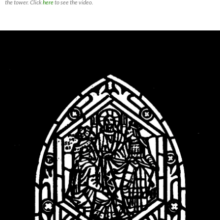
the tower. Click
here
to see the video.