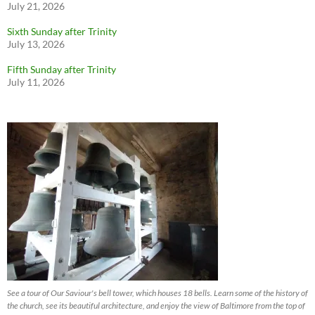
July 21, 2026
Sixth Sunday after Trinity
July 13, 2026
Fifth Sunday after Trinity
July 11, 2026
See a tour of Our Saviour's bell tower, which houses 18 bells. Learn some of the history of
the church, see its beautiful architecture, and enjoy the view of Baltimore from the top of