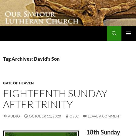
Skip
to
content
Search
Our Saviour Lutheran Church
PRIMAR
MENU
Tag Archives: David’s Son
GATE OF HEAVEN
EIGHTEENTH SUNDAY
AFTER TRINITY
AUDIO
OCTOBER 11, 2020
OSLC
LEAVE A COMMENT
18th Sunday