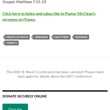
Gospel: Matthew 7:15-23
Click here to listen and subscribe to Pastor McClean’s
sermons on iTunes.
FRUITS OF FAITH
JEREMIAH
MATTHEW
ROMANS
TRINITY
The 2026 St. Mark's Conference has been canceled. Please check
back again for details about the 2027 conference.
DONATE SECURELY ONLINE
Donate