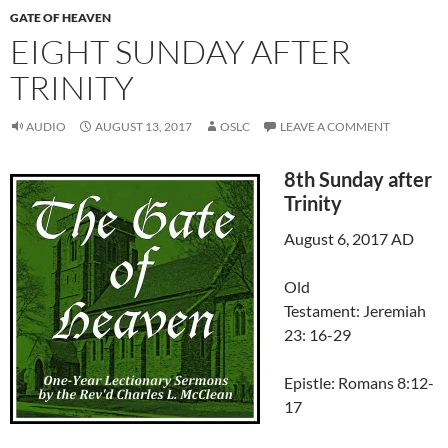
GATE OF HEAVEN
EIGHT SUNDAY AFTER
TRINITY
AUDIO
AUGUST 13, 2017
OSLC
LEAVE A COMMENT
8th Sunday after
Trinity
August 6, 2017 AD
Old
Testament: Jeremiah
23: 16-29
Epistle: Romans 8:12-
17