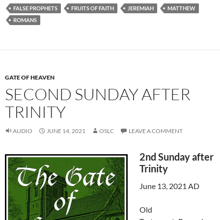
FALSE PROPHETS
FRUITS OF FAITH
JEREMIAH
MATTHEW
ROMANS
GATE OF HEAVEN
SECOND SUNDAY AFTER
TRINITY
AUDIO
JUNE 14, 2021
OSLC
LEAVE A COMMENT
2nd Sunday after
Trinity
June 13, 2021 AD
Old