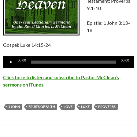
Testament: Proverbs
9:1-10
Epistle:
1 John 3:13–
18
Gospel: Luke 14:15-24
Audio
00:00
00:00
Player
Click here to listen and subscribe to Pastor McClean’s
sermons on iTunes.
1 JOHN
FRUITS OF FAITH
LOVE
LUKE
PROVERBS