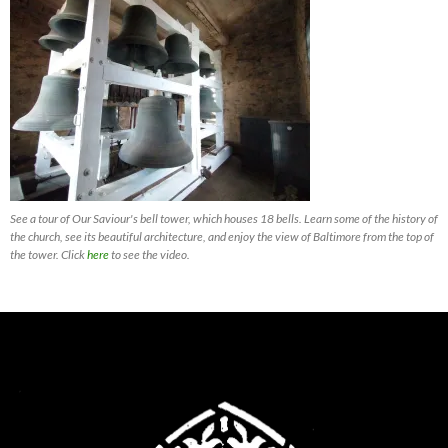
See a tour of Our Saviour's bell tower, which houses 18 bells. Learn some of the history of
the church, see its beautiful architecture, and enjoy the view of Baltimore from the top of
the tower. Click
here
to see the video.