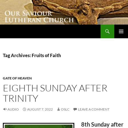
Skip
to
content
Search
Our Saviour Lutheran Church
PRIMAR
MENU
Tag Archives: Fruits of Faith
GATE OF HEAVEN
EIGHTH SUNDAY AFTER
TRINITY
AUDIO
AUGUST 7, 2022
OSLC
LEAVE A COMMENT
8th Sunday after