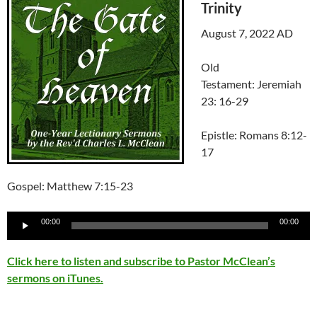
Trinity
August 7, 2022 AD
Old
Testament: Jeremiah
23: 16-29
Epistle: Romans 8:12-
17
Gospel: Matthew 7:15-23
Audio
00:00
00:00
Player
Click here to listen and subscribe to Pastor McClean’s
sermons on iTunes.