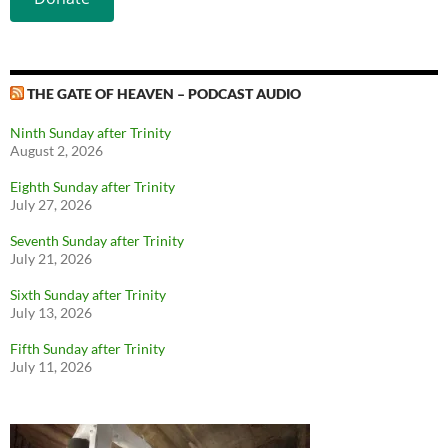
THE GATE OF HEAVEN – PODCAST AUDIO
Ninth Sunday after Trinity
August 2, 2026
Eighth Sunday after Trinity
July 27, 2026
Seventh Sunday after Trinity
July 21, 2026
Sixth Sunday after Trinity
July 13, 2026
Fifth Sunday after Trinity
July 11, 2026