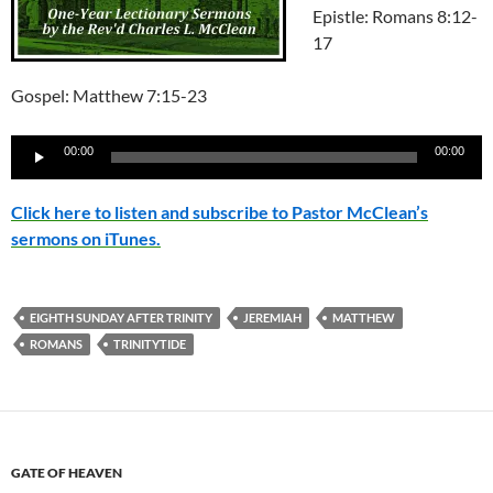
Epistle: Romans 8:12-
17
Gospel: Matthew 7:15-23
Audio
00:00
00:00
Player
Click here to listen and subscribe to Pastor McClean’s
sermons on iTunes.
EIGHTH SUNDAY AFTER TRINITY
JEREMIAH
MATTHEW
ROMANS
TRINITYTIDE
GATE OF HEAVEN