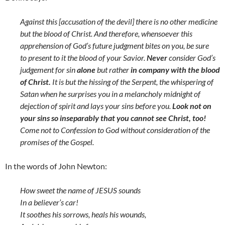
Against this [accusation of the devil] there is no other medicine
but the blood of Christ. And therefore, whensoever this
apprehension of God’s future judgment bites on you, be sure
to present to it the blood of your Savior.
Never
consider God’s
judgement for sin
alone
but rather
in company with the blood
of Christ.
It is but the hissing of the Serpent, the whispering of
Satan when he surprises you in a melancholy midnight of
dejection of spirit and lays your sins before you.
Look not on
your sins so inseparably that you cannot see Christ, too!
Come not to Confession to God without consideration of the
promises of the Gospel.
In the words of John Newton:
How sweet the name of JESUS sounds
In a believer’s car!
It soothes his sorrows, heals his wounds,