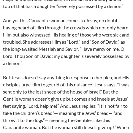
top of that has a daughter “severely possessed by a demon.”
And yet this Canaanite woman comes to Jesus, no doubt
having heard of Him through the crowds which not only heard
Him but also witnessed His healing of those who were sick and
troubled. She addresses Him as “Lord,” and “Son of David,” as
the long-awaited Messiah and Savior. “Have mercy on me, O
Lord, Thou Son of David; my daughter is severely possessed by
a demon.”
But Jesus doesn’t say anything in response to her plea, and His
disciples urge Him to get rid of this nuisance! Jesus says, “I was
sent only to the lost sheep of the house of Israel.” But the
Gentile woman doesn’t give up but comes and kneels at Jesus’
feet saying, “Lord, help me!” And Jesus replies: “It is not fair to
take the children’s bread”— meaning the Jews’ bread— “and
throw it to the dogs”— meaning the Gentiles, like this
Canaanite woman. But the woman still doesn’t give up! “When