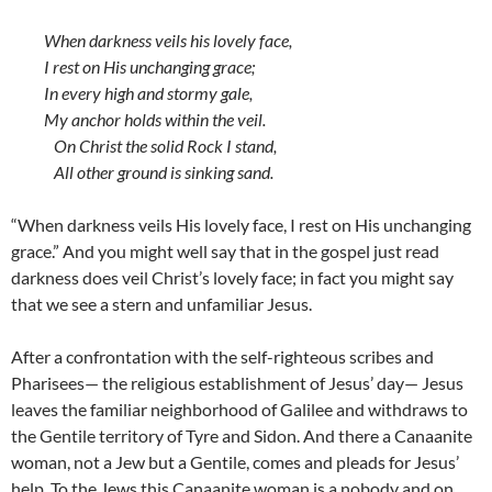
When darkness veils his lovely face,
I rest on His unchanging grace;
In every high and stormy gale,
My anchor holds within the veil.
On Christ the solid Rock I stand,
All other ground is sinking sand.
“When darkness veils His lovely face, I rest on His unchanging
grace.” And you might well say that in the gospel just read
darkness does veil Christ’s lovely face; in fact you might say
that we see a stern and unfamiliar Jesus.
After a confrontation with the self-righteous scribes and
Pharisees— the religious establishment of Jesus’ day— Jesus
leaves the familiar neighborhood of Galilee and withdraws to
the Gentile territory of Tyre and Sidon. And there a Canaanite
woman, not a Jew but a Gentile, comes and pleads for Jesus’
help. To the Jews this Canaanite woman is a nobody and on