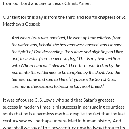
from our Lord and Savior Jesus Christ. Amen.
Our text for this day is from the third and fourth chapters of St.
Matthew’s Gospel:
And when Jesus was baptized, He went up immediately from
the water, and, behold, the heavens were opened, and He saw
the Spirit of God descending like a dove and alighting on Him;
and, lo, a voice from heaven saying, “This is my beloved Son,
with Whom I am well pleased.” Then Jesus was led up by the
Spirit into the wilderness to be tempted by the devil. And the
tempter came and said to Him, “If you are the Son of God,
command these stones to become loaves of bread.”
It was of course C. S. Lewis who said that Satan’s greatest
success in modern times is his success in persuading countless
souls that he is a harmless myth— despite the fact that the last
century saw evil perhaps unparalleled in human history. And
what shall we say of this new century, now halfway through its