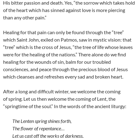
His bitter passion and death. Yes, “the sorrow which takes hold
of the heart which has sinned against love is more piercing
than any other pain.”
Healing for that pain can only be found through the “tree”
which Saint John, exiled on Patmos, saw in mystic vision: that
“tree” which is the cross of Jesus, “the tree of life whose leaves
were for the healing of the nations.” There alone do we find
healing for the wounds of sin, balm for our troubled
consciences, and peace through the precious blood of Jesus
which cleanses and refreshes every sad and broken heart.
After a long and difficult winter, we welcome the coming
of spring. Let us then welcome the coming of Lent, the
“springtime of the soul.” In the words of the ancient liturgy:
The Lenten spring shines forth,
The flower of repentance…
Let us cast off the works of darkness,