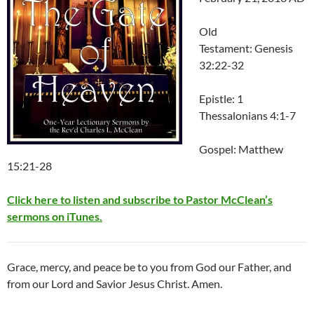
Old
Testament: Genesis
32:22-32
Epistle: 1
Thessalonians 4:1-7
Gospel: Matthew
15:21-28
Click here to listen and subscribe to Pastor McClean’s
sermons on iTunes.
Grace, mercy, and peace be to you from God our Father, and
from our Lord and Savior Jesus Christ. Amen.