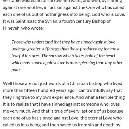
veritable wasteland of sorrow and want; and who, by sinning
against one another, in fact sin against the One who has called
each one of us out of nothingness into being: God who is Love.
It was Saint Isaac the Syrian, a fourth century Bishop of
Nineveh, who wrote:
Those who understand that they have sinned against love
undergo greater sufferings than those produced by the most
fearful tortures. The sorrow which takes hold of the heart
which has sinned against love is more piercing than any other
pain.
Well those are not just words of a Christian bishop who lived
more than fifteen hundred years ago. I can truthfully say that
they ring true to my own experience. And what a terrible thing
it is to realize that I have sinned against someone who loves
me very much. And that is true of every last one of us because
each one of us has sinned against Love: the eternal Love who
called us into being and then saved us from sin and death by