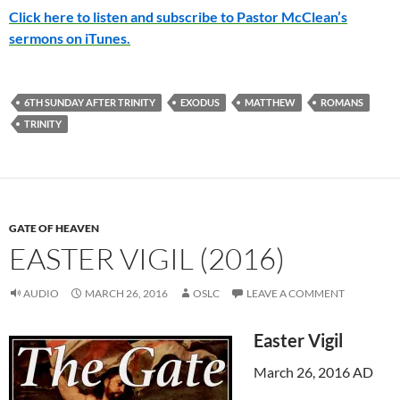
Click here to listen and subscribe to Pastor McClean’s
sermons on iTunes.
6TH SUNDAY AFTER TRINITY
EXODUS
MATTHEW
ROMANS
TRINITY
GATE OF HEAVEN
EASTER VIGIL (2016)
AUDIO
MARCH 26, 2016
OSLC
LEAVE A COMMENT
Easter Vigil
March 26, 2016 AD