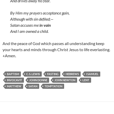
And drives away his fear.
By Him my prayers acceptance gain,
Although with sin defiled;—
Satan accuses me
in vain
And I am owned a child.
And the peace of God which passes all understanding keep
your hearts and minds through Christ Jesus to life everlasting.
+Amen.
BAPTISM
C. S. LEWIS
FASTING
HEBREWS
I SAMUEL
INVOCAVIT
JOHN DONNE
JOHN NEWTON
LENT
MATTHEW
SATAN
TEMPTATION