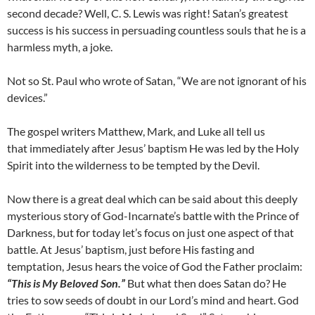
second decade? Well, C. S. Lewis was right! Satan’s greatest
success is his success in persuading countless souls that he is a
harmless myth, a joke.
Not so St. Paul who wrote of Satan, “We are not ignorant of his
devices.”
The gospel writers Matthew, Mark, and Luke all tell us
that immediately after Jesus’ baptism He was led by the Holy
Spirit into the wilderness to be tempted by the Devil.
Now there is a great deal which can be said about this deeply
mysterious story of God-Incarnate’s battle with the Prince of
Darkness, but for today let’s focus on just one aspect of that
battle. At Jesus’ baptism, just before His fasting and
temptation, Jesus hears the voice of God the Father proclaim:
“This is My Beloved Son.”
But what then does Satan do? He
tries to sow seeds of doubt in our Lord’s mind and heart. God