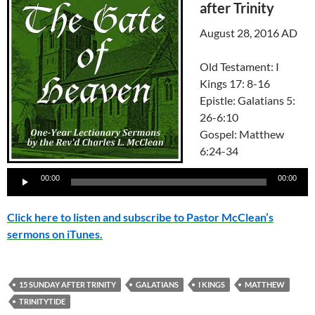
after Trinity
August 28, 2016 AD
Old Testament: I
Kings 17: 8-16
Epistle: Galatians 5:
26-6:10
Gospel: Matthew
6:24-34
Audio
00:00
00:00
Player
Click here to listen and subscribe to Pastor McClean’s
sermons on iTunes.
15 SUNDAY AFTER TRINITY
GALATIANS
I KINGS
MATTHEW
TRINITYTIDE