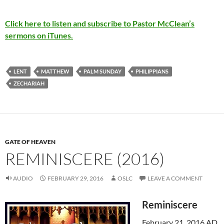
Click here to listen and subscribe to Pastor McClean’s
sermons on iTunes.
LENT
MATTHEW
PALM SUNDAY
PHILIPPIANS
ZECHARIAH
GATE OF HEAVEN
REMINISCERE (2016)
AUDIO
FEBRUARY 29, 2016
OSLC
LEAVE A COMMENT
Reminiscere
February 21, 2016 AD