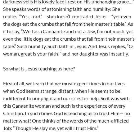
darkness veils His lovely face I rest on His unchanging grace…”
She speaks words of astonishing faith and humility: She
replies, “Yes, Lord”— she doesn’t contradict Jesus— “yet even
the dogs eat the crumbs that fall from their master’s table.” As
if to say, “Well as a Canaanite and not a Jew, I’m not much, yet
even the little dogs eat the crumbs that fall from their master’s
table.” Such humility. Such faith in Jesus. And Jesus replies, “O
woman, great is your faith!” and her daughter was instantly.
So what is Jesus teaching us here?
First of all, we learn that we must expect times in our lives
when God seems strange, distant, when He seems to be
indifferent to our plight and our cries for help. So it was with
this Canaanite woman and such is the experience of every
Christian. In such times God is teaching us to trust Him— no
matter what! One thinks of the words of the much-afflicted
Job: “Though He slay me, yet will I trust Him.”