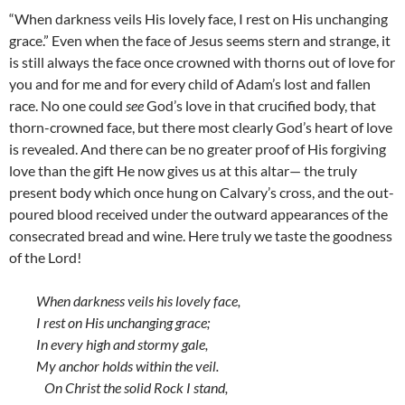
“When darkness veils His lovely face, I rest on His unchanging
grace.” Even when the face of Jesus seems stern and strange, it
is still always the face once crowned with thorns out of love for
you and for me and for every child of Adam’s lost and fallen
race. No one could
see
God’s love in that crucified body, that
thorn-crowned face, but there most clearly God’s heart of love
is revealed. And there can be no greater proof of His forgiving
love than the gift He now gives us at this altar— the truly
present body which once hung on Calvary’s cross, and the out-
poured blood received under the outward appearances of the
consecrated bread and wine. Here truly we taste the goodness
of the Lord!
When darkness veils his lovely face,
I rest on His unchanging grace;
In every high and stormy gale,
My anchor holds within the veil.
On Christ the solid Rock I stand,