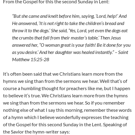
From the Gospel for this the second Sunday in Lent:
“But she came and knelt before him, saying, ‘Lord, help!’ And
He answered, ‘It is not right to take the children’s bread and
throw it to the dogs.’ She said, ‘Yes, Lord, yet even the dogs eat
the crumbs that fall from their master’s table.’ Then Jesus
answered her, “O woman great is your faith! Be it done for you
as you desire.’ And her daughter was healed instantly.” – Saint
Matthew 15:25-28
It’s often been said that we Christians learn more from the
hymns we sing than from the sermons we hear. Well that’s of
course a humbling thought for preachers like me, but I happen
to believe it’s true. We Christians learn more from the hymns
we sing than from the sermons we hear. So if you remember
nothing else of what I say this morning, remember these words
of a hymn which I believe wonderfully expresses the teaching
of the Gospel for this second Sunday in the Lent. Speaking of
the Savior the hymn-writer says: