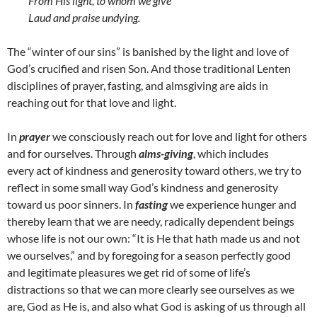
From His light, to whom we give
Laud and praise undying.
The “winter of our sins” is banished by the light and love of
God’s crucified and risen Son. And those traditional Lenten
disciplines of prayer, fasting, and almsgiving are aids in
reaching out for that love and light.
In
prayer
we consciously reach out for love and light for others
and for ourselves. Through
alms-giving
, which includes
every act of kindness and generosity toward others, we try to
reflect in some small way God’s kindness and generosity
toward us poor sinners. In
fasting
we experience hunger and
thereby learn that we are needy, radically dependent beings
whose life is not our own: “It is He that hath made us and not
we ourselves,” and by foregoing for a season perfectly good
and legitimate pleasures we get rid of some of life’s
distractions so that we can more clearly see ourselves as we
are, God as He is, and also what God is asking of us through all