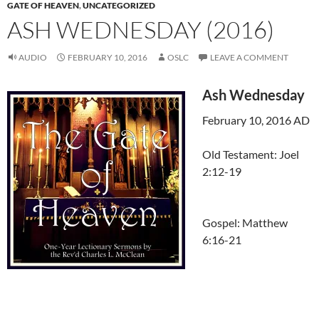
GATE OF HEAVEN
,
UNCATEGORIZED
ASH WEDNESDAY (2016)
AUDIO
FEBRUARY 10, 2016
OSLC
LEAVE A COMMENT
Ash Wednesday
February 10, 2016 AD
Old Testament: Joel
2:12-19
Gospel: Matthew
6:16-21