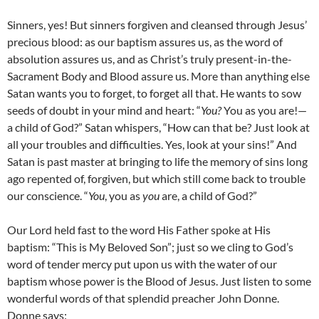
Sinners, yes! But sinners forgiven and cleansed through Jesus’
precious blood: as our baptism assures us, as the word of
absolution assures us, and as Christ’s truly present-in-the-
Sacrament Body and Blood assure us. More than anything else
Satan wants you to forget, to forget all that. He wants to sow
seeds of doubt in your mind and heart: “
You?
You as you are!—
a child of God?” Satan whispers, “How can that be? Just look at
all your troubles and difficulties. Yes, look at your sins!” And
Satan is past master at bringing to life the memory of sins long
ago repented of, forgiven, but which still come back to trouble
our conscience. “
You
, you as
you
are, a child of God?”
Our Lord held fast to the word His Father spoke at His
baptism: “This is My Beloved Son”; just so we cling to God’s
word of tender mercy put upon us with the water of our
baptism whose power is the Blood of Jesus. Just listen to some
wonderful words of that splendid preacher John Donne.
Donne says: