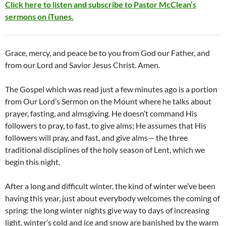
Click here to listen and subscribe to Pastor McClean’s
sermons on iTunes.
Grace, mercy, and peace be to you from God our Father, and
from our Lord and Savior Jesus Christ. Amen.
The Gospel which was read just a few minutes ago is a portion
from Our Lord’s Sermon on the Mount where he talks about
prayer, fasting, and almsgiving. He doesn’t command His
followers to pray, to fast, to give alms; He assumes that His
followers will pray, and fast, and give alms— the three
traditional disciplines of the holy season of Lent, which we
begin this night.
After a long and difficult winter, the kind of winter we’ve been
having this year, just about everybody welcomes the coming of
spring: the long winter nights give way to days of increasing
light, winter’s cold and ice and snow are banished by the warm