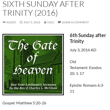
SIXTH SUNDAY AFTER
TRINITY (2016)
AUDIO
JULY 5, 2016
OSLC
LEAVE A COMMENT
6th Sunday after
Trinity
July 3, 2016 AD
Old
Testament: Exodus
20: 1-17
Epistle: Romans 6:3-
11
Gospel: Matthew 5:20-26