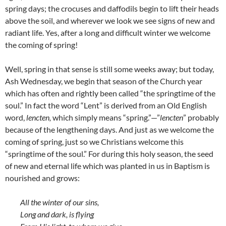
spring days; the crocuses and daffodils begin to lift their heads
above the soil, and wherever we look we see signs of new and
radiant life. Yes, after a long and difficult winter we welcome
the coming of spring!
Well, spring in that sense is still some weeks away; but today,
Ash Wednesday, we begin that season of the Church year
which has often and rightly been called “the springtime of the
soul.” In fact the word “Lent” is derived from an Old English
word,
lencten,
which simply means “spring.”—”
lencten
” probably
because of the lengthening days. And just as we welcome the
coming of spring, just so we Christians welcome this
“springtime of the soul.” For during this holy season, the seed
of new and eternal life which was planted in us in Baptism is
nourished and grows:
All the winter of our sins,
Long and dark, is flying