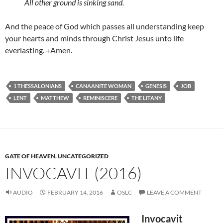
All other ground is sinking sand.
And the peace of God which passes all understanding keep
your hearts and minds through Christ Jesus unto life
everlasting. +Amen.
1 THESSALONIANS
CANAANITE WOMAN
GENESIS
JOB
LENT
MATTHEW
REMINISCERE
THE LITANY
GATE OF HEAVEN
,
UNCATEGORIZED
INVOCAVIT (2016)
AUDIO
FEBRUARY 14, 2016
OSLC
LEAVE A COMMENT
Invocavit