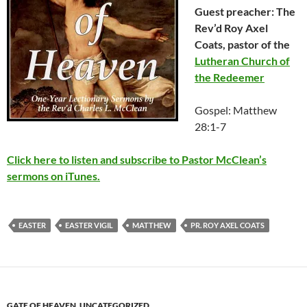
Guest preacher: The
Rev’d Roy Axel
Coats, pastor of the
Lutheran Church of
the Redeemer
Gospel: Matthew
28:1-7
Click here to listen and subscribe to Pastor McClean’s
sermons on iTunes.
EASTER
EASTER VIGIL
MATTHEW
PR. ROY AXEL COATS
GATE OF HEAVEN
,
UNCATEGORIZED