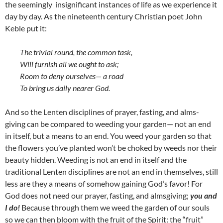
the seemingly insignificant instances of life as we experience it
day by day. As the nineteenth century Christian poet John
Keble put it:
The trivial round, the common task,
Will furnish all we ought to ask;
Room to deny ourselves— a road
To bring us daily nearer God.
And so the Lenten disciplines of prayer, fasting, and alms-
giving can be compared to weeding your garden— not an end
in itself, but a means to an end. You weed your garden so that
the flowers you’ve planted won’t be choked by weeds nor their
beauty hidden. Weeding is not an end in itself and the
traditional Lenten disciplines are not an end in themselves, still
less are they a means of somehow gaining God’s favor! For
God does not need our prayer, fasting, and almsgiving;
you and
I do!
Because through them we weed the garden of our souls
so we can then bloom with the fruit of the Spirit: the “fruit”