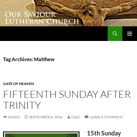
Skip
to
content
Search
Our Saviour Lutheran Church
PRIMAR
MENU
Tag Archives: Matthew
GATE OF HEAVEN
FIFTEENTH SUNDAY AFTER
TRINITY
AUDIO
SEPTEMBER 8, 2016
OSLC
LEAVE A COMMENT
15th Sunday