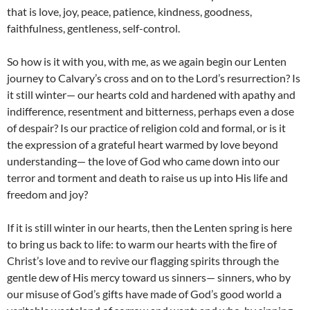
that is love, joy, peace, patience, kindness, goodness,
faithfulness, gentleness, self-control.
So how is it with you, with me, as we again begin our Lenten
journey to Calvary’s cross and on to the Lord’s resurrection? Is
it still winter— our hearts cold and hardened with apathy and
indifference, resentment and bitterness, perhaps even a dose
of despair? Is our practice of religion cold and formal, or is it
the expression of a grateful heart warmed by love beyond
understanding— the love of God who came down into our
terror and torment and death to raise us up into His life and
freedom and joy?
If it is still winter in our hearts, then the Lenten spring is here
to bring us back to life: to warm our hearts with the ﬁre of
Christ’s love and to revive our flagging spirits through the
gentle dew of His mercy toward us sinners— sinners, who by
our misuse of God’s gifts have made of God’s good world a