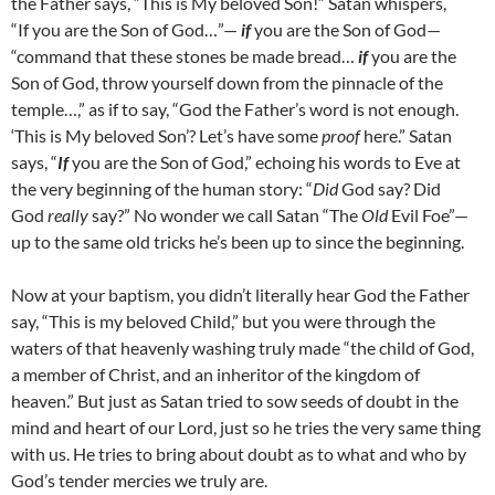
the Father says, “This is My beloved Son!” Satan whispers,
“If you are the Son of God…”—
if
you are the Son of God—
“command that these stones be made bread…
if
you are the
Son of God, throw yourself down from the pinnacle of the
temple…,” as if to say, “God the Father’s word is not enough.
‘This is My beloved Son’? Let’s have some
proof
here.” Satan
says, “
If
you are the Son of God,” echoing his words to Eve at
the very beginning of the human story: “
Did
God say? Did
God
really
say?” No wonder we call Satan “The
Old
Evil Foe”—
up to the same old tricks he’s been up to since the beginning.
Now at your baptism, you didn’t literally hear God the Father
say, “This is my beloved Child,” but you were through the
waters of that heavenly washing truly made “the child of God,
a member of Christ, and an inheritor of the kingdom of
heaven.” But just as Satan tried to sow seeds of doubt in the
mind and heart of our Lord, just so he tries the very same thing
with us. He tries to bring about doubt as to what and who by
God’s tender mercies we truly are.