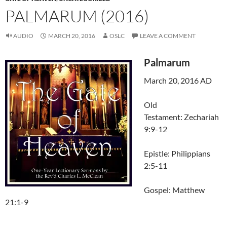
PALMARUM (2016)
AUDIO
MARCH 20, 2016
OSLC
LEAVE A COMMENT
Palmarum
March 20, 2016 AD
Old
Testament: Zechariah
9:9-12
Epistle: Philippians
2:5-11
Gospel: Matthew
21:1-9