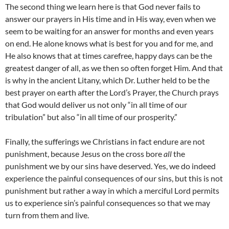
The second thing we learn here is that God never fails to
answer our prayers in His time and in His way, even when we
seem to be waiting for an answer for months and even years
on end. He alone knows what is best for you and for me, and
He also knows that at times carefree, happy days can be the
greatest danger of all, as we then so often forget Him. And that
is why in the ancient Litany, which Dr. Luther held to be the
best prayer on earth after the Lord’s Prayer, the Church prays
that God would deliver us not only “in all time of our
tribulation” but also “in all time of our prosperity.”
Finally, the sufferings we Christians in fact endure are not
punishment, because Jesus on the cross bore
all
the
punishment we by our sins have deserved. Yes, we do indeed
experience the painful consequences of our sins, but this is not
punishment but rather a way in which a merciful Lord permits
us to experience sin’s painful consequences so that we may
turn from them and live.