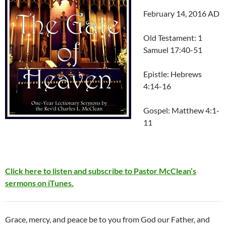
February 14, 2016 AD
Old Testament: 1
Samuel 17:40-51
Epistle: Hebrews
4:14-16
Gospel: Matthew 4:1-
11
Click here to listen and subscribe to Pastor McClean’s
sermons on iTunes.
Grace, mercy, and peace be to you from God our Father, and