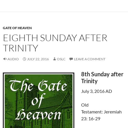
GATE OF HEAVEN
EIGHTH SUNDAY AFTER
TRINITY
AUDIO
JULY 22, 2016
OSLC
LEAVE A COMMENT
8th Sunday after
Trinity
July 3, 2016 AD
Old
Testament: Jeremiah
23: 16-29