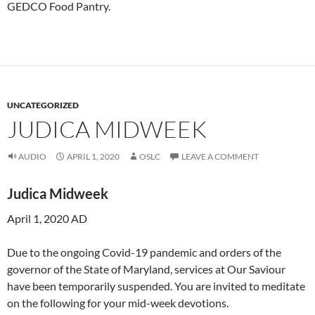
GEDCO Food Pantry.
UNCATEGORIZED
JUDICA MIDWEEK
AUDIO
APRIL 1, 2020
OSLC
LEAVE A COMMENT
Judica
Midweek
April 1, 2020 AD
Due to the ongoing Covid-19 pandemic and orders of the
governor of the State of Maryland, services at Our Saviour
have been temporarily suspended. You are invited to meditate
on the following for your mid-week devotions.