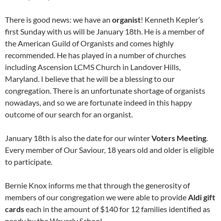
There is good news: we have an
organist
! Kenneth Kepler’s
first Sunday with us will be January 18th. He is a member of
the American Guild of Organists and comes highly
recommended. He has played in a number of churches
including Ascension LCMS Church in Landover Hills,
Maryland. I believe that he will be a blessing to our
congregation. There is an unfortunate shortage of organists
nowadays, and so we are fortunate indeed in this happy
outcome of our search for an organist.
January 18th is also the date for our winter
Voters Meeting
.
Every member of Our Saviour, 18 years old and older is eligible
to participate.
Bernie Knox informs me that through the generosity of
members of our congregation we were able to provide
Aldi gift
cards
each in the amount of $140 for 12 families identified as
needy by the Waverly School.