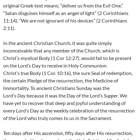
original Greek text means: “deliver us from the Evil One.”
“Satan disguises himself as an angel of light” (2 Corinthians
11:14). “We are not ignorant of his devices” (2 Corinthians
2:11).
In the ancient Christian Church, it was quite simply
inconceivable that any member of the Church, which is
Christ’s
mystical
Body (1 Cor 12:27), would fail to be present
on the Lord’s Day to receive in Holy Communion
Christ’s
true
Body (1 Cor. 10:16), the sure Seal of redemption,
the certain Pledge of the resurrection, the Medicine of
Immortality. To ancient Christians Sunday was the
Lord’s
Day
because it was the Day of the Lord’s
Supper
. We
have yet to recover that deep and joyful understanding of
every Lord’s Day as the weekly celebration of the resurrection
of the Lord who truly comes to us in the Sacrament.
Ten days after His ascension, fifty days after His resurrection,