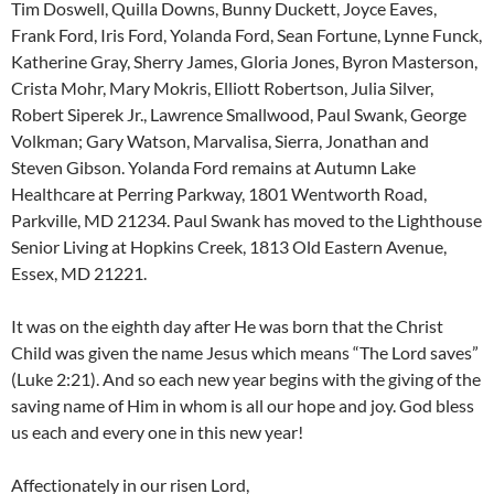
Tim Doswell, Quilla Downs, Bunny Duckett, Joyce Eaves,
Frank Ford, Iris Ford, Yolanda Ford, Sean Fortune, Lynne Funck,
Katherine Gray, Sherry James, Gloria Jones, Byron Masterson,
Crista Mohr, Mary Mokris, Elliott Robertson, Julia Silver,
Robert Siperek Jr., Lawrence Smallwood, Paul Swank, George
Volkman; Gary Watson, Marvalisa, Sierra, Jonathan and
Steven Gibson. Yolanda Ford remains at Autumn Lake
Healthcare at Perring Parkway, 1801 Wentworth Road,
Parkville, MD 21234. Paul Swank has moved to the Lighthouse
Senior Living at Hopkins Creek, 1813 Old Eastern Avenue,
Essex, MD 21221.
It was on the eighth day after He was born that the Christ
Child was given the name Jesus which means “The Lord saves”
(Luke 2:21). And so each new year begins with the giving of the
saving name of Him in whom is all our hope and joy. God bless
us each and every one in this new year!
Affectionately in our risen Lord,