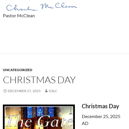
Pastor McClean
UNCATEGORIZED
CHRISTMAS DAY
DECEMBER 27, 2025
OSLC
Christmas Day
December 25, 2025
AD