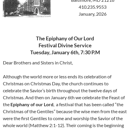
410.235.9553
January, 2026
The Epiphany of Our Lord
Festival Divine Service
Tuesday, January 6th, 7:30 P.M
Dear Brothers and Sisters in Christ,
Although the world more or less ends its celebration of
Christmas on Christmas Day, the church continues to
celebrate the Savior’s birth throughout the twelve days of
Christmas. And then on January 6th we celebrate the Feast of
the
Epiphany of our Lord
, a festival that has been called “the
Christmas of the Gentiles” because the wise men from the east
were the first Gentiles to come and worship the Savior of the
whole world (Matthew 2:1-12). Their coming is the beginning