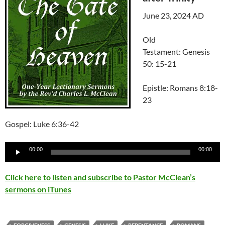
June 23, 2024 AD
Old
Testament: Genesis
50: 15-21
Epistle: Romans 8:18-
23
Gospel: Luke 6:36-42
Audio
00:00
00:00
Player
Click here to listen and subscribe to Pastor McClean’s
sermons on iTunes