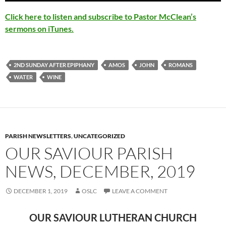
Click here to listen and subscribe to Pastor McClean’s
sermons on iTunes.
2ND SUNDAY AFTER EPIPHANY
AMOS
JOHN
ROMANS
WATER
WINE
PARISH NEWSLETTERS
,
UNCATEGORIZED
OUR SAVIOUR PARISH
NEWS, DECEMBER, 2019
DECEMBER 1, 2019
OSLC
LEAVE A COMMENT
OUR SAVIOUR LUTHERAN CHURCH