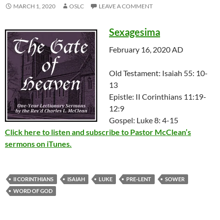
MARCH 1, 2020
OSLC
LEAVE A COMMENT
Sexagesima
February 16, 2020 AD
Old Testament: Isaiah 55: 10-
13
Epistle: II Corinthians 11:19-
12:9
Gospel: Luke 8: 4-15
Click here to listen and subscribe to Pastor McClean’s
sermons on iTunes.
II CORINTHIANS
ISAIAH
LUKE
PRE-LENT
SOWER
WORD OF GOD