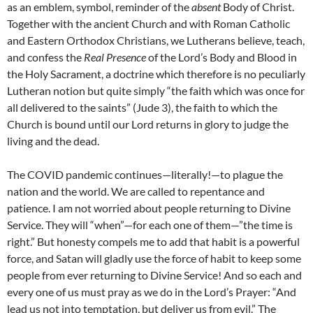
as an emblem, symbol, reminder of the
absent
Body of Christ.
Together with the ancient Church and with Roman Catholic
and Eastern Orthodox Christians, we Lutherans believe, teach,
and confess the
Real Presence
of the Lord’s Body and Blood in
the Holy Sacrament, a doctrine which therefore is no peculiarly
Lutheran notion but quite simply “the faith which was once for
all delivered to the saints” (Jude 3), the faith to which the
Church is bound until our Lord returns in glory to judge the
living and the dead.
The COVID pandemic continues—literally!—to plague the
nation and the world. We are called to repentance and
patience. I am not worried about people returning to Divine
Service. They will “when”—for each one of them—”the time is
right.” But honesty compels me to add that habit is a powerful
force, and Satan will gladly use the force of habit to keep some
people from ever returning to Divine Service! And so each and
every one of us must pray as we do in the Lord’s Prayer: “And
lead us not into temptation, but deliver us from evil.” The