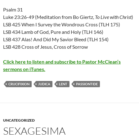
Psalm 31
Luke 23:26-49 (Meditation from Bo Giertz,
To Live with Christ
)
LSB 425 When I Survey the Wondrous Cross (TLH 175)
LSB 434 Lamb of God, Pure and Holy (TLH 146)
LSB 437 Alas! And Did My Savior Bleed (TLH 154)
LSB 428 Cross of Jesus, Cross of Sorrow
Click here to listen and subscribe to Pastor McClean’s
sermons on iTunes.
CRUCIFIXION
JUDICA
LENT
PASSIONTIDE
UNCATEGORIZED
SEXAGESIMA