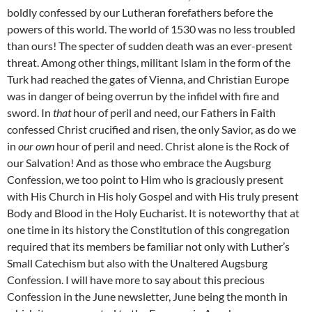
boldly confessed by our Lutheran forefathers before the
powers of this world. The world of 1530 was no less troubled
than ours! The specter of sudden death was an ever-present
threat. Among other things, militant Islam in the form of the
Turk had reached the gates of Vienna, and Christian Europe
was in danger of being overrun by the infidel with fire and
sword. In
that
hour of peril and need, our Fathers in Faith
confessed Christ crucified and risen, the only Savior, as do we
in
our own
hour of peril and need. Christ alone is the Rock of
our Salvation! And as those who embrace the Augsburg
Confession, we too point to Him who is graciously present
with His Church in His holy Gospel and with His truly present
Body and Blood in the Holy Eucharist. It is noteworthy that at
one time in its history the Constitution of this congregation
required that its members be familiar not only with Luther’s
Small Catechism but also with the Unaltered Augsburg
Confession. I will have more to say about this precious
Confession in the June newsletter, June being the month in