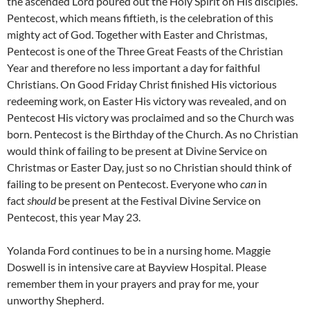
the ascended Lord poured out the Holy Spirit on His disciples.
Pentecost, which means fiftieth, is the celebration of this
mighty act of God. Together with Easter and Christmas,
Pentecost is one of the Three Great Feasts of the Christian
Year and therefore no less important a day for faithful
Christians. On Good Friday Christ finished His victorious
redeeming work, on Easter His victory was revealed, and on
Pentecost His victory was proclaimed and so the Church was
born. Pentecost is the Birthday of the Church. As no Christian
would think of failing to be present at Divine Service on
Christmas or Easter Day, just so no Christian should think of
failing to be present on Pentecost. Everyone who
can
in
fact
should
be present at the Festival Divine Service on
Pentecost, this year May 23.
Yolanda Ford continues to be in a nursing home. Maggie
Doswell is in intensive care at Bayview Hospital. Please
remember them in your prayers and pray for me, your
unworthy Shepherd.