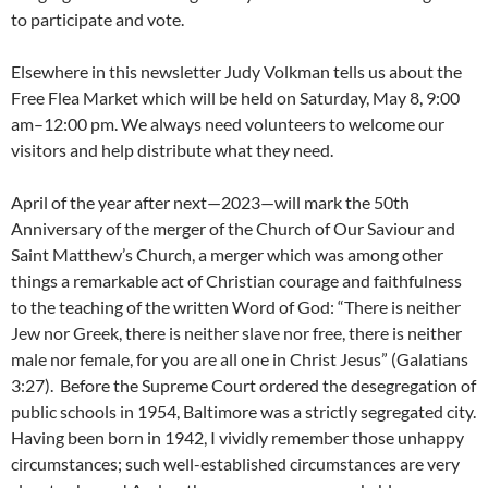
to participate and vote.
Elsewhere in this newsletter Judy Volkman tells us about the
Free Flea Market which will be held on Saturday, May 8, 9:00
am–12:00 pm. We always need volunteers to welcome our
visitors and help distribute what they need.
April of the year after next—2023—will mark the 50th
Anniversary of the merger of the Church of Our Saviour and
Saint Matthew’s Church, a merger which was among other
things a remarkable act of Christian courage and faithfulness
to the teaching of the written Word of God: “There is neither
Jew nor Greek, there is neither slave nor free, there is neither
male nor female, for you are all one in Christ Jesus” (Galatians
3:27). Before the Supreme Court ordered the desegregation of
public schools in 1954, Baltimore was a strictly segregated city.
Having been born in 1942, I vividly remember those unhappy
circumstances; such well-established circumstances are very