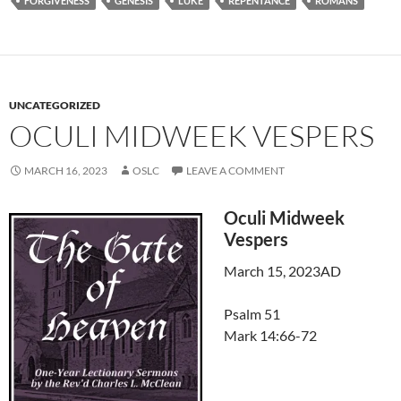
FORGIVENESS
GENESIS
LUKE
REPENTANCE
ROMANS
UNCATEGORIZED
OCULI MIDWEEK VESPERS
MARCH 16, 2023
OSLC
LEAVE A COMMENT
Oculi Midweek
Vespers
March 15, 2023AD
Psalm 51
Mark 14:66-72
Audio
Player