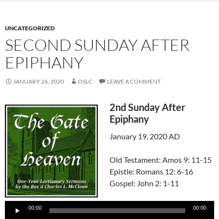
UNCATEGORIZED
SECOND SUNDAY AFTER
EPIPHANY
JANUARY 26, 2020
OSLC
LEAVE A COMMENT
2nd Sunday After
Epiphany
January 19, 2020 AD
Old Testament: Amos 9: 11-15
Epistle: Romans 12: 6-16
Gospel: John 2: 1-11
Audio
Player
00:00
00:00