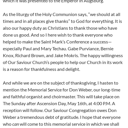
which it was presented to the Emperor in Augsburg.
As the liturgy of the Holy Communion says, “we should at all
times and in all places give thanks” to God for everything. It is
also our happy duty as Christians to thank those who have
done us good. And so I here wish to thank everyone who
helped to make the Saint Mark’s Conference a success—
especially Paul and Mary Techau. Gabe Purviance, Bernie
Knox, Richard Brown, and Jake Mokris. The happy willingness
of Our Saviour Church’s people to help our Church in its work
is a reason for thankfulness and delight.
And while we are on the subject of thanksgiving, I hasten to
mention the Memorial Service for Don Weber, our long-time
and faithful organist and choirmaster. This will take place on
The Sunday after Ascension Day, May 16th, at 4:00 P.M. A
reception will follow. Our Saviour Congregation owes Don
Weber a tremendous debt of gratitude. I hope that everyone
who
can
will come to this memorial service in which we shall