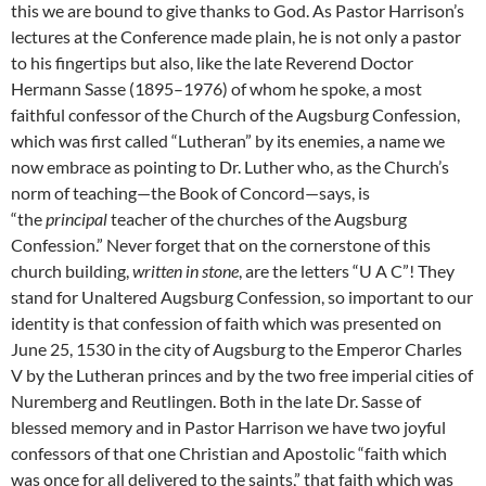
this we are bound to give thanks to God. As Pastor Harrison’s
lectures at the Conference made plain, he is not only a pastor
to his fingertips but also, like the late Reverend Doctor
Hermann Sasse (1895–1976) of whom he spoke, a most
faithful confessor of the Church of the Augsburg Confession,
which was first called “Lutheran” by its enemies, a name we
now embrace as pointing to Dr. Luther who, as the Church’s
norm of teaching—the Book of Concord—says, is
“the
principal
teacher of the churches of the Augsburg
Confession.” Never forget that on the cornerstone of this
church building,
written in stone
, are the letters “U A C”! They
stand for Unaltered Augsburg Confession, so important to our
identity is that confession of faith which was presented on
June 25, 1530 in the city of Augsburg to the Emperor Charles
V by the Lutheran princes and by the two free imperial cities of
Nuremberg and Reutlingen. Both in the late Dr. Sasse of
blessed memory and in Pastor Harrison we have two joyful
confessors of that one Christian and Apostolic “faith which
was once for all delivered to the saints,” that faith which was