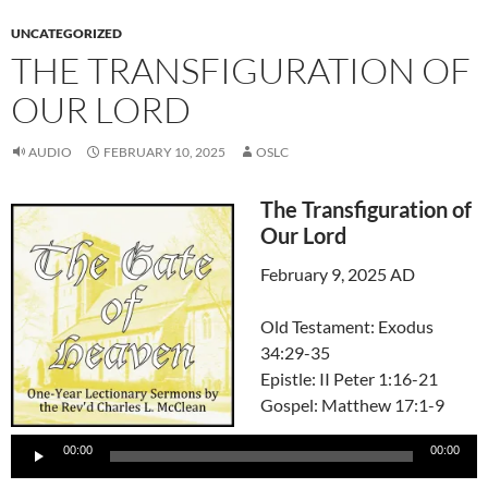
UNCATEGORIZED
THE TRANSFIGURATION OF
OUR LORD
AUDIO
FEBRUARY 10, 2025
OSLC
The Transfiguration of
Our Lord
February 9, 2025 AD
Old Testament: Exodus
34:29-35
Epistle: II Peter 1:16-21
Gospel: Matthew 17:1-9
Audio
00:00
00:00
Player