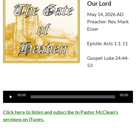
Our Lord
May 14, 2026 AD
Preacher: Rev. Mark
Esser
Epistle: Acts 1:1-11
Gospel: Luke 24:44-
53
Audio
00:00
00:00
Player
Click here to listen and subscribe to Pastor McClean’s
sermons on iTunes.