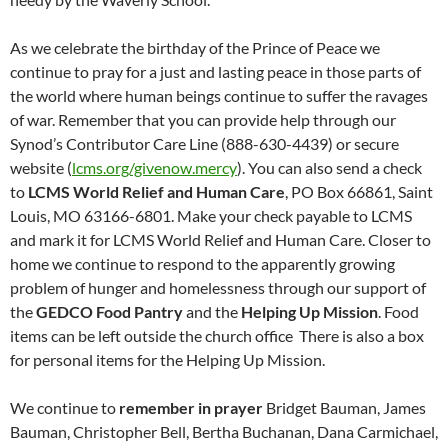
As we celebrate the birthday of the Prince of Peace we
continue to pray for a just and lasting peace in those parts of
the world where human beings continue to suffer the ravages
of war. Remember that you can provide help through our
Synod’s Contributor Care Line (888-630-4439) or secure
website (
lcms.org/givenow.mercy
). You can also send a check
to
LCMS World Relief and Human Care
, PO Box 66861, Saint
Louis, MO 63166-6801. Make your check payable to LCMS
and mark it for LCMS World Relief and Human Care. Closer to
home we continue to respond to the apparently growing
problem of hunger and homelessness through our support of
the
GEDCO Food Pantry
and the
Helping Up Mission
. Food
items can be left outside the church office There is also a box
for personal items for the Helping Up Mission.
We continue to
remember in prayer
Bridget Bauman, James
Bauman, Christopher Bell, Bertha Buchanan, Dana Carmichael,