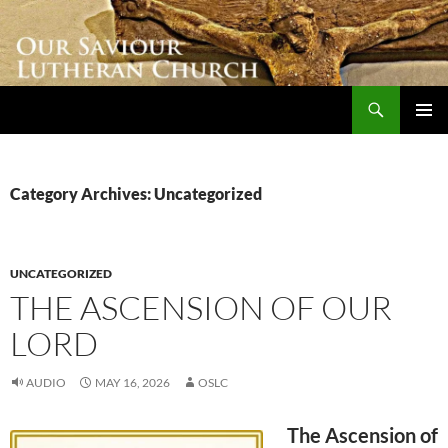
Skip
to
content
Search
Our Saviour Lutheran Church
PRIMAR
MENU
Category Archives: Uncategorized
UNCATEGORIZED
THE ASCENSION OF OUR
LORD
AUDIO
MAY 16, 2026
OSLC
The Ascension of