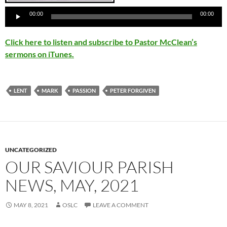
00:00
00:00
Click here to listen and subscribe to Pastor McClean’s
sermons on iTunes.
LENT
MARK
PASSION
PETER FORGIVEN
UNCATEGORIZED
OUR SAVIOUR PARISH
NEWS, MAY, 2021
MAY 8, 2021
OSLC
LEAVE A COMMENT