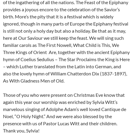
of the ingathering of all the nations. The Feast of the Epiphany
provides a joyous encore to the celebration of the Savior’s
birth. More’s the pity that it is a festival which is widely
ignored, though in many parts of Europe the Epiphany festival
is still not only a holy day but also a holiday. Be that as it may,
here at Our Saviour we still keep the feast. We will sing such
familiar carols as The First Nowell, What Child is This, We
Three Kings of Orient Are, together with the ancient Epiphany
hymn of Coelius Sedulius – The Star Proclaims the King is Here
– which Luther translated from the Latin into German, and
also the lovely hymn of William Chatterdon Dix (1837-1897),
As With Gladness Men of Old.
Those of you who were present on Christmas Eve know that
again this year our worship was enriched by Sylvia Witt’s
marvelous singing of Adolphe Adam’s well loved Cantique de
Noel, “O Holy Night.” And we were also blessed by the
presence with us of Pastor Lucas Witt and their children.
Thank you, Sylvia!