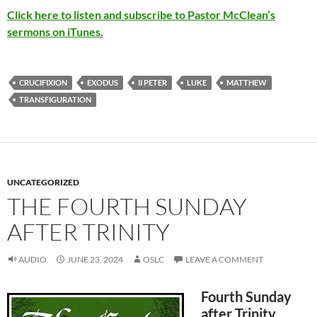
Click here to listen and subscribe to Pastor McClean’s
sermons on iTunes.
CRUCIFIXION
EXODUS
II PETER
LUKE
MATTHEW
TRANSFIGURATION
UNCATEGORIZED
THE FOURTH SUNDAY
AFTER TRINITY
AUDIO
JUNE 23, 2024
OSLC
LEAVE A COMMENT
Fourth Sunday
after Trinity