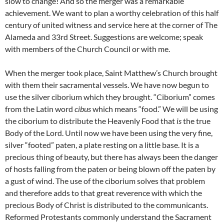
slow to change! And so the merger was a remarkable
achievement. We want to plan a worthy celebration of this half
century of united witness and service here at the corner of The
Alameda and 33rd Street. Suggestions are welcome; speak
with members of the Church Council or with me.
When the merger took place, Saint Matthew’s Church brought
with them their sacramental vessels. We have now begun to
use the silver ciborium which they brought. “Ciborium” comes
from the Latin word
cibus
which means “food.” We will be using
the ciborium to distribute the Heavenly Food that
is
the true
Body of the Lord. Until now we have been using the very fine,
silver “footed” paten, a plate resting on a little base. It is a
precious thing of beauty, but there has always been the danger
of hosts falling from the paten or being blown off the paten by
a gust of wind. The use of the ciborium solves that problem
and therefore adds to that great reverence with which the
precious Body of Christ is distributed to the communicants.
Reformed Protestants commonly understand the Sacrament