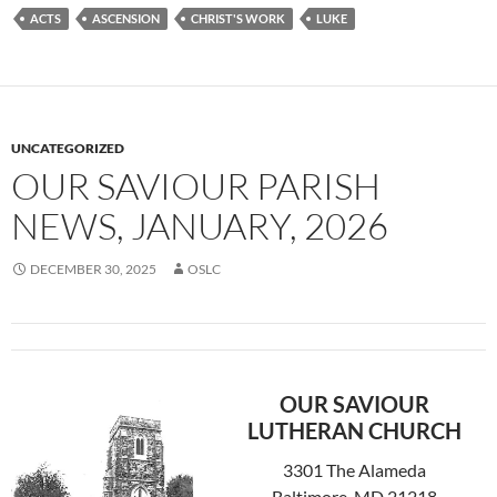
ACTS
ASCENSION
CHRIST'S WORK
LUKE
UNCATEGORIZED
OUR SAVIOUR PARISH
NEWS, JANUARY, 2026
DECEMBER 30, 2025
OSLC
OUR SAVIOUR
LUTHERAN CHURCH
3301 The Alameda
Baltimore, MD 21218