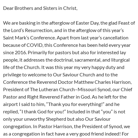
Dear Brothers and Sisters in Christ,
We are basking in the afterglow of Easter Day, the glad Feast of
the Lord’s Resurrection, and in the afterglow of this year’s
Saint Mark’s Conference. Apart from last year’s cancellation
because of COVID, this Conference has been held every year
since 2016. Primarily for pastors but also for interested lay
people, it addresses the doctrinal, sacramental, and liturgical
life of the Church. It was this year my very happy duty and
privilege to welcome to Our Saviour Church and to the
Conference the Reverend Doctor Matthew Charles Harrison,
President of The Lutheran Church–Missouri Synod, our Chief
Pastor and Right Reverend Father in God. As he left for the
airport I said to him, “Thank you for everything!” and he
replied, “I thank God for you!” Included in that “you” is not
only your unworthy Shepherd but also Our Saviour
congregation. In Pastor Harrison, the President of Synod, we
as a congregation in fact have a very good friend indeed! For