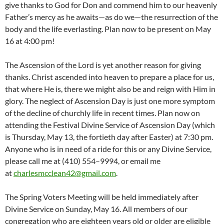
give thanks to God for Don and commend him to our heavenly
Father’s mercy as he awaits—as do we—the resurrection of the
body and the life everlasting. Plan now to be present on May
16 at 4:00 pm!
The Ascension of the Lord is yet another reason for giving
thanks. Christ ascended into heaven to prepare a place for us,
that where He is, there we might also be and reign with Him in
glory. The neglect of Ascension Day is just one more symptom
of the decline of churchly life in recent times. Plan now on
attending the Festival Divine Service of Ascension Day (which
is Thursday, May 13, the fortieth day after Easter) at 7:30 pm.
Anyone who is in need of a ride for this or any Divine Service,
please call me at (410) 554–9994, or email me
at
charlesmcclean42@gmail.com
.
The Spring Voters Meeting will be held immediately after
Divine Service on Sunday, May 16. All members of our
congregation who are eighteen years old or older are eligible