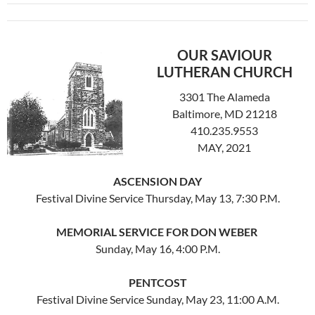
OUR SAVIOUR
LUTHERAN CHURCH
3301 The Alameda
Baltimore, MD 21218
410.235.9553
MAY, 2021
ASCENSION DAY
Festival Divine Service Thursday, May 13, 7:30 P.M.
MEMORIAL SERVICE FOR DON WEBER
Sunday, May 16, 4:00 P.M.
PENTCOST
Festival Divine Service Sunday, May 23, 11:00 A.M.