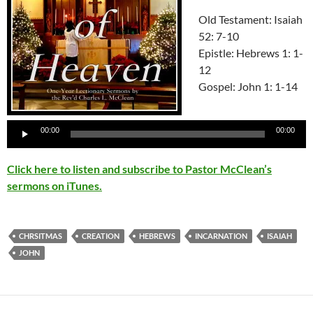
Old Testament: Isaiah
52: 7-10
Epistle: Hebrews 1: 1-
12
Gospel: John 1: 1-14
Audio
Player
00:00
00:00
Click here to listen and subscribe to Pastor McClean’s
sermons on iTunes.
CHRSITMAS
CREATION
HEBREWS
INCARNATION
ISAIAH
JOHN