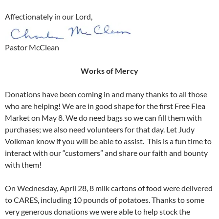
Affectionately in our Lord,
Pastor McClean
Works of Mercy
Donations have been coming in and many thanks to all those
who are helping! We are in good shape for the first Free Flea
Market on May 8. We do need bags so we can fill them with
purchases; we also need volunteers for that day. Let Judy
Volkman know if you will be able to assist. This is a fun time to
interact with our “customers” and share our faith and bounty
with them!
On Wednesday, April 28, 8 milk cartons of food were delivered
to CARES, including 10 pounds of potatoes. Thanks to some
very generous donations we were able to help stock the