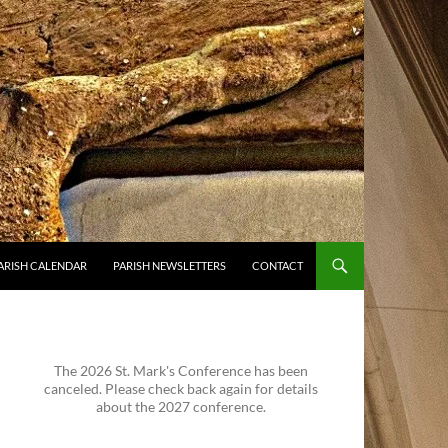
ARISH CALENDAR
PARISH NEWSLETTERS
CONTACT
The 2026 St. Mark's Conference has been
canceled. Please check back again for details
about the 2027 conference.