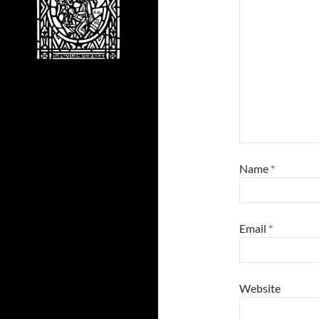
Name
*
Email
*
Website