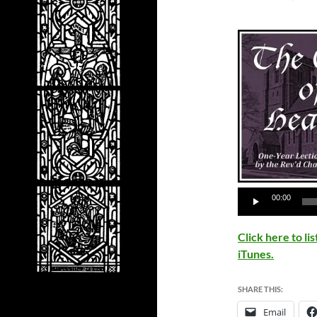
00:00
Click here to l
iTunes.
SHARE THIS:
Email