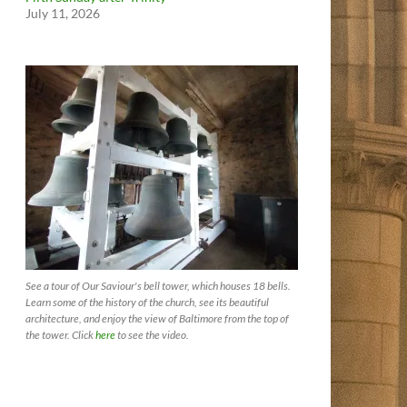
July 11, 2026
See a tour of Our Saviour's bell tower, which houses 18 bells.
Learn some of the history of the church, see its beautiful
architecture, and enjoy the view of Baltimore from the top of
the tower. Click
here
to see the video.