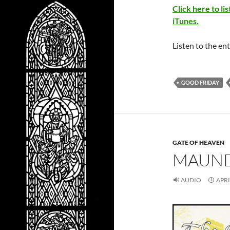
Click here to l
iTunes.
Listen to the ent
GOOD FRIDAY
GATE OF HEAVEN
MAUND
AUDIO
APRI