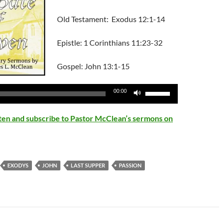
Old Testament: Exodus 12:1-14
Epistle: 1 Corinthians 11:23-32
Gospel: John 13:1-15
Use
00:00
Up/Down
Arrow
isten and subscribe to Pastor McClean’s sermons on
keys
to
increase
or
EXODYS
JOHN
LAST SUPPER
PASSION
decrease
volume.