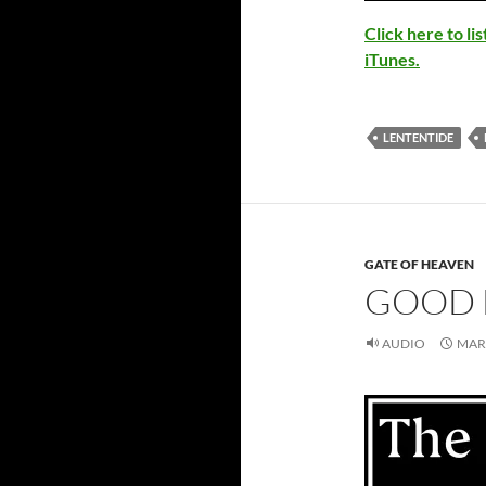
Click here to l
iTunes.
LENTENTIDE
GATE OF HEAVEN
GOOD 
AUDIO
MARC