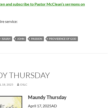
Arrow
isten and subscribe to Pastor McClean’s sermons on
keys
to
increase
ire service:
or
decrease
volume.
ISAIAH
JOHN
PASSION
PROVIDENCE OF GOD
Y THURSDAY
L 18, 2025
OSLC
Maundy Thursday
April 17, 2025AD