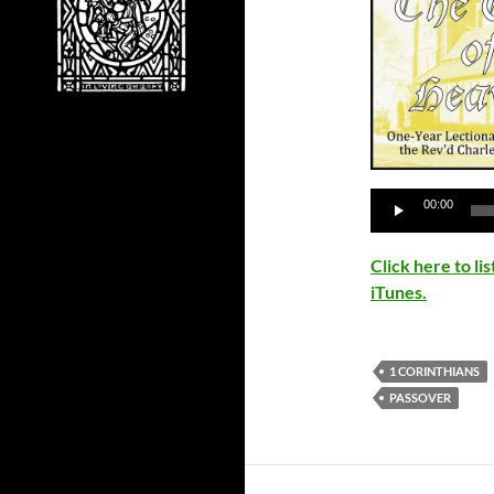
Audio
00:00
Player
Click here to l
iTunes.
1 CORINTHIANS
PASSOVER