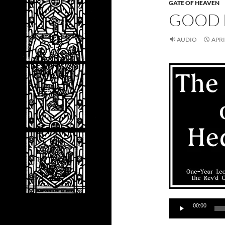
GATE OF HEAVEN
GOOD 
AUDIO
APRI
Audio
00:00
Player