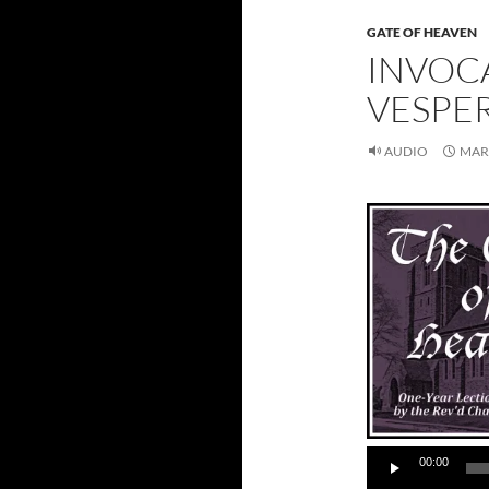
GATE OF HEAVEN
INVOC
VESPE
AUDIO
MARC
00:00