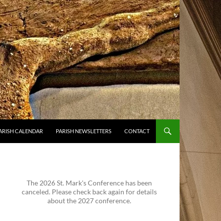
ARISH CALENDAR
PARISH NEWSLETTERS
CONTACT
The 2026 St. Mark's Conference has been
canceled. Please check back again for details
about the 2027 conference.