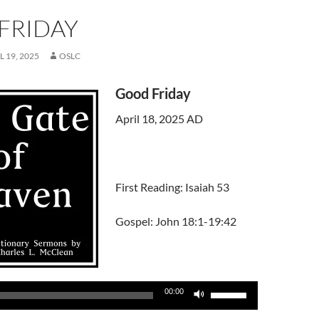
FRIDAY
L 19, 2025
OSLC
Good Friday
April 18, 2025 AD
First Reading: Isaiah 53
Gospel: John 18:1-19:42
Use
00:00
Up/Down