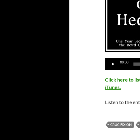
Audio
00:00
Player
Click here to l
iTunes.
Listen to the ent
CRUCIFIXION