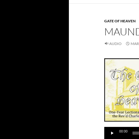
GATE OF HEAVEN
MAUND
AUDIO
MARC
Audio
00:00
Player