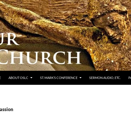
E
ABOUT OSLC
ST. MARK’S CONFERENCE
SERMON AUDIO, ETC.
P
Passion