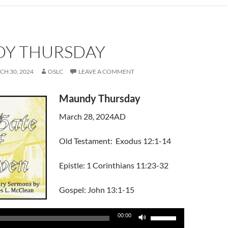
Y THURSDAY
H 30, 2024
OSLC
LEAVE A COMMENT
Maundy Thursday
March 28, 2024AD
Old Testament: Exodus 12:1-14
Epistle: 1 Corinthians 11:23-32
Gospel: John 13:1-15
Use
00:00
Up/Down