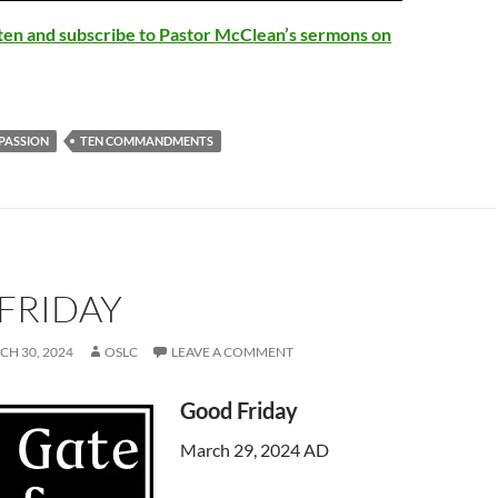
Arrow
isten and subscribe to Pastor McClean’s sermons on
keys
to
increase
or
PASSION
TEN COMMANDMENTS
decrease
volume.
FRIDAY
H 30, 2024
OSLC
LEAVE A COMMENT
Good Friday
March 29, 2024 AD