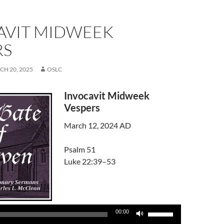
AVIT MIDWEEK
RS
H 20, 2025
OSLC
Invocavit Midweek
Vespers
March 12, 2024 AD
Psalm 51
Luke 22:39–53
Audio
Player
Use
00:00
Up/Down