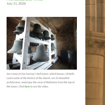
July 11, 2026
See a tour of Our Saviour's bell tower, which houses 18 bells.
Learn some of the history of the church, see its beautiful
architecture, and enjoy the view of Baltimore from the top of
the tower. Click
here
to see the video.