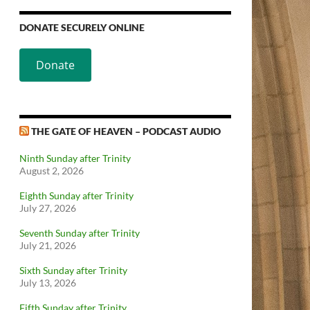
DONATE SECURELY ONLINE
Donate
THE GATE OF HEAVEN – PODCAST AUDIO
Ninth Sunday after Trinity
August 2, 2026
Eighth Sunday after Trinity
July 27, 2026
Seventh Sunday after Trinity
July 21, 2026
Sixth Sunday after Trinity
July 13, 2026
Fifth Sunday after Trinity