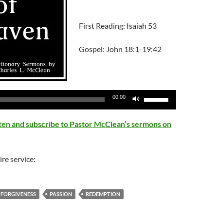
First Reading: Isaiah 53
Gospel: John 18:1-19:42
Use
00:00
Up/Down
Arrow
isten and subscribe to Pastor McClean’s sermons on
keys
to
increase
ire service:
or
decrease
volume.
FORGIVENESS
PASSION
REDEMPTION