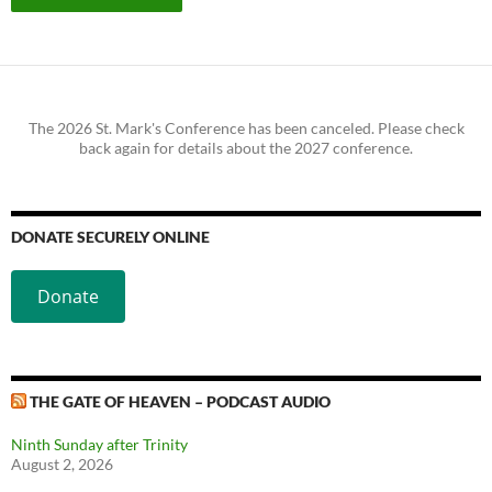
The 2026 St. Mark's Conference has been canceled. Please check
back again for details about the 2027 conference.
DONATE SECURELY ONLINE
Donate
THE GATE OF HEAVEN – PODCAST AUDIO
Ninth Sunday after Trinity
August 2, 2026