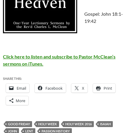
Gospel: John 18:1-
19:42
Click here to listen and subscribe to Pastor McClean’s
sermons on iTunes.
SHARE THIS:
Email
Facebook
X
Print
More
GOOD FRIDAY
HOLY WEEK
HOLY WEEK 2016
ISAIAH
JOHN
LENT
PASSION HISTORY