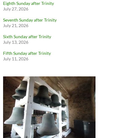
Eighth Sunday after Trinity
July 27, 2026
Seventh Sunday after Trinity
July 21, 2026
Sixth Sunday after Trinity
July 13, 2026
Fifth Sunday after Trinity
July 11, 2026