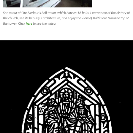
See a tour of Our Saviour's bell tower, which houses 18 bells. Learn some of the history of
the church, see its beautiful architecture, and enjoy the view of Baltimore from the top of
the tower. Click
here
to see the video.