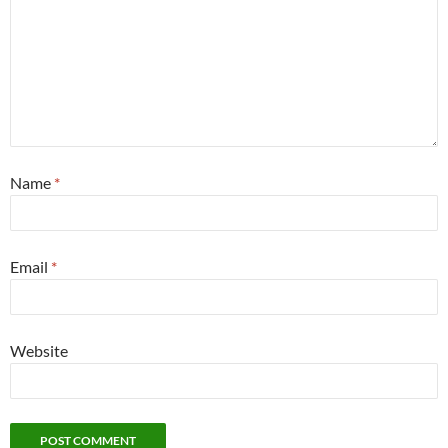
Name
*
Email
*
Website