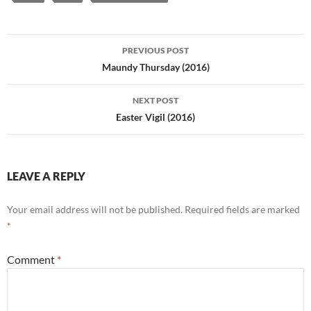
Post
PREVIOUS POST
navigation
Maundy Thursday (2016)
NEXT POST
Easter Vigil (2016)
LEAVE A REPLY
Your email address will not be published.
Required fields are marked
*
Comment
*