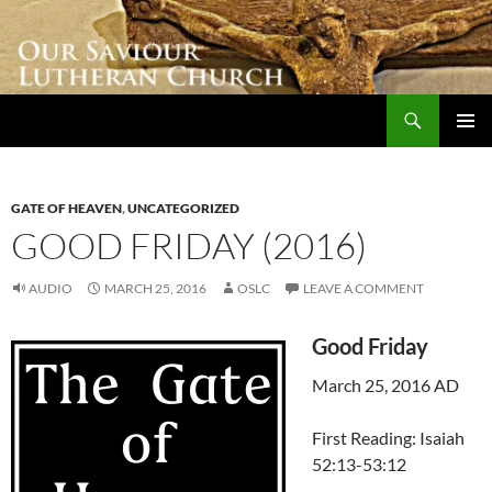
Skip
to
content
Search
Our Saviour Lutheran Church
PRIMAR
MENU
GATE OF HEAVEN
,
UNCATEGORIZED
GOOD FRIDAY (2016)
AUDIO
MARCH 25, 2016
OSLC
LEAVE A COMMENT
Good Friday
March 25, 2016 AD
First Reading: Isaiah
52:13-53:12