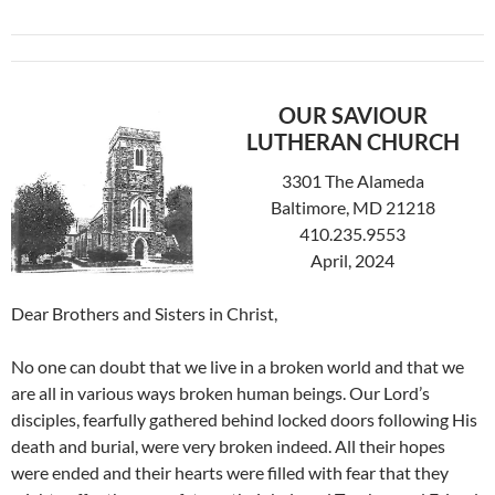
OUR SAVIOUR
LUTHERAN CHURCH
3301 The Alameda
Baltimore, MD 21218
410.235.9553
April, 2024
Dear Brothers and Sisters in Christ,
No one can doubt that we live in a broken world and that we
are all in various ways broken human beings. Our Lord’s
disciples, fearfully gathered behind locked doors following His
death and burial, were very broken indeed. All their hopes
were ended and their hearts were filled with fear that they