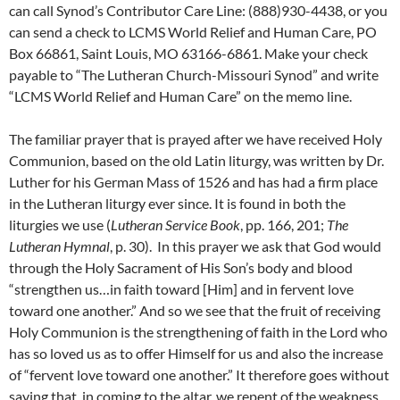
can call Synod’s Contributor Care Line: (888)930-4438, or you
can send a check to LCMS World Relief and Human Care, PO
Box 66861, Saint Louis, MO 63166-6861. Make your check
payable to “The Lutheran Church-Missouri Synod” and write
“LCMS World Relief and Human Care” on the memo line.
The familiar prayer that is prayed after we have received Holy
Communion, based on the old Latin liturgy, was written by Dr.
Luther for his German Mass of 1526 and has had a firm place
in the Lutheran liturgy ever since. It is found in both the
liturgies we use (
Lutheran Service Book
, pp. 166, 201;
The
Lutheran Hymnal
, p. 30). In this prayer we ask that God would
through the Holy Sacrament of His Son’s body and blood
“strengthen us…in faith toward [Him] and in fervent love
toward one another.” And so we see that the fruit of receiving
Holy Communion is the strengthening of faith in the Lord who
has so loved us as to offer Himself for us and also the increase
of “fervent love toward one another.” It therefore goes without
saying that, in coming to the altar, we repent of the weakness