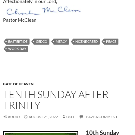
Affectionately in our Lord,
Pastor McClean
EASTERTIDE
GEDCO
MERCY
NICENE CREED
PEACE
WORK DAY
GATE OF HEAVEN
TENTH SUNDAY AFTER
TRINITY
AUDIO
AUGUST 21, 2022
OSLC
LEAVE A COMMENT
10th Sunday