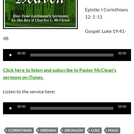
Epistle: I Corinthians
12: 1-11
Gospel: Luke 19:41-
48
Audio
00:00
00:00
Player
Click here to listen and subscribe to Pastor McClean’s
sermons on iTunes.
Listen to the service here:
Audio
00:00
00:00
Player
I CORINTHIANS
JEREMIAH
JERUSALEM
LUKE
PEACE