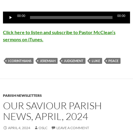
Audio
00:00
00:00
Player
Click here to listen and subscribe to Pastor McClean’s
sermons on iTunes.
I CORINTHIANS
JEREMIAH
JUDGEMENT
LUKE
PEACE
PARISH NEWSLETTERS
OUR SAVIOUR PARISH
NEWS, APRIL, 2024
APRIL 4, 2024
OSLC
LEAVE A COMMENT