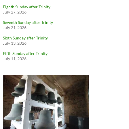
Eighth Sunday after Trinity
July 27, 2026
Seventh Sunday after Trinity
July 21, 2026
Sixth Sunday after Trinity
July 13, 2026
Fifth Sunday after Trinity
July 11, 2026