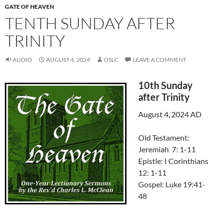
GATE OF HEAVEN
TENTH SUNDAY AFTER
TRINITY
AUDIO
AUGUST 4, 2024
OSLC
LEAVE A COMMENT
10th Sunday
after Trinity
August 4, 2024 AD
Old Testament:
Jeremiah 7: 1-11
Epistle: I Corinthians
12: 1-11
Gospel: Luke 19:41-
48