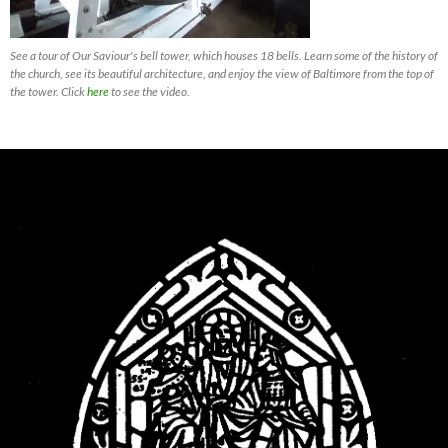
See a tour of Our Saviour's bell tower, which houses 18 bells. Learn some of the history of
the church, see its beautiful architecture, and enjoy the view of Baltimore from the top of
the tower. Click
here
to see the video.