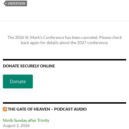
VISITATION
The 2026 St. Mark's Conference has been canceled. Please check
back again for details about the 2027 conference.
DONATE SECURELY ONLINE
Donate
THE GATE OF HEAVEN – PODCAST AUDIO
Ninth Sunday after Trinity
August 2, 2026