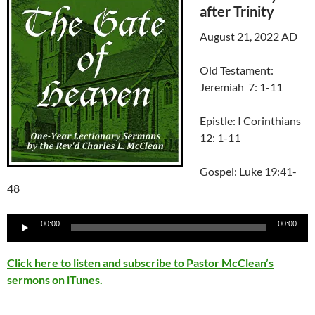
after Trinity
August 21, 2022 AD
Old Testament:
Jeremiah 7: 1-11
Epistle: I Corinthians
12: 1-11
Gospel: Luke 19:41-
48
Audio
00:00
00:00
Player
Click here to listen and subscribe to Pastor McClean’s
sermons on iTunes.