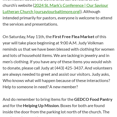
church’s website (
2024 St. Mark’s Conference | Our Saviour
Lutheran Church (oursaviourbaltimore.org)
). Although
intended primarily for pastors, everyone is welcome to attend
the services and presentations.
On Saturday, May 11th, the
First Free Flea Market
of this
year will take place beginning at 9:00 A.M. Judy Volkman
reminds us that we have been blessed with clothing for women
and lots of household items. We are lacking in jewelry and in
men’s clothing. If you have any of these items you would wish
to donate, please call Judy at (443) 425-3437. And volunteers
are always needed to greet and assist our visitors. Judy asks,
Who knows what will happen because of these interactions?
Help to someone in need? A new member?
And do remember to bring items for the
GEDCO Food Pantry
and for the
Helping Up Mission
. Boxes for both are found
inside the door from the parking lot north of the church. The