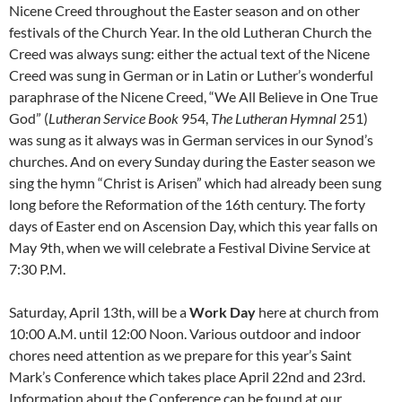
Nicene Creed throughout the Easter season and on other
festivals of the Church Year. In the old Lutheran Church the
Creed was always sung: either the actual text of the Nicene
Creed was sung in German or in Latin or Luther’s wonderful
paraphrase of the Nicene Creed, “We All Believe in One True
God” (
Lutheran Service Book
954,
The Lutheran Hymnal
251)
was sung as it always was in German services in our Synod’s
churches. And on every Sunday during the Easter season we
sing the hymn “Christ is Arisen” which had already been sung
long before the Reformation of the 16th century. The forty
days of Easter end on Ascension Day, which this year falls on
May 9th, when we will celebrate a Festival Divine Service at
7:30 P.M.
Saturday, April 13th, will be a
Work Day
here at church from
10:00 A.M. until 12:00 Noon. Various outdoor and indoor
chores need attention as we prepare for this year’s Saint
Mark’s Conference which takes place April 22nd and 23rd.
Information about the Conference can be found at our