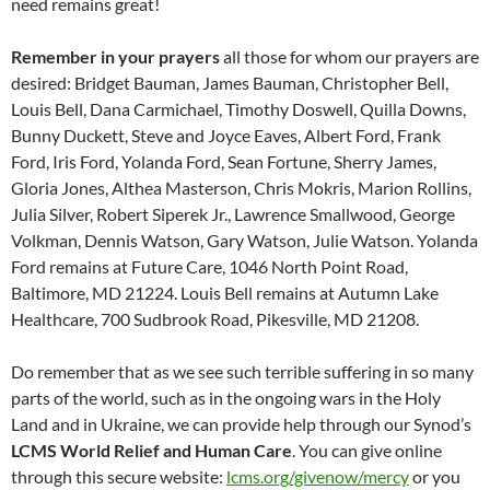
need remains great!
Remember in your prayers
all those for whom our prayers are
desired: Bridget Bauman, James Bauman, Christopher Bell,
Louis Bell, Dana Carmichael, Timothy Doswell, Quilla Downs,
Bunny Duckett, Steve and Joyce Eaves, Albert Ford, Frank
Ford, Iris Ford, Yolanda Ford, Sean Fortune, Sherry James,
Gloria Jones, Althea Masterson, Chris Mokris, Marion Rollins,
Julia Silver, Robert Siperek Jr., Lawrence Smallwood, George
Volkman, Dennis Watson, Gary Watson, Julie Watson. Yolanda
Ford remains at Future Care, 1046 North Point Road,
Baltimore, MD 21224. Louis Bell remains at Autumn Lake
Healthcare, 700 Sudbrook Road, Pikesville, MD 21208.
Do remember that as we see such terrible suffering in so many
parts of the world, such as in the ongoing wars in the Holy
Land and in Ukraine, we can provide help through our Synod’s
LCMS World Relief and Human Care
. You can give online
through this secure website:
lcms.org/givenow/mercy
or you