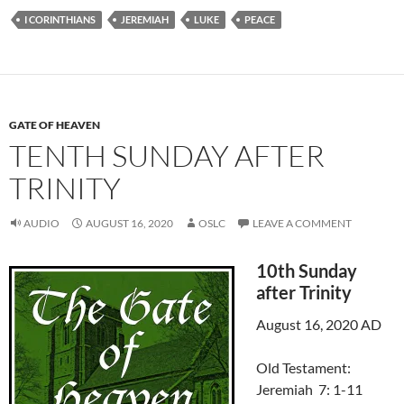
I CORINTHIANS
JEREMIAH
LUKE
PEACE
GATE OF HEAVEN
TENTH SUNDAY AFTER
TRINITY
AUDIO
AUGUST 16, 2020
OSLC
LEAVE A COMMENT
10th Sunday
after Trinity
August 16, 2020 AD
Old Testament:
Jeremiah 7: 1-11