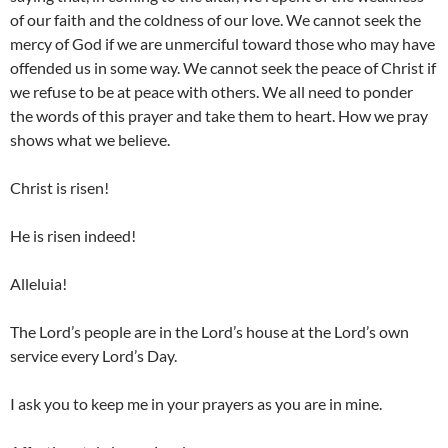
of our faith and the coldness of our love. We cannot seek the
mercy of God if we are unmerciful toward those who may have
offended us in some way. We cannot seek the peace of Christ if
we refuse to be at peace with others. We all need to ponder
the words of this prayer and take them to heart. How we pray
shows what we believe.
Christ is risen!
He is risen indeed!
Alleluia!
The Lord’s people are in the Lord’s house at the Lord’s own
service every Lord’s Day.
I ask you to keep me in your prayers as you are in mine.