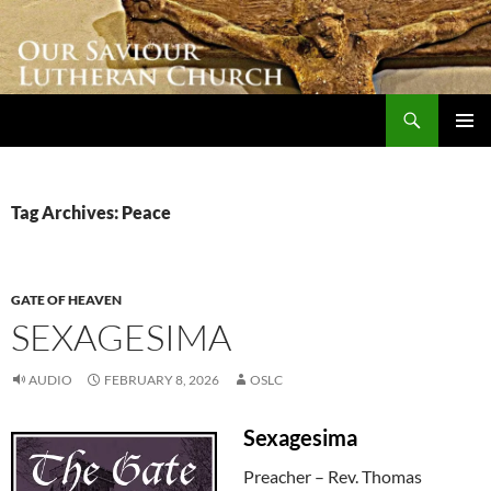
Skip
to
content
Search
Our Saviour Lutheran Church
PRIMAR
MENU
Tag Archives: Peace
GATE OF HEAVEN
SEXAGESIMA
AUDIO
FEBRUARY 8, 2026
OSLC
Sexagesima
Preacher – Rev. Thomas