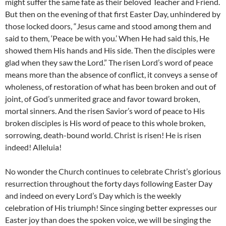
might suffer the same fate as their beloved Teacher and Friend.
But then on the evening of that first Easter Day, unhindered by
those locked doors, “Jesus came and stood among them and
said to them, ‘Peace be with you.’ When He had said this, He
showed them His hands and His side. Then the disciples were
glad when they saw the Lord.” The risen Lord’s word of peace
means more than the absence of conflict, it conveys a sense of
wholeness, of restoration of what has been broken and out of
joint, of God’s unmerited grace and favor toward broken,
mortal sinners. And the risen Savior’s word of peace to His
broken disciples is His word of peace to this whole broken,
sorrowing, death-bound world. Christ is risen! He is risen
indeed! Alleluia!
No wonder the Church continues to celebrate Christ’s glorious
resurrection throughout the forty days following Easter Day
and indeed on every Lord’s Day which is the weekly
celebration of His triumph! Since singing better expresses our
Easter joy than does the spoken voice, we will be singing the