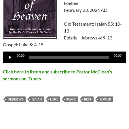
Foelber
February 23, 2024 AD
Old Testament: Isaiah 55: 10-
13
Epistle: Hebrews 4: 9-13
Gospel: Luke 8: 4-15
Audio
00:00
00:00
Player
Click here to listen and subscribe to Pastor McClean’s
sermons on iTunes.
HEBRIEWS
ISAIAH
LUKE
PEACE
REST
SOWER