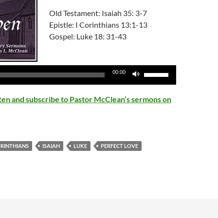
Old Testament: Isaiah 35: 3-7
Epistle: I Corinthians 13:1-13
Gospel: Luke 18: 31-43
Audio
Player
Use
00:00
Up/Down
Arrow
isten and subscribe to Pastor McClean’s sermons on
keys
to
increase
or
ORINTHIANS
ISAIAH
LUKE
PERFECT LOVE
decrease
volume.