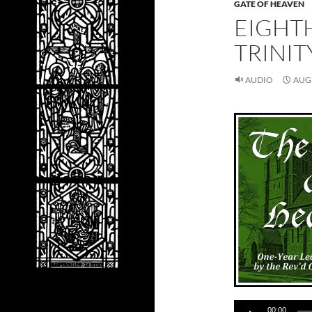
GATE OF HEAVEN
EIGHT
TRINIT
AUDIO
AUGU
Audio
00:00