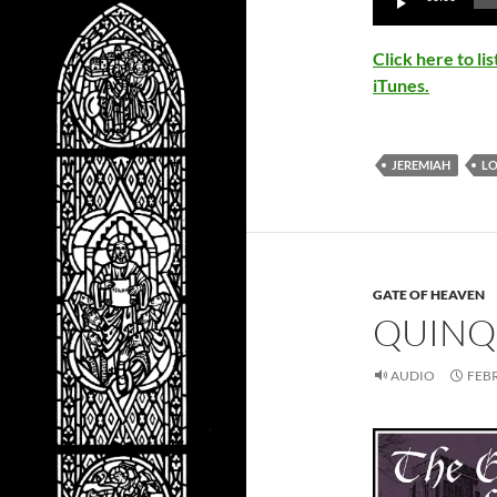
Player
Click here to l
iTunes.
JEREMIAH
L
GATE OF HEAVEN
QUINQ
AUDIO
FEBR