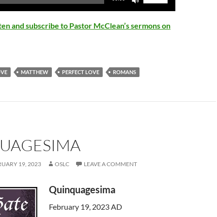
Up/Down
Arrow
isten and subscribe to Pastor McClean’s sermons on
keys
to
increase
or
OVE
MATTHEW
PERFECT LOVE
ROMANS
decrease
volume.
UAGESIMA
UARY 19, 2023
OSLC
LEAVE A COMMENT
Quinquagesima
February 19, 2023 AD