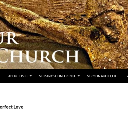
E
ABOUT OSLC
ST. MARK’S CONFERENCE
SERMON AUDIO, ETC.
P
erfect Love