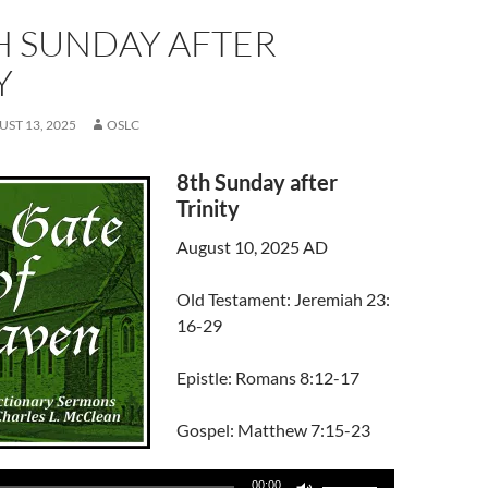
H SUNDAY AFTER
Y
ST 13, 2025
OSLC
8th Sunday after
Trinity
August 10, 2025 AD
Old Testament: Jeremiah 23:
16-29
Epistle: Romans 8:12-17
Gospel: Matthew 7:15-23
Use
00:00