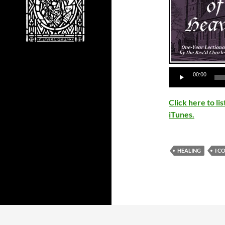
00:00
Click here to l
iTunes.
HEALING
I C