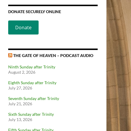
DONATE SECURELY ONLINE
Donate
THE GATE OF HEAVEN – PODCAST AUDIO
Ninth Sunday after Trinity
August 2, 2026
Eighth Sunday after Trinity
July 27, 2026
Seventh Sunday after Trinity
July 21, 2026
Sixth Sunday after Trinity
July 13, 2026
Fifth Sunday after Trinity