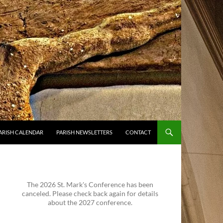
ARISH CALENDAR
PARISH NEWSLETTERS
CONTACT
The 2026 St. Mark's Conference has been
canceled. Please check back again for details
about the 2027 conference.