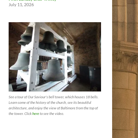
July 11, 2026
See a tour of Our Saviour's bell tower, which houses 18 bells.
Learn some of the history of the church, see its beautiful
architecture, and enjoy the view of Baltimore from the top of
the tower. Click
here
to see the video.