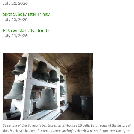
July 21, 2026
Sixth Sunday after Trinity
July 13, 2026
Fifth Sunday after Trinity
July 11, 2026
See a tour of Our Saviour's bell tower, which houses 18 bells. Learn some of the history of
the church, see its beautiful architecture, and enjoy the view of Baltimore from the top of