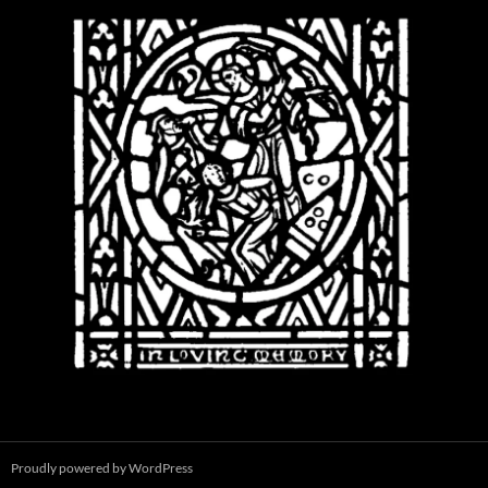
Proudly powered by WordPress