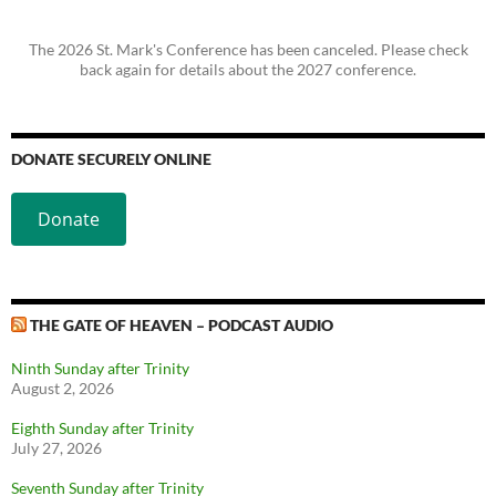
The 2026 St. Mark's Conference has been canceled. Please check
back again for details about the 2027 conference.
DONATE SECURELY ONLINE
Donate
THE GATE OF HEAVEN – PODCAST AUDIO
Ninth Sunday after Trinity
August 2, 2026
Eighth Sunday after Trinity
July 27, 2026
Seventh Sunday after Trinity