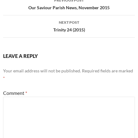
PREVIOUS POST
navigation
Our Saviour Parish News, November 2015
NEXT POST
Trinity 24 (2015)
LEAVE A REPLY
Your email address will not be published.
Required fields are marked
*
Comment
*