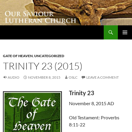
Skip
to
content
Search
Our Saviour Lutheran Church
PRIMAR
MENU
GATE OF HEAVEN
,
UNCATEGORIZED
TRINITY 23 (2015)
AUDIO
NOVEMBER 8, 2015
OSLC
LEAVE A COMMENT
Trinity 23
November 8, 2015 AD
Old Testament: Proverbs
8:11-22