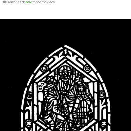
the tower. Click
here
to see the video.