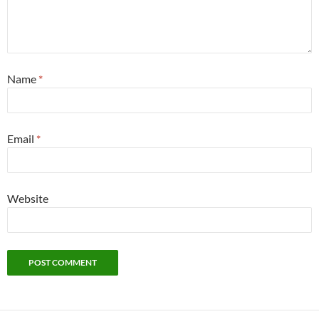
Name
*
Email
*
Website