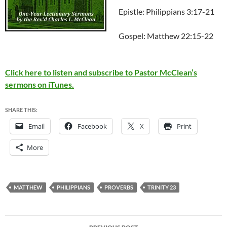
Epistle: Philippians 3:17-21
Gospel: Matthew 22:15-22
Click here to listen and subscribe to Pastor McClean’s
sermons on iTunes.
SHARE THIS:
Email
Facebook
X
Print
More
MATTHEW
PHILIPPIANS
PROVERBS
TRINITY 23
Post