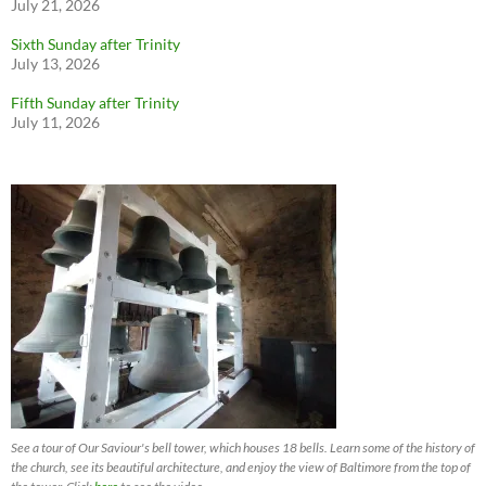
July 21, 2026
Sixth Sunday after Trinity
July 13, 2026
Fifth Sunday after Trinity
July 11, 2026
See a tour of Our Saviour's bell tower, which houses 18 bells. Learn some of the history of
the church, see its beautiful architecture, and enjoy the view of Baltimore from the top of