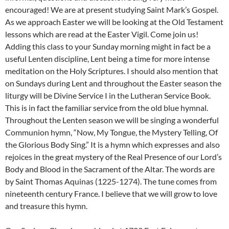
encouraged! We are at present studying Saint Mark’s Gospel.
As we approach Easter we will be looking at the Old Testament
lessons which are read at the Easter Vigil. Come join us!
Adding this class to your Sunday morning might in fact be a
useful Lenten discipline, Lent being a time for more intense
meditation on the Holy Scriptures. I should also mention that
on Sundays during Lent and throughout the Easter season the
liturgy will be Divine Service I in the Lutheran Service Book.
This is in fact the familiar service from the old blue hymnal.
Throughout the Lenten season we will be singing a wonderful
Communion hymn, “Now, My Tongue, the Mystery Telling, Of
the Glorious Body Sing.” It is a hymn which expresses and also
rejoices in the great mystery of the Real Presence of our Lord’s
Body and Blood in the Sacrament of the Altar. The words are
by Saint Thomas Aquinas (1225-1274). The tune comes from
nineteenth century France. I believe that we will grow to love
and treasure this hymn.