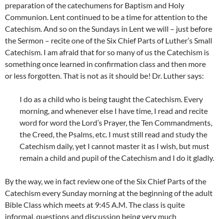
preparation of the catechumens for Baptism and Holy
Communion. Lent continued to be a time for attention to the
Catechism. And so on the Sundays in Lent we will – just before
the Sermon – recite one of the Six Chief Parts of Luther’s Small
Catechism. I am afraid that for so many of us the Catechism is
something once learned in confirmation class and then more
or less forgotten. That is not as it should be! Dr. Luther says:
I do as a child who is being taught the Catechism. Every
morning, and whenever else I have time, I read and recite
word for word the Lord’s Prayer, the Ten Commandments,
the Creed, the Psalms, etc. I must still read and study the
Catechism daily, yet I cannot master it as I wish, but must
remain a child and pupil of the Catechism and I do it gladly.
By the way, we in fact review one of the Six Chief Parts of the
Catechism every Sunday morning at the beginning of the adult
Bible Class which meets at 9:45 A.M. The class is quite
informal, questions and discussion being very much