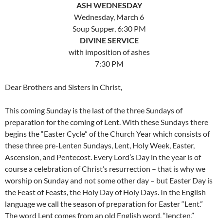
ASH WEDNESDAY
Wednesday, March 6
Soup Supper, 6:30 PM
DIVINE SERVICE
with imposition of ashes
7:30 PM
Dear Brothers and Sisters in Christ,
This coming Sunday is the last of the three Sundays of
preparation for the coming of Lent. With these Sundays there
begins the “Easter Cycle” of the Church Year which consists of
these three pre-Lenten Sundays, Lent, Holy Week, Easter,
Ascension, and Pentecost. Every Lord’s Day in the year is of
course a celebration of Christ’s resurrection – that is why we
worship on Sunday and not some other day – but Easter Day is
the Feast of Feasts, the Holy Day of Holy Days. In the English
language we call the season of preparation for Easter “Lent.”
The word Lent comes from an old English word, “lencten,”