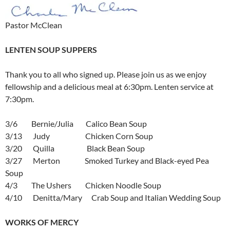
Pastor McClean
LENTEN SOUP SUPPERS
Thank you to all who signed up. Please join us as we enjoy
fellowship and a delicious meal at 6:30pm. Lenten service at
7:30pm.
3/6 Bernie/Julia Calico Bean Soup
3/13 Judy Chicken Corn Soup
3/20 Quilla Black Bean Soup
3/27 Merton Smoked Turkey and Black-eyed Pea
Soup
4/3 The Ushers Chicken Noodle Soup
4/10 Denitta/Mary Crab Soup and Italian Wedding Soup
WORKS OF MERCY