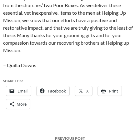
from the churches’ two Poor Boxes. As we deliver these
essential, yet inexpensive, items to the men at Helping Up
Mission, we know that our efforts have a positive and
restorative impact, and that we are truly giving to the least of
these. Many thanks for your grooming gifts and for your
compassion towards our recovering brothers at Helping up
Mission.
– Quilla Downs
SHARE THIS:
Email
Facebook
X
Print
More
Post
PREVIOUS POST