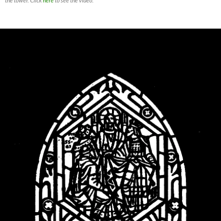
the tower. Click
here
to see the video.