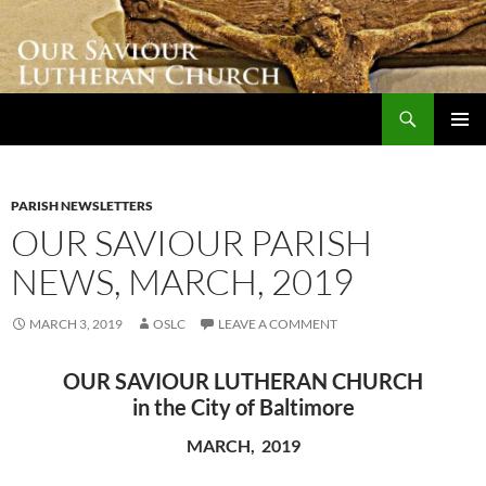
Skip
to
content
Search
Our Saviour Lutheran Church
PRIMAR
MENU
PARISH NEWSLETTERS
OUR SAVIOUR PARISH
NEWS, MARCH, 2019
MARCH 3, 2019
OSLC
LEAVE A COMMENT
OUR SAVIOUR LUTHERAN CHURCH
in the City of Baltimore
MARCH, 2019