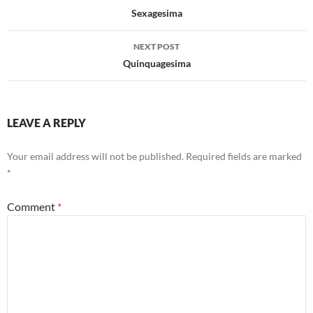
navigation
Sexagesima
NEXT POST
Quinquagesima
LEAVE A REPLY
Your email address will not be published.
Required fields are marked
*
Comment
*