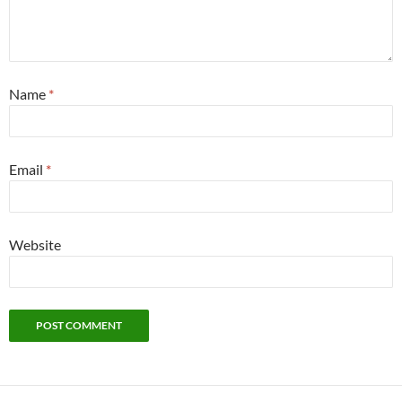
Name
*
Email
*
Website