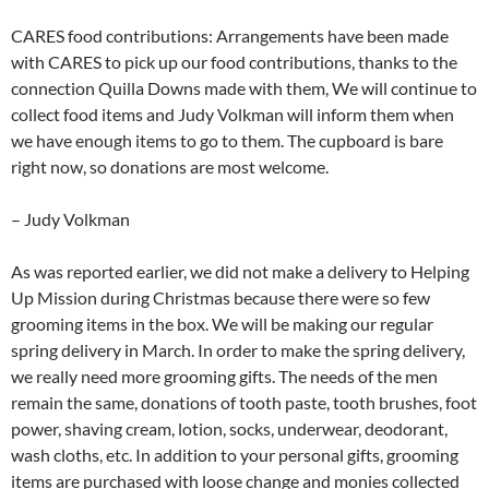
CARES food contributions: Arrangements have been made
with CARES to pick up our food contributions, thanks to the
connection Quilla Downs made with them, We will continue to
collect food items and Judy Volkman will inform them when
we have enough items to go to them. The cupboard is bare
right now, so donations are most welcome.
– Judy Volkman
As was reported earlier, we did not make a delivery to Helping
Up Mission during Christmas because there were so few
grooming items in the box. We will be making our regular
spring delivery in March. In order to make the spring delivery,
we really need more grooming gifts. The needs of the men
remain the same, donations of tooth paste, tooth brushes, foot
power, shaving cream, lotion, socks, underwear, deodorant,
wash cloths, etc. In addition to your personal gifts, grooming
items are purchased with loose change and monies collected