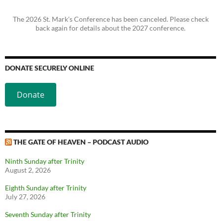
The 2026 St. Mark's Conference has been canceled. Please check
back again for details about the 2027 conference.
DONATE SECURELY ONLINE
Donate
THE GATE OF HEAVEN – PODCAST AUDIO
Ninth Sunday after Trinity
August 2, 2026
Eighth Sunday after Trinity
July 27, 2026
Seventh Sunday after Trinity