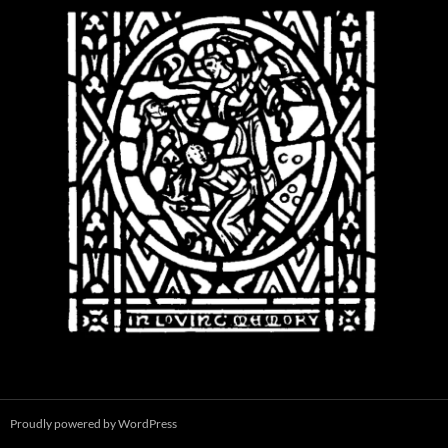
Proudly powered by WordPress