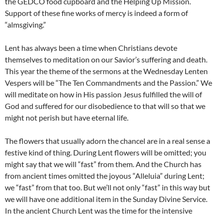
the GEDCO food cupboard and the Helping Up Mission.
Support of these fine works of mercy is indeed a form of
“almsgiving.”
Lent has always been a time when Christians devote
themselves to meditation on our Savior’s suffering and death.
This year the theme of the sermons at the Wednesday Lenten
Vespers will be “The Ten Commandments and the Passion.” We
will meditate on how in His passion Jesus fulfilled the will of
God and suffered for our disobedience to that will so that we
might not perish but have eternal life.
The flowers that usually adorn the chancel are in a real sense a
festive kind of thing. During Lent flowers will be omitted; you
might say that we will “fast” from them. And the Church has
from ancient times omitted the joyous “Alleluia” during Lent;
we “fast” from that too. But we’ll not only “fast” in this way but
we will have one additional item in the Sunday Divine Service.
In the ancient Church Lent was the time for the intensive