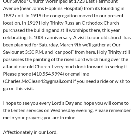
Our Saviour Church worshiped at 1723 East Fairmount
Avenue (near Johns Hopkins Hospital) from its founding in
1892 until in 1919 the congregation moved to our present
location. In 1919 Holy Trinity Russian Orthodox Church
purchased the building and still worships there, this year
celebrating its 100th anniversary. A visit to our old church has
been planned for Saturday, March 9th we’ll gather at Our
Saviour at 3:30 P.M. and “car pool” from here. Holy Trinity still
possesses the painting of the risen Lord which hung over the
altar at our old Church. I very much look forward to seeing it.
Please phone (410.554.9994) or email me
(Charles.McClean42@gmail.com) if you need a ride or wish to
go on this visit.
I hope to see you every Lord’s Day and hope you will come to
the Lenten services on Wednesday evening. Please remember
me in your prayers; you are in mine.
Affectionately in our Lord,