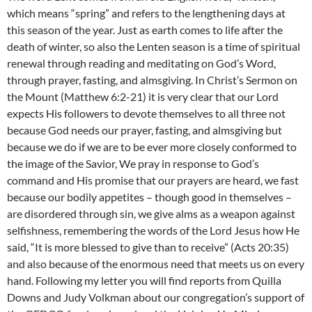
which means “spring” and refers to the lengthening days at
this season of the year. Just as earth comes to life after the
death of winter, so also the Lenten season is a time of spiritual
renewal through reading and meditating on God’s Word,
through prayer, fasting, and almsgiving. In Christ’s Sermon on
the Mount (Matthew 6:2-21) it is very clear that our Lord
expects His followers to devote themselves to all three not
because God needs our prayer, fasting, and almsgiving but
because we do if we are to be ever more closely conformed to
the image of the Savior, We pray in response to God’s
command and His promise that our prayers are heard, we fast
because our bodily appetites – though good in themselves –
are disordered through sin, we give alms as a weapon against
selfishness, remembering the words of the Lord Jesus how He
said, “It is more blessed to give than to receive” (Acts 20:35)
and also because of the enormous need that meets us on every
hand. Following my letter you will find reports from Quilla
Downs and Judy Volkman about our congregation’s support of