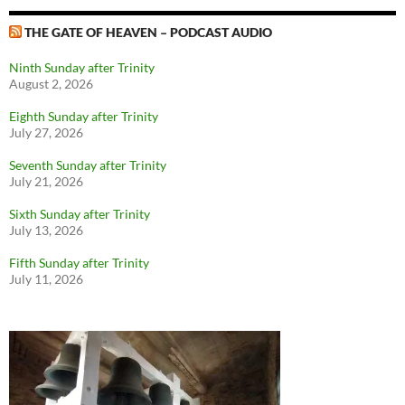
THE GATE OF HEAVEN – PODCAST AUDIO
Ninth Sunday after Trinity
August 2, 2026
Eighth Sunday after Trinity
July 27, 2026
Seventh Sunday after Trinity
July 21, 2026
Sixth Sunday after Trinity
July 13, 2026
Fifth Sunday after Trinity
July 11, 2026