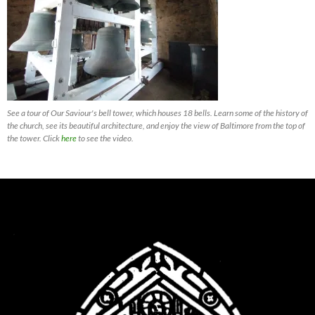
See a tour of Our Saviour's bell tower, which houses 18 bells. Learn some of the history of
the church, see its beautiful architecture, and enjoy the view of Baltimore from the top of
the tower. Click
here
to see the video.