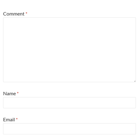
Comment
*
Name
*
Email
*