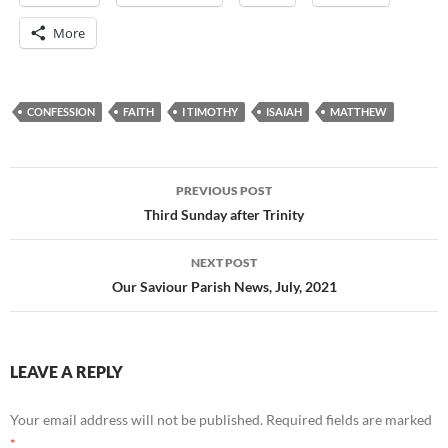
More
CONFESSION
FAITH
I TIMOTHY
ISAIAH
MATTHEW
Post
PREVIOUS POST
navigation
Third Sunday after Trinity
NEXT POST
Our Saviour Parish News, July, 2021
LEAVE A REPLY
Your email address will not be published.
Required fields are marked
*