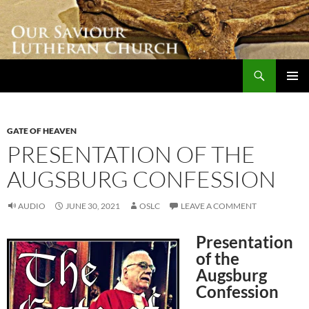
Skip
to
content
Search
Our Saviour Lutheran Church
PRIMAR
MENU
GATE OF HEAVEN
PRESENTATION OF THE
AUGSBURG CONFESSION
AUDIO
JUNE 30, 2021
OSLC
LEAVE A COMMENT
Presentation
of the
Augsburg
Confession