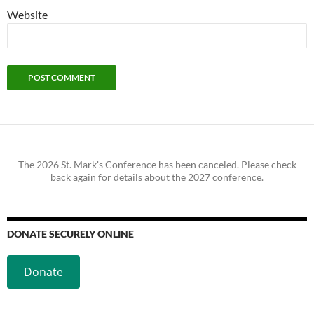
Website
The 2026 St. Mark's Conference has been canceled. Please check
back again for details about the 2027 conference.
DONATE SECURELY ONLINE
Donate