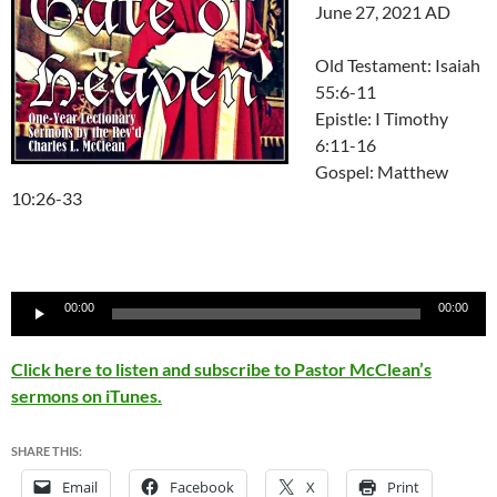
June 27, 2021 AD
Old Testament: Isaiah
55:6-11
Epistle: I Timothy
6:11-16
Gospel: Matthew
10:26-33
Audio
00:00
00:00
Player
Click here to listen and subscribe to Pastor McClean’s
sermons on iTunes.
SHARE THIS:
Email
Facebook
X
Print