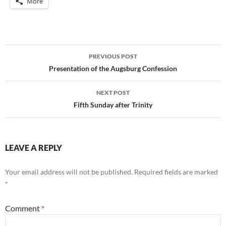
More
Post
PREVIOUS POST
navigation
Presentation of the Augsburg Confession
NEXT POST
Fifth Sunday after Trinity
LEAVE A REPLY
Your email address will not be published.
Required fields are marked
*
Comment
*