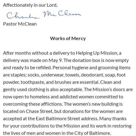
Affectionately in our Lord,
Pastor McClean
Works of Mercy
After months without a delivery to Helping Up Mission, a
delivery was made on May 9. The donation box is now empty
and ready to be refilled. Personal hygiene and grooming items
are staples; socks, underwear, towels, deodorant, soap, foot
powder, toothpaste, and brushes are essential. Clean and
gently used clothing is also acceptable. The Mission’s doors are
now open to homeless and addicted women committed to
overcoming these afflictions. The women’s new building is
located on Chase Street, but donations for the women are
accepted at the East Baltimore Street address. Many thanks
for your contributions to the Mission and its work in restoring
the lives of men and women in the City of Baltimore.