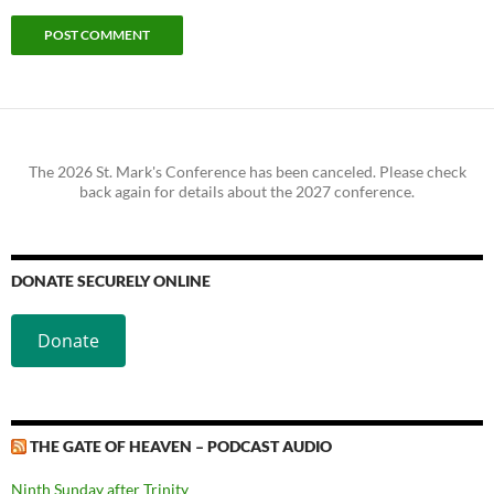
The 2026 St. Mark's Conference has been canceled. Please check
back again for details about the 2027 conference.
DONATE SECURELY ONLINE
Donate
THE GATE OF HEAVEN – PODCAST AUDIO
Ninth Sunday after Trinity