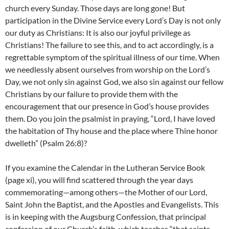
church every Sunday. Those days are long gone! But
participation in the Divine Service every Lord’s Day is not only
our duty as Christians: It is also our joyful privilege as
Christians! The failure to see this, and to act accordingly, is a
regrettable symptom of the spiritual illness of our time. When
we needlessly absent ourselves from worship on the Lord’s
Day, we not only sin against God, we also sin against our fellow
Christians by our failure to provide them with the
encouragement that our presence in God’s house provides
them. Do you join the psalmist in praying, “Lord, I have loved
the habitation of Thy house and the place where Thine honor
dwelleth” (Psalm 26:8)?
If you examine the Calendar in the Lutheran Service Book
(page xi), you will find scattered through the year days
commemorating—among others—the Mother of our Lord,
Saint John the Baptist, and the Apostles and Evangelists. This
is in keeping with the Augsburg Confession, that principal
confession of our Church’s faith, which teaches “that saints