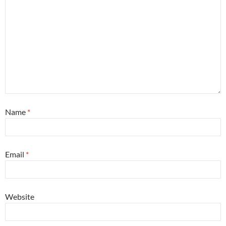
Name
*
Email
*
Website