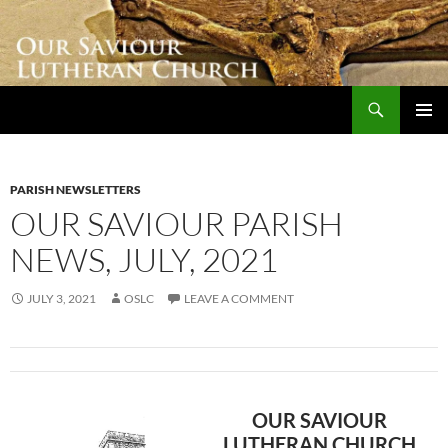
Skip
to
content
Search
Our Saviour Lutheran Church
PRIMAR
MENU
PARISH NEWSLETTERS
OUR SAVIOUR PARISH
NEWS, JULY, 2021
JULY 3, 2021
OSLC
LEAVE A COMMENT
OUR SAVIOUR
LUTHERAN CHURCH