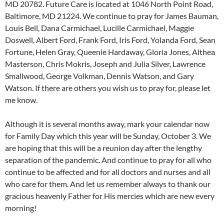
MD 20782. Future Care is located at 1046 North Point Road,
Baltimore, MD 21224. We continue to pray for James Bauman,
Louis Bell, Dana Carmichael, Lucille Carmichael, Maggie
Doswell, Albert Ford, Frank Ford, Iris Ford, Yolanda Ford, Sean
Fortune, Helen Gray, Queenie Hardaway, Gloria Jones, Althea
Masterson, Chris Mokris, Joseph and Julia Silver, Lawrence
Smallwood, George Volkman, Dennis Watson, and Gary
Watson. If there are others you wish us to pray for, please let
me know.
Although it is several months away, mark your calendar now
for Family Day which this year will be Sunday, October 3. We
are hoping that this will be a reunion day after the lengthy
separation of the pandemic. And continue to pray for all who
continue to be affected and for all doctors and nurses and all
who care for them. And let us remember always to thank our
gracious heavenly Father for His mercies which are new every
morning!