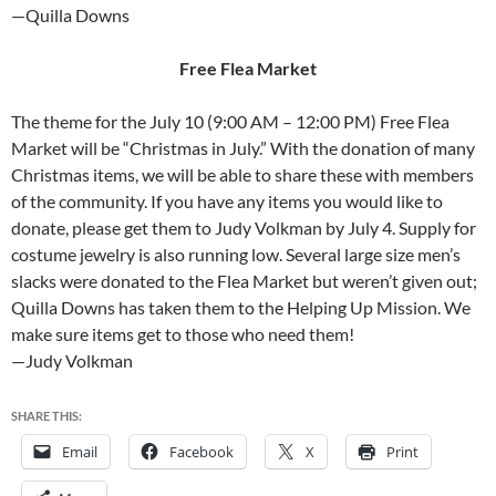
—Quilla Downs
Free Flea Market
The theme for the July 10 (9:00 AM – 12:00 PM) Free Flea
Market will be “Christmas in July.” With the donation of many
Christmas items, we will be able to share these with members
of the community. If you have any items you would like to
donate, please get them to Judy Volkman by July 4. Supply for
costume jewelry is also running low. Several large size men’s
slacks were donated to the Flea Market but weren’t given out;
Quilla Downs has taken them to the Helping Up Mission. We
make sure items get to those who need them!
—Judy Volkman
SHARE THIS:
Email
Facebook
X
Print