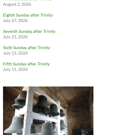
August 2, 2026
Eighth Sunday after Trinity
July 27, 2026
Seventh Sunday after Trinity
July 21, 2026
Sixth Sunday after Trinity
July 13, 2026
Fifth Sunday after Trinity
July 11, 2026