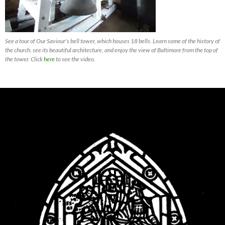
See a tour of Our Saviour's bell tower, which houses 18 bells. Learn some of the history of
the church, see its beautiful architecture, and enjoy the view of Baltimore from the top of
the tower. Click
here
to see the video.