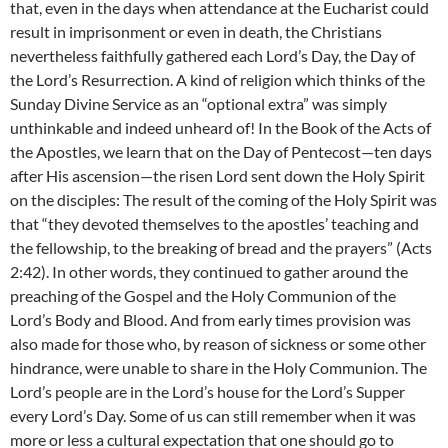
that, even in the days when attendance at the Eucharist could
result in imprisonment or even in death, the Christians
nevertheless faithfully gathered each Lord’s Day, the Day of
the Lord’s Resurrection. A kind of religion which thinks of the
Sunday Divine Service as an “optional extra” was simply
unthinkable and indeed unheard of! In the Book of the Acts of
the Apostles, we learn that on the Day of Pentecost—ten days
after His ascension—the risen Lord sent down the Holy Spirit
on the disciples: The result of the coming of the Holy Spirit was
that “they devoted themselves to the apostles’ teaching and
the fellowship, to the breaking of bread and the prayers” (Acts
2:42). In other words, they continued to gather around the
preaching of the Gospel and the Holy Communion of the
Lord’s Body and Blood. And from early times provision was
also made for those who, by reason of sickness or some other
hindrance, were unable to share in the Holy Communion. The
Lord’s people are in the Lord’s house for the Lord’s Supper
every Lord’s Day. Some of us can still remember when it was
more or less a cultural expectation that one should go to