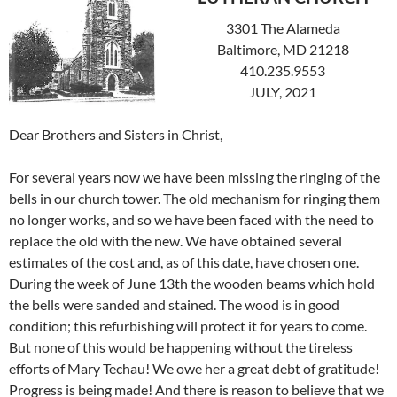
3301 The Alameda
Baltimore, MD 21218
410.235.9553
JULY, 2021
Dear Brothers and Sisters in Christ,
For several years now we have been missing the ringing of the
bells in our church tower. The old mechanism for ringing them
no longer works, and so we have been faced with the need to
replace the old with the new. We have obtained several
estimates of the cost and, as of this date, have chosen one.
During the week of June 13th the wooden beams which hold
the bells were sanded and stained. The wood is in good
condition; this refurbishing will protect it for years to come.
But none of this would be happening without the tireless
efforts of Mary Techau! We owe her a great debt of gratitude!
Progress is being made! And there is reason to believe that we