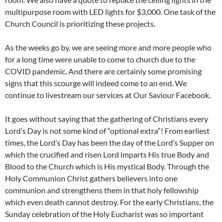
multipurpose room with LED lights for $3,000. One task of the
Church Council is prioritizing these projects.
As the weeks go by, we are seeing more and more people who
for a long time were unable to come to church due to the
COVID pandemic. And there are certainly some promising
signs that this scourge will indeed come to an end. We
continue to livestream our services at Our Saviour Facebook.
It goes without saying that the gathering of Christians every
Lord’s Day is not some kind of “optional extra”! From earliest
times, the Lord’s Day has been the day of the Lord’s Supper on
which the crucified and risen Lord imparts His true Body and
Blood to the Church which is His mystical Body. Through the
Holy Communion Christ gathers believers into one
communion and strengthens them in that holy fellowship
which even death cannot destroy. For the early Christians, the
Sunday celebration of the Holy Eucharist was so important