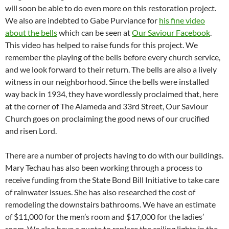
will soon be able to do even more on this restoration project.
We also are indebted to Gabe Purviance for
his fine video
about the bells
which can be seen at
Our Saviour Facebook
.
This video has helped to raise funds for this project. We
remember the playing of the bells before every church service,
and we look forward to their return. The bells are also a lively
witness in our neighborhood. Since the bells were installed
way back in 1934, they have wordlessly proclaimed that, here
at the corner of The Alameda and 33rd Street, Our Saviour
Church goes on proclaiming the good news of our crucified
and risen Lord.
There are a number of projects having to do with our buildings.
Mary Techau has also been working through a process to
receive funding from the State Bond Bill Initiative to take care
of rainwater issues. She has also researched the cost of
remodeling the downstairs bathrooms. We have an estimate
of $11,000 for the men’s room and $17,000 for the ladies’
room. We also have a quote to replace the ceiling lights in the