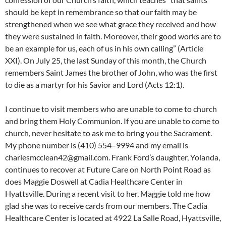
should be kept in remembrance so that our faith may be
strengthened when we see what grace they received and how
they were sustained in faith. Moreover, their good works are to
be an example for us, each of us in his own calling” (Article
XXI). On July 25, the last Sunday of this month, the Church
remembers Saint James the brother of John, who was the first
to die as a martyr for his Savior and Lord (Acts 12:1).
I continue to visit members who are unable to come to church
and bring them Holy Communion. If you are unable to come to
church, never hesitate to ask me to bring you the Sacrament.
My phone number is (410) 554–9994 and my email is
charlesmcclean42@gmail.com. Frank Ford’s daughter, Yolanda,
continues to recover at Future Care on North Point Road as
does Maggie Doswell at Cadia Healthcare Center in
Hyattsville. During a recent visit to her, Maggie told me how
glad she was to receive cards from our members. The Cadia
Healthcare Center is located at 4922 La Salle Road, Hyattsville,