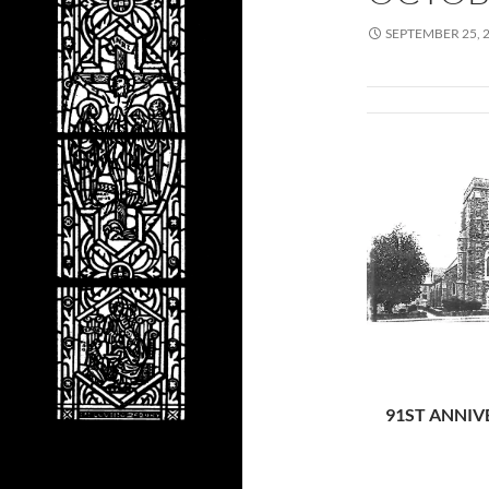
SEPTEMBER 25, 
91ST ANNIV