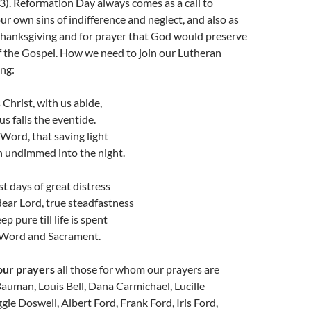
 3). Reformation Day always comes as a call to
ur own sins of indifference and neglect, and also as
thanksgiving and for prayer that God would preserve
of the Gospel. How we need to join our Lutheran
ing:
 Christ, with us abide,
us falls the eventide.
 Word, that saving light
h undimmed into the night.
st days of great distress
dear Lord, true steadfastness
p pure till life is spent
 Word and Sacrament.
our prayers
all those for whom our prayers are
auman, Louis Bell, Dana Carmichael, Lucille
ie Doswell, Albert Ford, Frank Ford, Iris Ford,