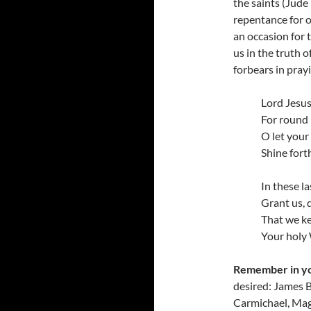
the saints (Jude
repentance for o
an occasion for 
us in the truth 
forbears in pray
Lord Jesus
For round 
O let your
Shine fort
In these la
Grant us, 
That we kee
Your holy
Remember in y
desired: James B
Carmichael, Magg