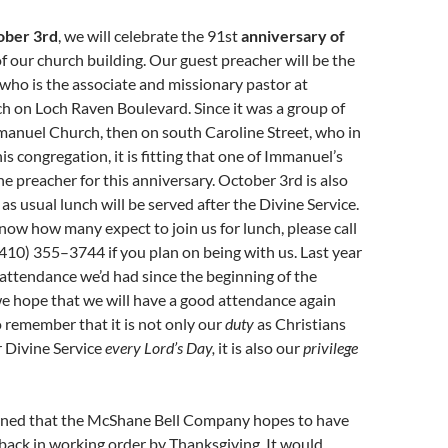
ober 3rd
, we will celebrate the 91st
anniversary of
f our church building. Our guest preacher will be the
 who is the associate and missionary pastor at
 on Loch Raven Boulevard. Since it was a group of
anuel Church, then on south Caroline Street, who in
s congregation, it is fitting that one of Immanuel’s
he preacher for this anniversary. October 3rd is also
 as usual lunch will be served after the Divine Service.
now how many expect to join us for lunch, please call
410) 355–3744 if you plan on being with us. Last year
attendance we’d had since the beginning of the
e hope that we will have a good attendance again
o remember that it is not only our
duty
as Christians
r Divine Service
every Lord’s Day,
it is also our
privilege
rned that the McShane Bell Company hopes to have
back in working order by Thanksgiving. It would