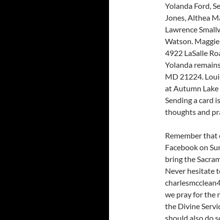
Yolanda Ford, S
Jones, Althea Ma
Lawrence Small
Watson. Maggie 
4922 LaSalle Ro
Yolanda remains
MD 21224. Louis 
at Autumn Lake 
Sending a card i
thoughts and pr
Remember that o
Facebook on Sun
bring the Sacra
Never hesitate t
charlesmcclean4
we pray for the
the Divine Servi
should also do s