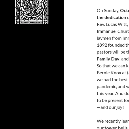
On Sunday,
Oct
the dedication
o
Rev. Lucas Witt,
Immanuel Church
laymen from Imm
1892 founded thi
pastors will be t
Family Day
, and
So that we can k
Bernie Knox at (
we had the best 
pandemic, and w
this year. And d
to be present fo
—and our
joy
!
We recently lea
our
tower bells