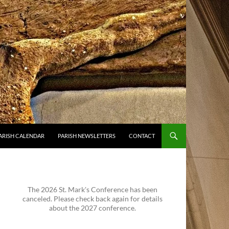
ARISH CALENDAR
PARISH NEWSLETTERS
CONTACT
The 2026 St. Mark's Conference has been
canceled. Please check back again for details
about the 2027 conference.