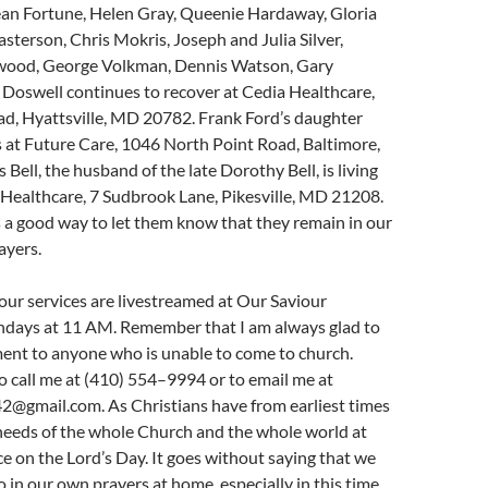
ean Fortune, Helen Gray, Queenie Hardaway, Gloria
sterson, Chris Mokris, Joseph and Julia Silver,
wood, George Volkman, Dennis Watson, Gary
Doswell continues to recover at Cedia Healthcare,
ad, Hyattsville, MD 20782. Frank Ford’s daughter
 at Future Care, 1046 North Point Road, Baltimore,
Bell, the husband of the late Dorothy Bell, is living
Healthcare, 7 Sudbrook Lane, Pikesville, MD 21208.
s a good way to let them know that they remain in our
ayers.
ur services are livestreamed at Our Saviour
days at 11 AM. Remember that I am always glad to
ment to anyone who is unable to come to church.
o call me at (410) 554–9994 or to email me at
2@gmail.com. As Christians have from earliest times
 needs of the whole Church and the whole world at
ce on the Lord’s Day. It goes without saying that we
o in our own prayers at home, especially in this time