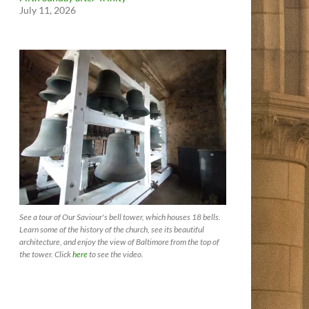
July 11, 2026
See a tour of Our Saviour's bell tower, which houses 18 bells.
Learn some of the history of the church, see its beautiful
architecture, and enjoy the view of Baltimore from the top of
the tower. Click
here
to see the video.