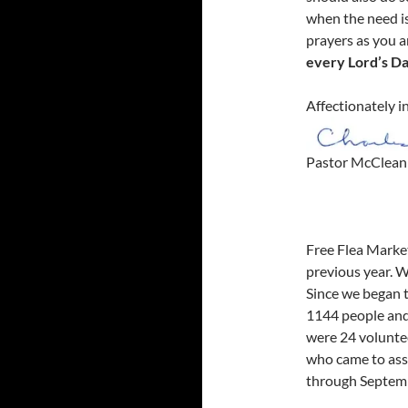
when the need i
prayers as you a
every Lord’s Da
Affectionately i
Pastor McClean
Free Flea Marke
previous year. 
Since we began t
1144 people and 
were 24 voluntee
who came to ass
through Septemb