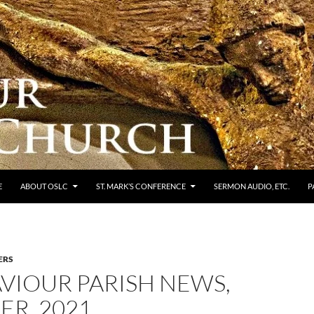
E
ABOUT OSLC
ST. MARK’S CONFERENCE
SERMON AUDIO, ETC.
P
ERS
VIOUR PARISH NEWS,
ER, 2021