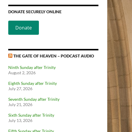
DONATE SECURELY ONLINE
Donate
THE GATE OF HEAVEN – PODCAST AUDIO
Ninth Sunday after Trinity
August 2, 2026
Eighth Sunday after Trinity
July 27, 2026
Seventh Sunday after Trinity
July 21, 2026
Sixth Sunday after Trinity
July 13, 2026
Fifth Sunday after Trinity