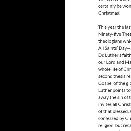
certainly be won
Christmas!
This year the la
Ninety-five The
theologians whic
All Saints’ Day—
Dr. Luther’s fait
our Lord and Mas
whole life of Ch
second thesis re
Gospel of the glo
Luther points t
away the sin of 
invites all Christ
of that blessed,
confessed by Chr
religion, but rec