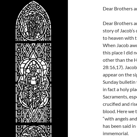
Dear Brothers an
Dear Brothers an
story of Jacob’s
to heaven with t
When Jacob awoke
this place I did
other than the H
28:16,17). Jaco
appear on the si
Sunday bulletin 
in fact a holy 
Sacraments, espe
crucified and ri
blood. Here we 
“with angels an
has been said in
immemorial.