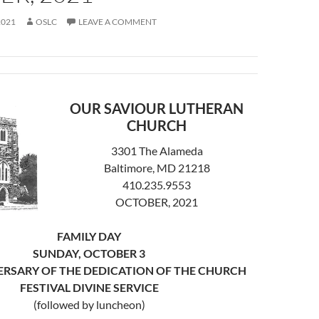
2021
OSLC
LEAVE A COMMENT
OUR SAVIOUR LUTHERAN
CHURCH
3301 The Alameda
Baltimore, MD 21218
410.235.9553
OCTOBER, 2021
FAMILY DAY
SUNDAY, OCTOBER 3
ERSARY OF THE DEDICATION OF THE CHURCH
FESTIVAL DIVINE SERVICE
(followed by luncheon)