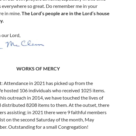
s everywhere so great. Do remember me in your
re in mine.
The Lord’s people are in the Lord’s house
y.
n our Lord,
W
ORKS OF
M
ERCY
t: Attendance in 2021 has picked up from the
We hosted 106 individuals who received 1025 items.
his outreach in 2014, we have touched the lives of
distributed 8208 items to them. At the outset, there
rs assisting; in 2021 there were 9 faithful members
ist on the second Saturday of the month, May
er. Outstanding for a small Congregation!