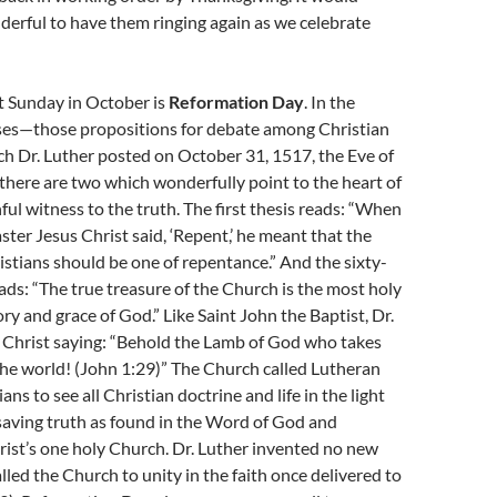
derful to have them ringing again as we celebrate
st Sunday in October is
Reformation Day
. In the
ses—those propositions for debate among Christian
h Dr. Luther posted on October 31, 1517, the Eve of
there are two which wonderfully point to the heart of
hful witness to the truth. The first thesis reads: “When
ter Jesus Christ said, ‘Repent,’ he meant that the
ristians should be one of repentance.” And the sixty-
ads: “The true treasure of the Church is the most holy
ry and grace of God.” Like Saint John the Baptist, Dr.
o Christ saying: “Behold the Lamb of God who takes
the world! (John 1:29)” The Church called Lutheran
ians to see all Christian doctrine and life in the light
 saving truth as found in the Word of God and
ist’s one holy Church. Dr. Luther invented no new
alled the Church to unity in the faith once delivered to