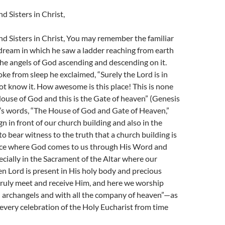
d Sisters in Christ,
d Sisters in Christ, You may remember the familiar
 dream in which he saw a ladder reaching from earth
he angels of God ascending and descending on it.
 from sleep he exclaimed, “Surely the Lord is in
 not know it. How awesome is this place! This is none
ouse of God and this is the Gate of heaven” (Genesis
b’s words, “The House of God and Gate of Heaven,”
gn in front of our church building and also in the
to bear witness to the truth that a church building is
place where God comes to us through His Word and
cially in the Sacrament of the Altar where our
sen Lord is present in His holy body and precious
truly meet and receive Him, and here we worship
d archangels and with all the company of heaven”—as
 every celebration of the Holy Eucharist from time