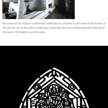
See a tour of Our Saviour's bell tower, which houses 18 bells. Learn some of the history of
the church, see its beautiful architecture, and enjoy the view of Baltimore from the top of
the tower. Click
here
to see the video.