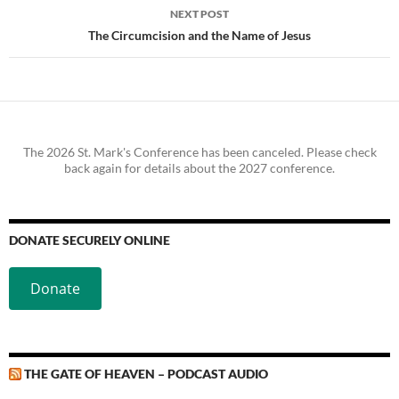
NEXT POST
The Circumcision and the Name of Jesus
The 2026 St. Mark's Conference has been canceled. Please check
back again for details about the 2027 conference.
DONATE SECURELY ONLINE
Donate
THE GATE OF HEAVEN – PODCAST AUDIO