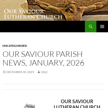
Skip
to
content
Search
Our Saviour Lutheran Church
PRIMAR
MENU
UNCATEGORIZED
OUR SAVIOUR PARISH
NEWS, JANUARY, 2026
DECEMBER 30, 2025
OSLC
OUR SAVIOUR
LUTHERAN CHURCH