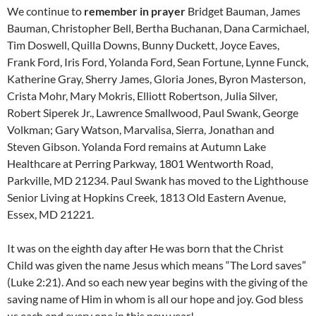
We continue to
remember in prayer
Bridget Bauman, James
Bauman, Christopher Bell, Bertha Buchanan, Dana Carmichael,
Tim Doswell, Quilla Downs, Bunny Duckett, Joyce Eaves,
Frank Ford, Iris Ford, Yolanda Ford, Sean Fortune, Lynne Funck,
Katherine Gray, Sherry James, Gloria Jones, Byron Masterson,
Crista Mohr, Mary Mokris, Elliott Robertson, Julia Silver,
Robert Siperek Jr., Lawrence Smallwood, Paul Swank, George
Volkman; Gary Watson, Marvalisa, Sierra, Jonathan and
Steven Gibson. Yolanda Ford remains at Autumn Lake
Healthcare at Perring Parkway, 1801 Wentworth Road,
Parkville, MD 21234. Paul Swank has moved to the Lighthouse
Senior Living at Hopkins Creek, 1813 Old Eastern Avenue,
Essex, MD 21221.
It was on the eighth day after He was born that the Christ
Child was given the name Jesus which means “The Lord saves”
(Luke 2:21). And so each new year begins with the giving of the
saving name of Him in whom is all our hope and joy. God bless
us each and every one in this new year!