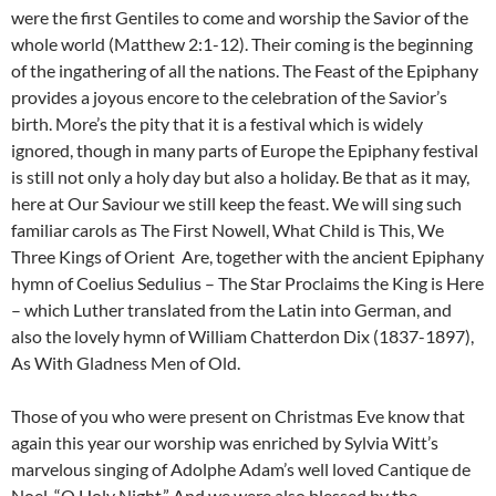
were the first Gentiles to come and worship the Savior of the
whole world (Matthew 2:1-12). Their coming is the beginning
of the ingathering of all the nations. The Feast of the Epiphany
provides a joyous encore to the celebration of the Savior’s
birth. More’s the pity that it is a festival which is widely
ignored, though in many parts of Europe the Epiphany festival
is still not only a holy day but also a holiday. Be that as it may,
here at Our Saviour we still keep the feast. We will sing such
familiar carols as The First Nowell, What Child is This, We
Three Kings of Orient Are, together with the ancient Epiphany
hymn of Coelius Sedulius – The Star Proclaims the King is Here
– which Luther translated from the Latin into German, and
also the lovely hymn of William Chatterdon Dix (1837-1897),
As With Gladness Men of Old.
Those of you who were present on Christmas Eve know that
again this year our worship was enriched by Sylvia Witt’s
marvelous singing of Adolphe Adam’s well loved Cantique de
Noel, “O Holy Night.” And we were also blessed by the