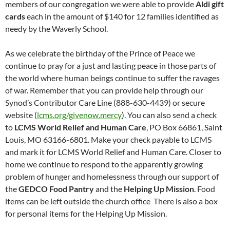
members of our congregation we were able to provide
Aldi gift
cards
each in the amount of $140 for 12 families identified as
needy by the Waverly School.
As we celebrate the birthday of the Prince of Peace we
continue to pray for a just and lasting peace in those parts of
the world where human beings continue to suffer the ravages
of war. Remember that you can provide help through our
Synod’s Contributor Care Line (888-630-4439) or secure
website (
lcms.org/givenow.mercy
). You can also send a check
to
LCMS World Relief and Human Care
, PO Box 66861, Saint
Louis, MO 63166-6801. Make your check payable to LCMS
and mark it for LCMS World Relief and Human Care. Closer to
home we continue to respond to the apparently growing
problem of hunger and homelessness through our support of
the
GEDCO Food Pantry
and the
Helping Up Mission
. Food
items can be left outside the church office There is also a box
for personal items for the Helping Up Mission.