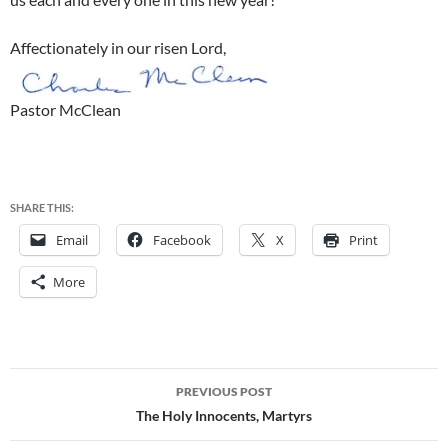
Affectionately in our risen Lord,
Pastor McClean
SHARE THIS:
Email
Facebook
X
Print
More
Post
PREVIOUS POST
navigation
The Holy Innocents, Martyrs