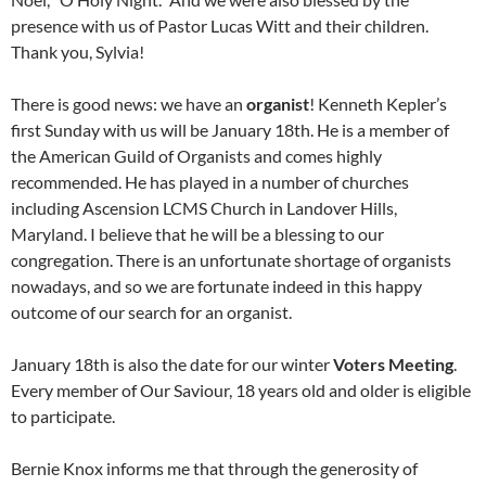
presence with us of Pastor Lucas Witt and their children.
Thank you, Sylvia!
There is good news: we have an
organist
! Kenneth Kepler’s
first Sunday with us will be January 18th. He is a member of
the American Guild of Organists and comes highly
recommended. He has played in a number of churches
including Ascension LCMS Church in Landover Hills,
Maryland. I believe that he will be a blessing to our
congregation. There is an unfortunate shortage of organists
nowadays, and so we are fortunate indeed in this happy
outcome of our search for an organist.
January 18th is also the date for our winter
Voters Meeting
.
Every member of Our Saviour, 18 years old and older is eligible
to participate.
Bernie Knox informs me that through the generosity of