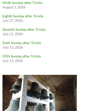
Ninth Sunday after Trinity
August 2, 2026
Eighth Sunday after Trinity
July 27, 2026
Seventh Sunday after Trinity
July 21, 2026
Sixth Sunday after Trinity
July 13, 2026
Fifth Sunday after Trinity
July 11, 2026