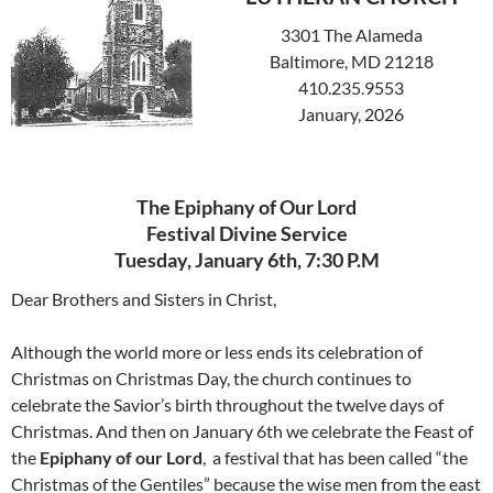
3301 The Alameda
Baltimore, MD 21218
410.235.9553
January, 2026
The Epiphany of Our Lord
Festival Divine Service
Tuesday, January 6th, 7:30 P.M
Dear Brothers and Sisters in Christ,
Although the world more or less ends its celebration of
Christmas on Christmas Day, the church continues to
celebrate the Savior’s birth throughout the twelve days of
Christmas. And then on January 6th we celebrate the Feast of
the
Epiphany of our Lord
, a festival that has been called “the
Christmas of the Gentiles” because the wise men from the east