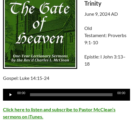
Trinity
June 9, 2024 AD
Old
Testament: Proverbs
9:1-10
Epistle:
I John 3:13–
18
Gospel: Luke 14:15-24
Audio
00:00
00:00
Player
Click here to listen and subscribe to Pastor McClean’s
sermons on iTunes.