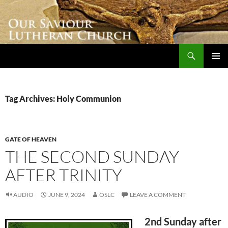
Skip
to
content
Search
Our Saviour Lutheran Church
PRIMAR
MENU
Tag Archives: Holy Communion
GATE OF HEAVEN
THE SECOND SUNDAY
AFTER TRINITY
AUDIO
JUNE 9, 2024
OSLC
LEAVE A COMMENT
2nd Sunday after