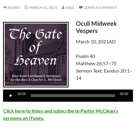
AUDIO
MARCH 11, 2021
OSLC
LEAVE A COMMENT
Oculi Midweek
Vespers
March 10, 2021AD
Psalm 40
Matthew 26:57–75
Sermon Text: Exodus 20:1–
14
Audio
Player
00:00
00:00
Click here to listen and subscribe to Pastor McClean’s
sermons on iTunes.