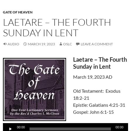
GATE OF HEAVEN
LAETARE – THE FOURTH
SUNDAY IN LENT
AUDIO
MARCH 19, 2023
OSLC
LEAVE A COMMENT
Laetare – The Fourth
Sunday in Lent
March 19, 2023 AD
Old Testament: Exodus
18:2-21
Epistle: Galatians 4:21-31
Gospel: John 6:1-15
Audio
00:00
00:00