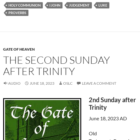
HOLY COMMUNION
I JOHN
JUDGEMENT
LUKE
PROVERBS
GATE OF HEAVEN
THE SECOND SUNDAY
AFTER TRINITY
AUDIO
JUNE 18, 2023
OSLC
LEAVE A COMMENT
2nd Sunday after
Trinity
June 18, 2023 AD
Old