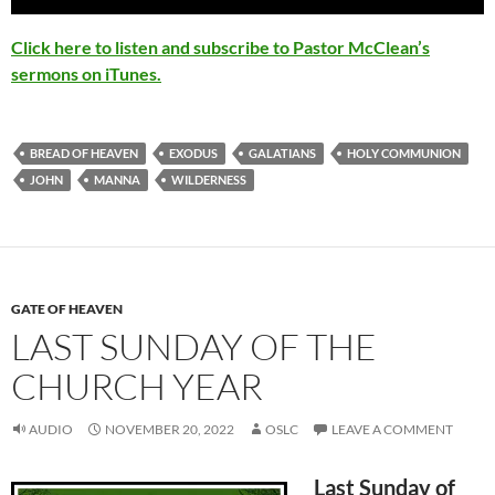
Player
Click here to listen and subscribe to Pastor McClean’s
sermons on iTunes.
BREAD OF HEAVEN
EXODUS
GALATIANS
HOLY COMMUNION
JOHN
MANNA
WILDERNESS
GATE OF HEAVEN
LAST SUNDAY OF THE
CHURCH YEAR
AUDIO
NOVEMBER 20, 2022
OSLC
LEAVE A COMMENT
Last Sunday of