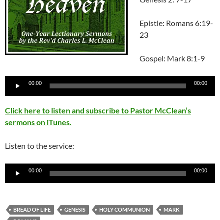
Epistle: Romans 6:19-
23
Gospel: Mark 8:1-9
Audio
00:00
00:00
Player
Click here to listen and subscribe to Pastor McClean’s
sermons on iTunes.
Listen to the service:
Audio
00:00
00:00
Player
BREAD OF LIFE
GENESIS
HOLY COMMUNION
MARK