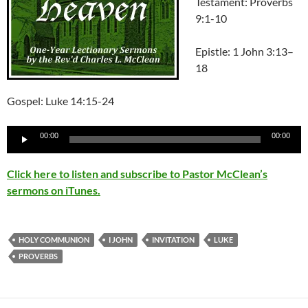
Testament: Proverbs
9:1-10
Epistle:
1 John 3:13–
18
Gospel: Luke 14:15-24
Audio
00:00
00:00
Player
Click here to listen and subscribe to Pastor McClean’s
sermons on iTunes.
HOLY COMMUNION
I JOHN
INVITATION
LUKE
PROVERBS