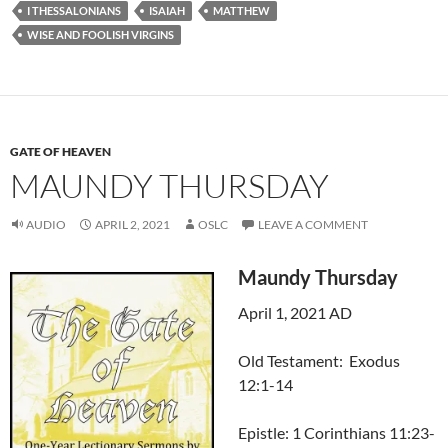
I THESSALONIANS
ISAIAH
MATTHEW
WISE AND FOOLISH VIRGINS
GATE OF HEAVEN
MAUNDY THURSDAY
AUDIO
APRIL 2, 2021
OSLC
LEAVE A COMMENT
Maundy Thursday
April 1, 2021 AD
Old Testament: Exodus
12:1-14
Epistle: 1 Corinthians 11:23-