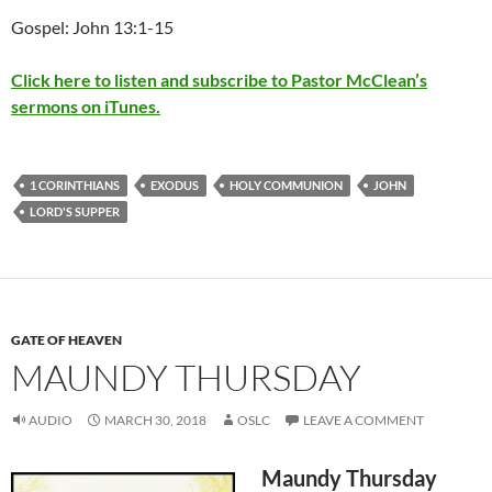
Gospel: John 13:1-15
Click here to listen and subscribe to Pastor McClean’s
sermons on iTunes.
1 CORINTHIANS
EXODUS
HOLY COMMUNION
JOHN
LORD'S SUPPER
GATE OF HEAVEN
MAUNDY THURSDAY
AUDIO
MARCH 30, 2018
OSLC
LEAVE A COMMENT
Maundy Thursday