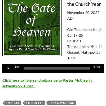
the Church Year
November 20, 2022
AD
Old Testament: Isaiah
65: 17-25
Epistle: I
Thessalonians 5: 1-11
Gospel: Matthew 25:
1-13
Audio
00:00
00:00
Player
Click here to listen and subscribe to Pastor McClean’s
sermons on iTunes.
END TIMES
ETERNAL LIFE
HOLY COMMUNION