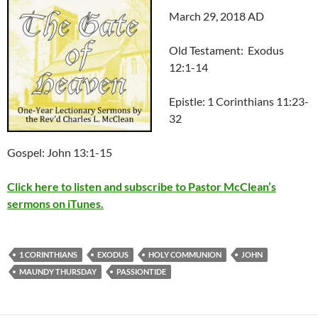
March 29, 2018 AD
Old Testament: Exodus
12:1-14
Epistle: 1 Corinthians 11:23-
32
Gospel: John 13:1-15
Click here to listen and subscribe to Pastor McClean’s
sermons on iTunes.
1 CORINTHIANS
EXODUS
HOLY COMMUNION
JOHN
MAUNDY THURSDAY
PASSIONTIDE