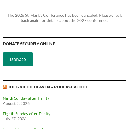
The 2026 St. Mark's Conference has been canceled. Please check
back again for details about the 2027 conference.
DONATE SECURELY ONLINE
Donate
THE GATE OF HEAVEN – PODCAST AUDIO
Ninth Sunday after Trinity
August 2, 2026
Eighth Sunday after Trinity
July 27, 2026