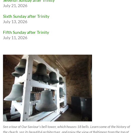
Seventh Sunday after Trinity
July 21, 2026
Sixth Sunday after Trinity
July 13, 2026
Fifth Sunday after Trinity
July 11, 2026
See a tour of Our Saviour's bell tower, which houses 18 bells. Learn some of the history of
the church, see its beautiful architecture, and enjoy the view of Baltimore from the top of