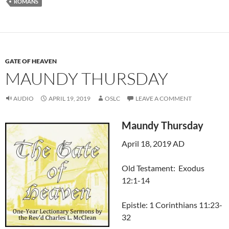
ROMANS
GATE OF HEAVEN
MAUNDY THURSDAY
AUDIO
APRIL 19, 2019
OSLC
LEAVE A COMMENT
Maundy Thursday
April 18, 2019 AD
Old Testament: Exodus
12:1-14
Epistle: 1 Corinthians 11:23-
32