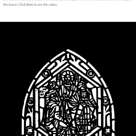
the tower. Click
here
to see the video.