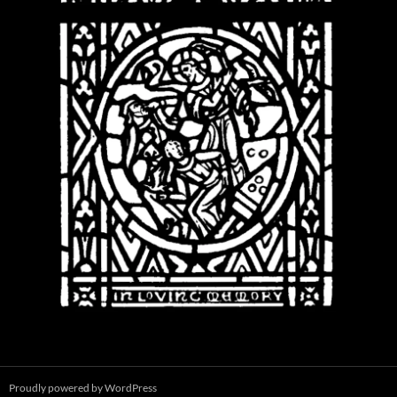
Proudly powered by WordPress