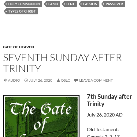
HOLY COMMUNION
LAMB
LENT
PASSION
PASSOVER
TYPES OF CHRIST
GATE OF HEAVEN
SEVENTH SUNDAY AFTER
TRINITY
AUDIO
JULY 26, 2020
OSLC
LEAVE A COMMENT
7th Sunday after
Trinity
July 26, 2020 AD
Old Testament:
Genesis 2: 7-17