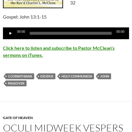
32
Gospel: John 13:1-15
Audio
00:00
00:00
Player
Click here to listen and subscribe to Pastor McClean’s
sermons on iTunes.
1 CORINTHIANS
EXODUS
HOLY COMMUNION
JOHN
PASSOVER
GATE OF HEAVEN
OCULI MIDWEEK VESPERS