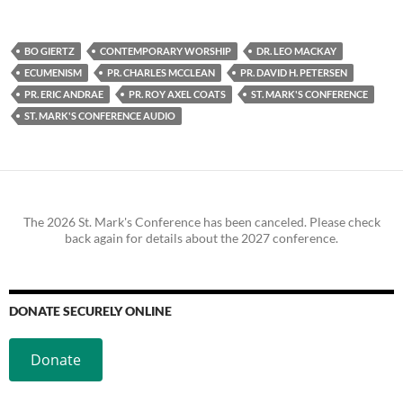
BO GIERTZ
CONTEMPORARY WORSHIP
DR. LEO MACKAY
ECUMENISM
PR. CHARLES MCCLEAN
PR. DAVID H. PETERSEN
PR. ERIC ANDRAE
PR. ROY AXEL COATS
ST. MARK'S CONFERENCE
ST. MARK'S CONFERENCE AUDIO
The 2026 St. Mark's Conference has been canceled. Please check
back again for details about the 2027 conference.
DONATE SECURELY ONLINE
Donate