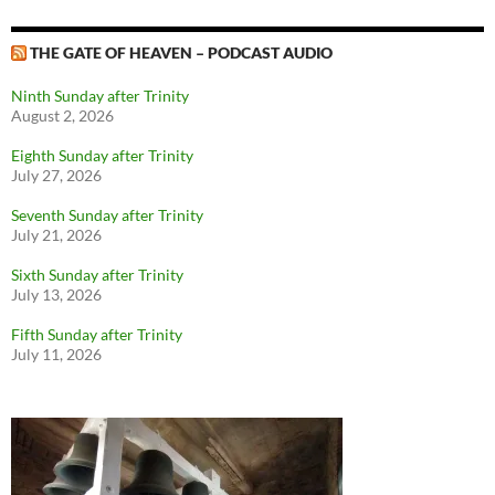
THE GATE OF HEAVEN – PODCAST AUDIO
Ninth Sunday after Trinity
August 2, 2026
Eighth Sunday after Trinity
July 27, 2026
Seventh Sunday after Trinity
July 21, 2026
Sixth Sunday after Trinity
July 13, 2026
Fifth Sunday after Trinity
July 11, 2026