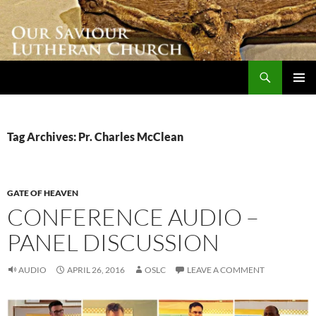
Skip
to
content
Search
Our Saviour Lutheran Church
PRIMAR
MENU
Tag Archives: Pr. Charles McClean
GATE OF HEAVEN
CONFERENCE AUDIO –
PANEL DISCUSSION
AUDIO
APRIL 26, 2016
OSLC
LEAVE A COMMENT