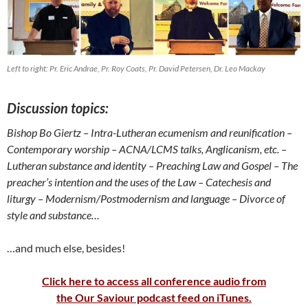
Left to right: Pr. Eric Andrae, Pr. Roy Coats, Pr. David Petersen, Dr. Leo Mackay
Discussion topics:
Bishop Bo Giertz
– Intra-Lutheran ecumenism and reunification
–
Contemporary worship
– ACNA/LCMS talks, Anglicanism, etc. –
Lutheran substance and identity
– Preaching Law and Gospel
– The
preacher’s intention and the uses of the Law
– Catechesis and
liturgy –
Modernism/Postmodernism and language – Divorce of
style and substance…
…and much else, besides!
Click here to access all conference audio from
the Our Saviour podcast feed on iTunes.