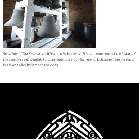
See a tour of Our Saviour's bell tower, which houses 18 bells. Learn some of the history of
the church, see its beautiful architecture, and enjoy the view of Baltimore from the top of
the tower. Click
here
to see the video.