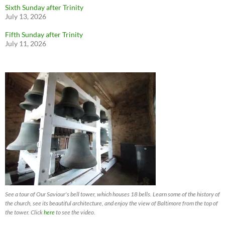
Sixth Sunday after Trinity
July 13, 2026
Fifth Sunday after Trinity
July 11, 2026
See a tour of Our Saviour's bell tower, which houses 18 bells. Learn some of the history of
the church, see its beautiful architecture, and enjoy the view of Baltimore from the top of
the tower. Click
here
to see the video.