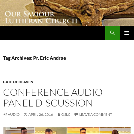
Skip
to
content
Search
Our Saviour Lutheran Church
PRIMAR
MENU
Tag Archives: Pr. Eric Andrae
GATE OF HEAVEN
CONFERENCE AUDIO –
PANEL DISCUSSION
AUDIO
APRIL 26, 2016
OSLC
LEAVE A COMMENT