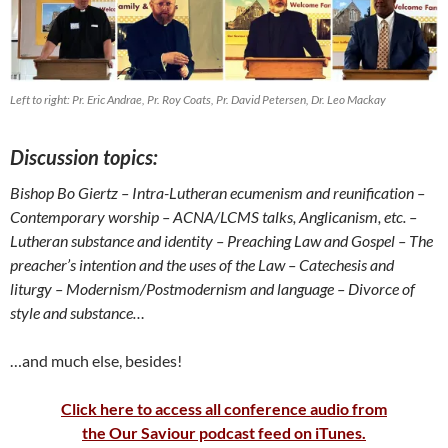
Left to right: Pr. Eric Andrae, Pr. Roy Coats, Pr. David Petersen, Dr. Leo Mackay
Discussion topics:
Bishop Bo Giertz
– Intra-Lutheran ecumenism and reunification
–
Contemporary worship
– ACNA/LCMS talks, Anglicanism, etc. –
Lutheran substance and identity
– Preaching Law and Gospel
– The
preacher’s intention and the uses of the Law
– Catechesis and
liturgy –
Modernism/Postmodernism and language – Divorce of
style and substance…
…and much else, besides!
Click here to access all conference audio from
the Our Saviour podcast feed on iTunes.