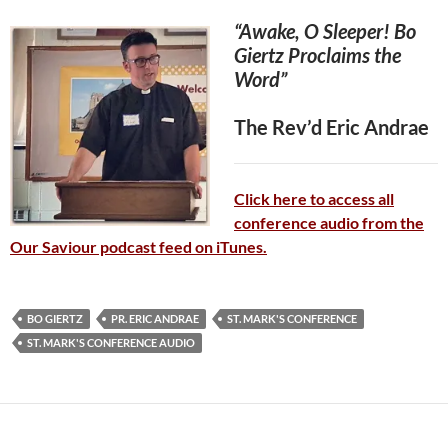
“Awake, O Sleeper! Bo
Giertz Proclaims the
Word”
The Rev’d Eric Andrae
Click here to access all
conference audio from the
Our Saviour podcast feed on iTunes.
BO GIERTZ
PR. ERIC ANDRAE
ST. MARK'S CONFERENCE
ST. MARK'S CONFERENCE AUDIO