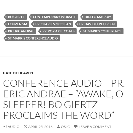
BO GIERTZ
CONTEMPORARY WORSHIP
DR. LEO MACKAY
ECUMENISM
PR. CHARLES MCCLEAN
PR. DAVID H. PETERSEN
PR. ERIC ANDRAE
PR. ROY AXEL COATS
ST. MARK'S CONFERENCE
ST. MARK'S CONFERENCE AUDIO
GATE OF HEAVEN
CONFERENCE AUDIO – PR.
ERIC ANDRAE – “AWAKE, O
SLEEPER! BO GIERTZ
PROCLAIMS THE WORD”
AUDIO
APRIL 25, 2016
OSLC
LEAVE A COMMENT