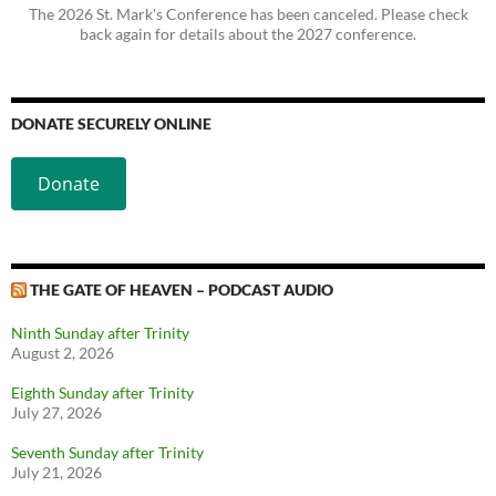
The 2026 St. Mark's Conference has been canceled. Please check
back again for details about the 2027 conference.
DONATE SECURELY ONLINE
Donate
THE GATE OF HEAVEN – PODCAST AUDIO
Ninth Sunday after Trinity
August 2, 2026
Eighth Sunday after Trinity
July 27, 2026
Seventh Sunday after Trinity
July 21, 2026